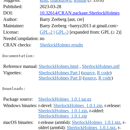
Suggests:
knitr
,
rmarkdown
,
testthat
(≥ 3.0.0)
Published:
2023-03-28
DOI:
10.32614/CRAN.package.SherlockHolmes
Author:
Barry Zeeberg [aut, cre]
Maintainer:
Barry Zeeberg <barryz2013 at gmail.com>
License:
GPL-2
|
GPL-3
[expanded from: GPL (≥ 2)]
NeedsCompilation:
no
CRAN checks:
SherlockHolmes results
Documentation:
Reference manual:
SherlockHolmes.html
,
SherlockHolmes.pdf
Vignettes:
SherlockHolmes Part I
(
source
,
R code
)
SherlockHolmes Part II
(
source
,
R code
)
Downloads:
Package source:
SherlockHolmes_1.0.1.tar.gz
Windows binaries:
r-devel:
SherlockHolmes_1.0.1.zip
, r-release:
SherlockHolmes_1.0.1.zip
, r-oldrel:
SherlockHolmes_1.0.1.zip
macOS binaries:
r-release (arm64):
SherlockHolmes_1.0.1.tgz
, r-
oldrel (arm64):
SherlockHolmes_1.0.1.tgz
, r-