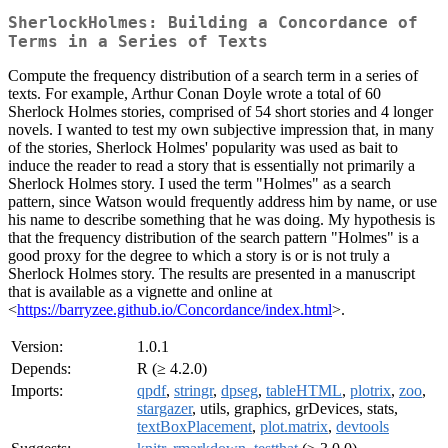
SherlockHolmes: Building a Concordance of
Terms in a Series of Texts
Compute the frequency distribution of a search term in a series of
texts. For example, Arthur Conan Doyle wrote a total of 60
Sherlock Holmes stories, comprised of 54 short stories and 4 longer
novels. I wanted to test my own subjective impression that, in many
of the stories, Sherlock Holmes' popularity was used as bait to
induce the reader to read a story that is essentially not primarily a
Sherlock Holmes story. I used the term "Holmes" as a search
pattern, since Watson would frequently address him by name, or use
his name to describe something that he was doing. My hypothesis is
that the frequency distribution of the search pattern "Holmes" is a
good proxy for the degree to which a story is or is not truly a
Sherlock Holmes story. The results are presented in a manuscript
that is available as a vignette and online at
<
https://barryzee.github.io/Concordance/index.html
>.
Version:
1.0.1
Depends:
R (≥ 4.2.0)
Imports:
qpdf
,
stringr
,
dpseg
,
tableHTML
,
plotrix
,
zoo
,
stargazer
, utils, graphics, grDevices, stats,
textBoxPlacement
,
plot.matrix
,
devtools