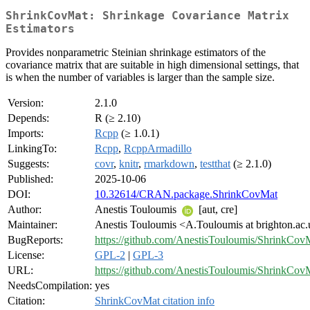
ShrinkCovMat: Shrinkage Covariance Matrix
Estimators
Provides nonparametric Steinian shrinkage estimators of the
covariance matrix that are suitable in high dimensional settings, that
is when the number of variables is larger than the sample size.
Version:
2.1.0
Depends:
R (≥ 2.10)
Imports:
Rcpp
(≥ 1.0.1)
LinkingTo:
Rcpp
,
RcppArmadillo
Suggests:
covr
,
knitr
,
rmarkdown
,
testthat
(≥ 2.1.0)
Published:
2025-10-06
DOI:
10.32614/CRAN.package.ShrinkCovMat
Author:
Anestis Touloumis
[aut, cre]
Maintainer:
Anestis Touloumis <A.Touloumis at brighton.ac
BugReports:
https://github.com/AnestisTouloumis/ShrinkCovM
License:
GPL-2
|
GPL-3
URL:
https://github.com/AnestisTouloumis/ShrinkCov
NeedsCompilation:
yes
Citation:
ShrinkCovMat citation info