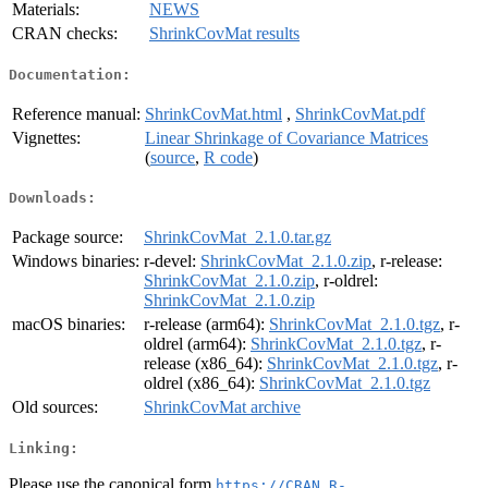
Materials:
NEWS
CRAN checks:
ShrinkCovMat results
Documentation:
Reference manual:
ShrinkCovMat.html
,
ShrinkCovMat.pdf
Vignettes:
Linear Shrinkage of Covariance Matrices
(
source
,
R code
)
Downloads:
Package source:
ShrinkCovMat_2.1.0.tar.gz
Windows binaries:
r-devel:
ShrinkCovMat_2.1.0.zip
, r-release:
ShrinkCovMat_2.1.0.zip
, r-oldrel:
ShrinkCovMat_2.1.0.zip
macOS binaries:
r-release (arm64):
ShrinkCovMat_2.1.0.tgz
, r-
oldrel (arm64):
ShrinkCovMat_2.1.0.tgz
, r-
release (x86_64):
ShrinkCovMat_2.1.0.tgz
, r-
oldrel (x86_64):
ShrinkCovMat_2.1.0.tgz
Old sources:
ShrinkCovMat archive
Linking:
Please use the canonical form
https://CRAN.R-