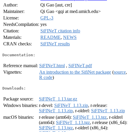
Author:
Qi Gao [aut, cre]
Maintainer:
Qi Gao <gqi at med.umich.edu>
License:
GPL-3
NeedsCompilation:
yes
Citation:
SiFINeT citation info
Materials:
README
,
NEWS
CRAN checks:
SiFINeT results
Documentation:
Reference manual:
SiFINeT.html
,
SiFINeT.pdf
Vignettes:
An introduction to the SifiNet package
(
source
,
R code
)
Downloads:
Package source:
SiFINeT_1.13.tar.gz
Windows binaries:
r-devel:
SiFINeT_1.13.zip
, r-release:
SiFINeT_1.13.zip
, r-oldrel:
SiFINeT_1.13.zip
macOS binaries:
r-release (arm64):
SiFINeT_1.13.tgz
, r-oldrel
(arm64):
SiFINeT_1.13.tgz
, r-release (x86_64):
SiFINeT_1.13.tgz
, r-oldrel (x86_64):