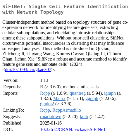
SiFINeT: Single Cell Feature Identification
with Network Topology
Cluster-independent method based on topology structure of gene co-
expression network for identifying feature gene sets, extracting
cellular subpopulations, and elucidating intrinsic relationships
among these subpopulations. Without prior cell clustering, SifiNet
circumvents potential inaccuracies in clustering that may influence
subsequent analyses. This method is introduced in Qi Gao,
Zhicheng Ji, Liuyang Wang, Kouros Owzar, Qi-Jing Li, Cliburn
Chan, Jichun Xie "SifiNet: a robust and accurate method to identify
feature gene sets and annotate cells" (2024)
<
doi:10.1093/nar/gkae307
>.
Version:
1.13
Depends:
R (≥ 3.6.0), methods, utils, stats
Imports:
Rcpp
(≥ 1.0.9),
quantreg
(≥ 5.94),
igraph
(≥
1.3.5),
Matrix
(≥ 1.5-1),
ggraph
(≥ 2.0.6),
ggplot2
(≥ 3.3.6)
LinkingTo:
Rcpp
,
RcppArmadillo
Suggests:
rmarkdown
(≥ 2.20),
knitr
(≥ 1.42)
Published:
2025-01-16
DOI:
10.32614/CRAN.package.SiFINeT