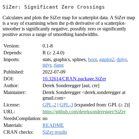
SiZer: Significant Zero Crossings
Calculates and plots the SiZer map for scatterplot data. A SiZer map
is a way of examining when the p-th derivative of a scatterplot-
smoother is significantly negative, possibly zero or significantly
positive across a range of smoothing bandwidths.
Version:
0.1-8
Depends:
R (≥ 2.4.0)
Imports:
stats, graphics, splines,
boot
,
ggplot2
,
dplyr
,
tidyr
,
rlang
Published:
2022-07-09
DOI:
10.32614/CRAN.package.SiZer
Author:
Derek Sonderegger [aut, cre]
Maintainer:
Derek Sonderegger <derek.sonderegger at
gmail.com>
License:
GPL-2
|
GPL-3
[expanded from: GPL (≥ 2)]
URL:
https://github.com/dereksonderegger/SiZer
NeedsCompilation:
no
Materials:
README
CRAN checks:
SiZer results