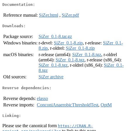
Documentation:
Reference manual:
SiZer.html
,
SiZer.pdf
Downloads:
Package source:
SiZer_0.1-8.tar.gz
Windows binaries:
r-devel:
SiZer_0.1-8.zip
, r-release:
SiZer_0.1-
8.zip
, r-oldrel:
SiZer_0.1-8.zip
macOS binaries:
r-release (arm64):
SiZer_0.1-8.tgz
, r-oldrel
(arm64):
SiZer_0.1-8.tgz
, r-release (x86_64):
SiZer_0.1-8.tgz
, r-oldrel (x86_64):
SiZer_0.1-
8.tgz
Old sources:
SiZer archive
Reverse dependencies:
Reverse depends:
elasso
Reverse imports:
ConconiAnaerobicThresholdTest
,
OptM
Linking:
Please use the canonical form
https://CRAN.R-
to link to this page.