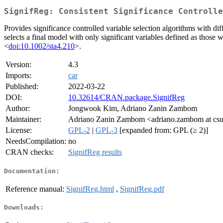
SignifReg: Consistent Significance Controlle
Provides significance controlled variable selection algorithms with di
selects a final model with only significant variables defined as those
<
doi:10.1002/sta4.210
>.
Version:
4.3
Imports:
car
Published:
2022-03-22
DOI:
10.32614/CRAN.package.SignifReg
Author:
Jongwook Kim, Adriano Zanin Zambom
Maintainer:
Adriano Zanin Zambom <adriano.zambom at cs
License:
GPL-2
|
GPL-3
[expanded from: GPL (≥ 2)]
NeedsCompilation:
no
CRAN checks:
SignifReg results
Documentation:
Reference manual:
SignifReg.html
,
SignifReg.pdf
Downloads: