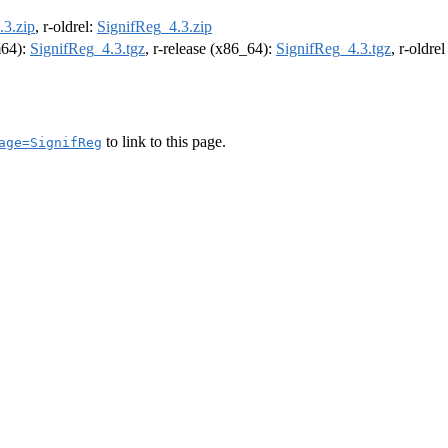
.3.zip
, r-oldrel:
SignifReg_4.3.zip
m64):
SignifReg_4.3.tgz
, r-release (x86_64):
SignifReg_4.3.tgz
, r-oldre
to link to this page.
age=SignifReg