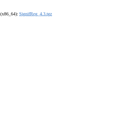
l (x86_64):
SignifReg_4.3.tgz