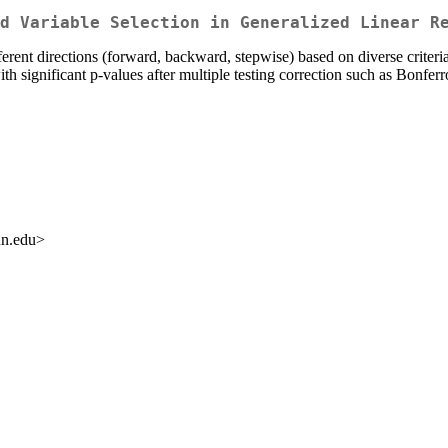
d Variable Selection in Generalized Linear R
fferent directions (forward, backward, stepwise) based on diverse crite
 with significant p-values after multiple testing correction such as Bo
un.edu>