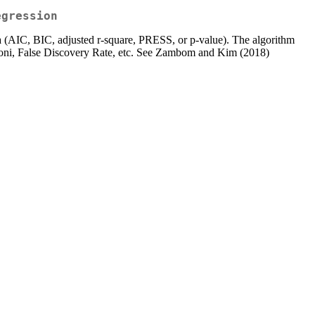
egression
ria (AIC, BIC, adjusted r-square, PRESS, or p-value). The algorithm
nferroni, False Discovery Rate, etc. See Zambom and Kim (2018)