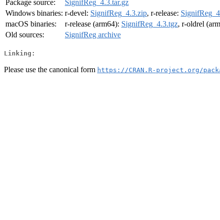
Package source:
SignifReg_4.3.tar.gz
Windows binaries:
r-devel:
SignifReg_4.3.zip
, r-release:
SignifReg_4
macOS binaries:
r-release (arm64):
SignifReg_4.3.tgz
, r-oldrel (ar
Old sources:
SignifReg archive
Linking:
Please use the canonical form
https://CRAN.R-project.org/pack