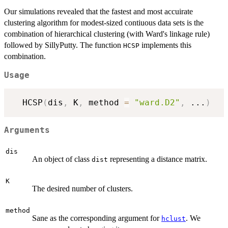
Our simulations revealed that the fastest and most accuirate
clustering algorithm for modest-sized contiuous data sets is the
combination of hierarchical clustering (with Ward's linkage rule)
followed by SillyPutty. The function
implements this
HCSP
combination.
Usage
  HCSP
(
dis
,
 K
,
 method 
=
"ward.D2"
,
...
)
Arguments
dis
An object of class
representing a distance matrix.
dist
K
The desired number of clusters.
method
Sane as the corresponding argument for
. We
hclust