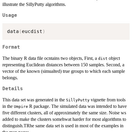
illustrate the SillyPutty algorithms.
Usage
data
(
eucdist
)
Format
The binary R data file ocntains two objects, First, a
object
dist
representing Euclidean distances between 150 samples. Second, a
vector of the known (simualted) true groups to which each sample
belongs.
Details
This data set was generated in the
vignette from tools
SillyPutty
in the
R package. The simulated data was intended to have
Umpire
five different clusters, all of approximately the same size. Noise ws
added to make the clusters somehwat harder for most algorithms to
distinguish.TRhe same data set is used in most of the examples in