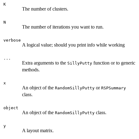
K
The number of clusters.
N
The number of iterations you want to run.
verbose
A logical value; should you print info while working
...
Extra arguments to the
function or to generic
SillyPutty
methods.
x
An object of the
or
RandomSillyPutty
RSPSummary
class.
object
An object of the
class.
RandomSillyPutty
y
A layout matrix.