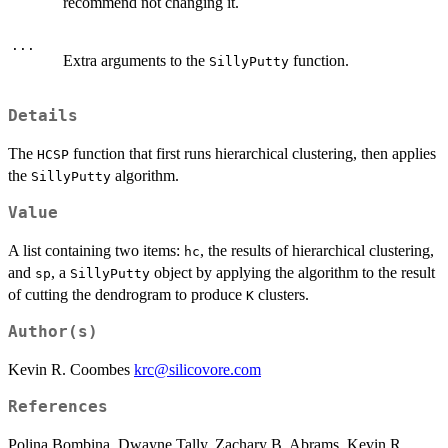
recommend not changing it.
...
Extra arguments to the
function.
SillyPutty
Details
The
function that first runs hierarchical clustering, then applies
HCSP
the
algorithm.
SillyPutty
Value
A list containing two items:
, the results of hierarchical clustering,
hc
and
, a
object by applying the algorithm to the result
sp
SillyPutty
of cutting the dendrogram to produce
clusters.
K
Author(s)
Kevin R. Coombes
krc@silicovore.com
References
Polina Bombina, Dwayne Tally, Zachary B. Abrams, Kevin R.