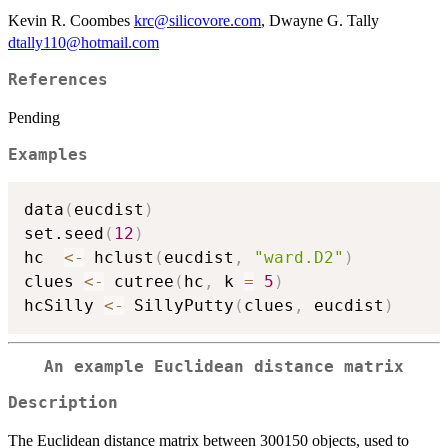
Kevin R. Coombes
krc@silicovore.com
, Dwayne G. Tally
dtally110@hotmail.com
References
Pending
Examples
data
(
eucdist
)
set.seed
(
12
)
hc  
<-
 hclust
(
eucdist
,
"ward.D2"
)
clues 
<-
 cutree
(
hc
,
 k 
=
5
)
hcSilly 
<-
 SillyPutty
(
clues
,
 eucdist
)
An example Euclidean distance matrix
Description
The Euclidean distance matrix between 300150 objects, used to