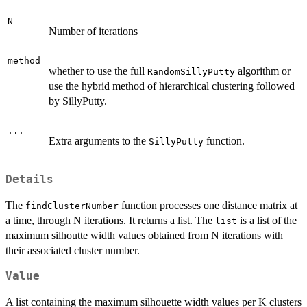
N
Number of iterations
method
whether to use the full
algorithm or
RandomSillyPutty
use the hybrid method of hierarchical clustering followed
by SillyPutty.
...
Extra arguments to the
function.
SillyPutty
Details
The
function processes one distance matrix at
findClusterNumber
a time, through N iterations. It returns a list. The
is a list of the
list
maximum silhoutte width values obtained from N iterations with
their associated cluster number.
Value
A list containing the maximum silhouette width values per K clusters