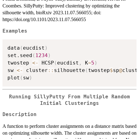
Coombes. SillyPutty: Improved clustering by optimizing the
silhouette width, bioRxiv 2023.11.07.566055; doi:
https://doi.org/10.1101/2023.11.07.566055
Examples
data
(
eucdist
)
set.seed
(
1234
)
twostep 
<-
 HCSP
(
eucdist
,
 K
=
5
)
sw 
<-
 cluster
::
silhouette
(
twostep
$
sp
@
clust
plot
(
sw
)
Running SillyPutty From Multiple Random
Initial Clusterings
Description
A function to perform cluster assignments on a distance matrix based
on optimizing silhouette width. The cluster assignments are based on