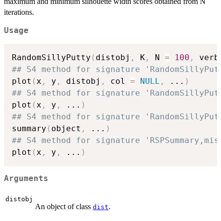
maximum and minimum silhouette width scores obtained from N
iterations.
Usage
RandomSillyPutty
(
distobj
,
 K
,
 N 
=
100
,
 verb
## S4 method for signature 'RandomSillyPut
plot
(
x
,
 y
,
 distobj
,
 col 
=
NULL
,
...
)
## S4 method for signature 'RandomSillyPut
plot
(
x
,
 y
,
...
)
## S4 method for signature 'RandomSillyPut
summary
(
object
,
...
)
## S4 method for signature 'RSPSummary,mis
plot
(
x
,
 y
,
...
)
Arguments
distobj
An object of class
.
dist