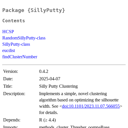
Package {SillyPutty}
Contents
HCSP
RandomSillyPutty-class
SillyPutty-class
eucdist
findClusterNumber
Version:
0.4.2
Date:
2025-04-07
Title:
Silly Putty Clustering
Description:
Implements a simple, novel clustering
algorithm based on optimizing the silhouette
width. See <
doi:10.1101/2023.11.07.566055
>
for details.
Depends:
R (≥ 4.4)
Imports:
methods, cluster, Thresher, oompaBase,