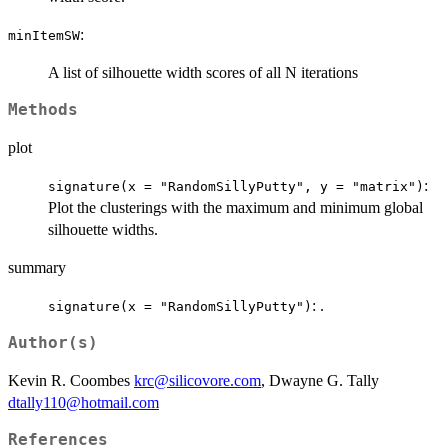
:
minItemSW
A list of silhouette width scores of all N iterations
Methods
plot
:
signature(x = "RandomSillyPutty", y = "matrix")
Plot the clusterings with the maximum and minimum global
silhouette widths.
summary
: .
signature(x = "RandomSillyPutty")
Author(s)
Kevin R. Coombes
krc@silicovore.com
, Dwayne G. Tally
dtally110@hotmail.com
References