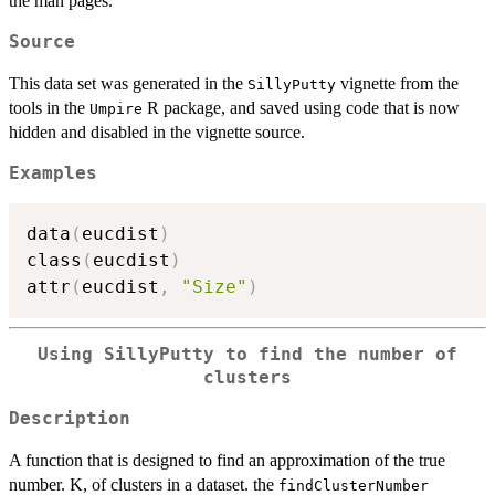
the man pages.
Source
This data set was generated in the
vignette from the
SillyPutty
tools in the
R package, and saved using code that is now
Umpire
hidden and disabled in the vignette source.
Examples
data
(
eucdist
)
class
(
eucdist
)
attr
(
eucdist
,
"Size"
)
Using SillyPutty to find the number of
clusters
Description
A function that is designed to find an approximation of the true
number. K, of clusters in a dataset. the
findClusterNumber