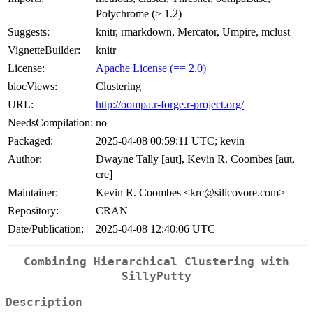
Polychrome (≥ 1.2)
Suggests:
knitr, rmarkdown, Mercator, Umpire, mclust
VignetteBuilder:
knitr
License:
Apache License (== 2.0)
biocViews:
Clustering
URL:
http://oompa.r-forge.r-project.org/
NeedsCompilation:
no
Packaged:
2025-04-08 00:59:11 UTC; kevin
Author:
Dwayne Tally [aut], Kevin R. Coombes [aut,
cre]
Maintainer:
Kevin R. Coombes <krc@silicovore.com>
Repository:
CRAN
Date/Publication:
2025-04-08 12:40:06 UTC
Combining Hierarchical Clustering with
SillyPutty
Description