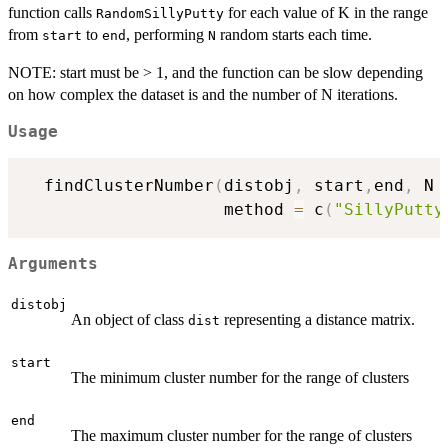
function calls
for each value of K in the range
RandomSillyPutty
from
to
, performing
random starts each time.
start
end
N
NOTE: start must be > 1, and the function can be slow depending
on how complex the dataset is and the number of N iterations.
Usage
  findClusterNumber
(
distobj
,
 start
,
end
,
 N 
                    method 
=
 c
(
"SillyPutty
Arguments
distobj
An object of class
representing a distance matrix.
dist
start
The minimum cluster number for the range of clusters
end
The maximum cluster number for the range of clusters