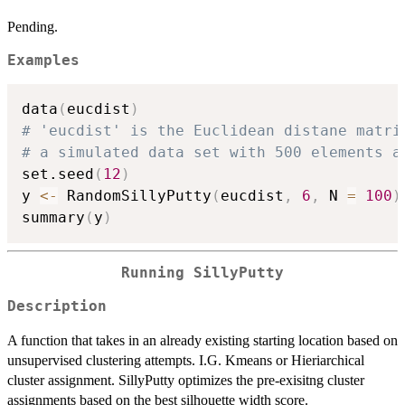
Pending.
Examples
data
(
eucdist
)
# 'eucdist' is the Euclidean distane matri
# a simulated data set with 500 elements a
set.seed
(
12
)
y 
<-
 RandomSillyPutty
(
eucdist
,
6
,
 N 
=
100
)
summary
(
y
)
Running SillyPutty
Description
A function that takes in an already existing starting location based on
unsupervised clustering attempts. I.G. Kmeans or Hieriarchical
cluster assignment. SillyPutty optimizes the pre-exisitng cluster
assignments based on the best silhouette width score.