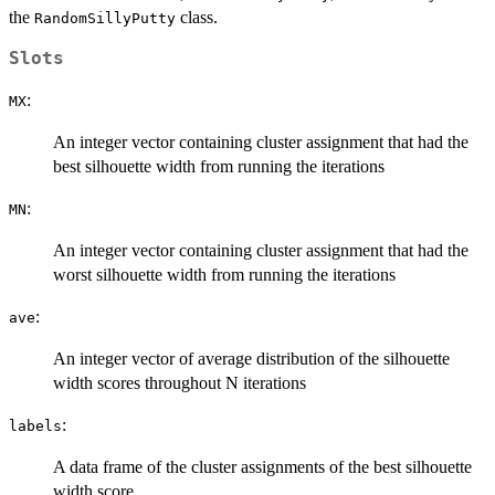
the
class.
RandomSillyPutty
Slots
:
MX
An integer vector containing cluster assignment that had the
best silhouette width from running the iterations
:
MN
An integer vector containing cluster assignment that had the
worst silhouette width from running the iterations
:
ave
An integer vector of average distribution of the silhouette
width scores throughout N iterations
:
labels
A data frame of the cluster assignments of the best silhouette
width score.