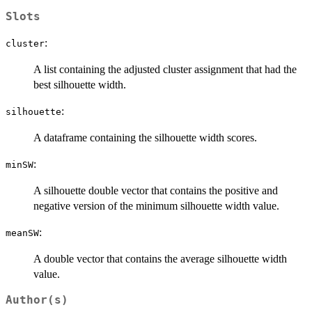
Slots
:
cluster
A list containing the adjusted cluster assignment that had the
best silhouette width.
:
silhouette
A dataframe containing the silhouette width scores.
:
minSW
A silhouette double vector that contains the positive and
negative version of the minimum silhouette width value.
:
meanSW
A double vector that contains the average silhouette width
value.
Author(s)