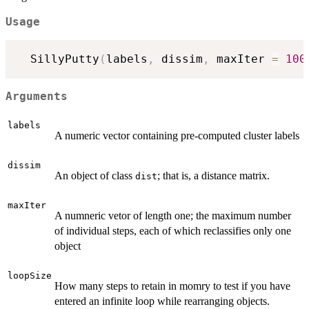
Usage
  SillyPutty
(
labels
,
 dissim
,
 maxIter 
=
100
Arguments
labels
A numeric vector containing pre-computed cluster labels
dissim
An object of class
; that is, a distance matrix.
dist
maxIter
A numneric vetor of length one; the maximum number
of individual steps, each of which reclassifies only one
object
loopSize
How many steps to retain in momry to test if you have
entered an infinite loop while rearranging objects.