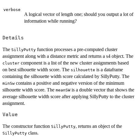
verbose
A logical vector of length one; should you output a lot of
information while running?
Details
The
function processes a pre-computed cluster
SillyPutty
assignment along with a distance metric and returns a s4 object. The
component is a list of the new cluster assignments based
cluster
on best silhouette width score. The
is a dataframe
silhouette
containing the silhouette width score calculated by SillyPutty. The
contains a positive and negative version of the minimum
minSw
silhouette width score. The
is a double vector that shows the
meanSW
average silhouette width score after applying SillyPutty to the cluster
assignment.
Value
The constructor function
, returns an object of the
SillyPutty
class.
SillyPutty