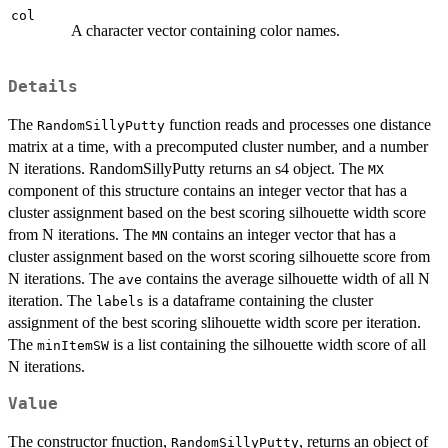
col
A character vector containing color names.
Details
The
function reads and processes one distance
RandomSillyPutty
matrix at a time, with a precomputed cluster number, and a number
N iterations. RandomSillyPutty returns an s4 object. The
MX
component of this structure contains an integer vector that has a
cluster assignment based on the best scoring silhouette width score
from N iterations. The
contains an integer vector that has a
MN
cluster assignment based on the worst scoring silhouette score from
N iterations. The
contains the average silhouette width of all N
ave
iteration. The
is a dataframe containing the cluster
labels
assignment of the best scoring slihouette width score per iteration.
The
is a list containing the silhouette width score of all
minItemSW
N iterations.
Value
The constructor fnuction,
, returns an object of
RandomSillyPutty