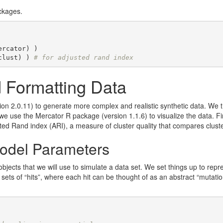
ckages.
ercator) )

clust) ) 
# for adjusted rand index
 Formatting Data
n 2.0.11) to generate more complex and realistic synthetic data. We
e use the Mercator R package (version 1.1.6) to visualize the data. F
ted Rand index (ARI), a measure of cluster quality that compares cluste
odel Parameters
jects that we will use to simulate a data set. We set things up to repre
ets of “hits”, where each hit can be thought of as an abstract “mutation