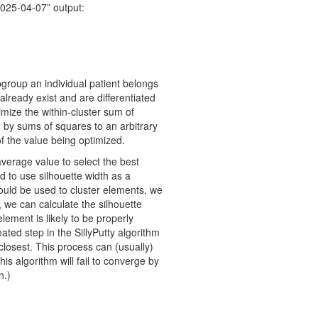
2025-04-07” output:
bgroup an individual patient belongs
already exist and are differentiated
mize the within-cluster sum of
 by sums of squares to an arbitrary
of the value being optimized.
verage value to select the best
 to use silhouette width as a
 could be used to cluster elements, we
, we can calculate the silhouette
ement is likely to be properly
ated step in the SillyPutty algorithm
s closest. This process can (usually)
is algorithm will fail to converge by
n.)