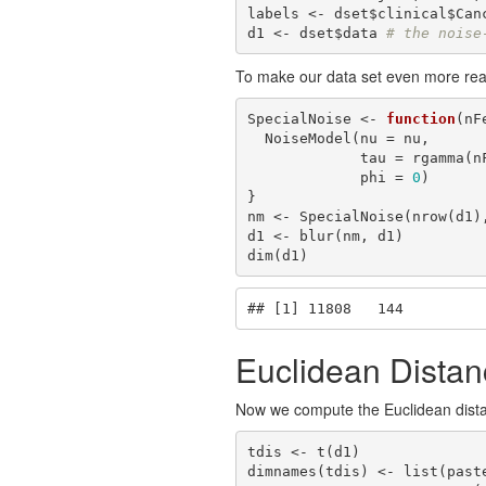
labels <- dset$clinical$Can
d1 <- dset$data 
# the noise
To make our data set even more real
SpecialNoise <- 
function
(nF
  NoiseModel(nu = nu,

             tau = rgamma(nFeat, shape = shape, scale = scale),

             phi = 
0
)

}

nm <- SpecialNoise(nrow(d1)
d1 <- blur(nm, d1)

dim(d1)
## [1] 11808   144
Euclidean Distan
Now we compute the Euclidean distan
tdis <- t(d1)

dimnames(tdis) <- list(past