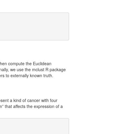
 then compute the Euclidean
inally, we use the mclust R package
rs to externally known truth.
sent a kind of cancer with four
” that affects the expression of a