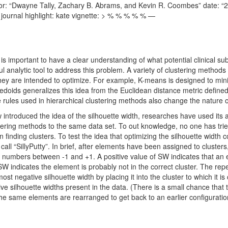
 author: “Dwayne Tally, Zachary B. Abrams, and Kevin R. Coombes” date: “
ournal highlight: kate vignette: > % % % % % —
is important to have a clear understanding of what potential clinical su
ul analytic tool to address this problem. A variety of clustering methods 
ey are intended to optimize. For example, K-means is designed to mini
edoids generalizes this idea from the Euclidean distance metric defined
e rules used in hierarchical clustering methods also change the nature 
troduced the idea of the silhouette width, researches have used its a
ering methods to the same data set. To out knowledge, no one has tried
n finding clusters. To test the idea that optimizing the silhouette width
all “SillyPutty”. In brief, after elements have been assigned to clusters
 numbers between -1 and +1. A positive value of SW indicates that an el
SW indicates the element is probably not in the correct cluster. The repe
most negative silhouette width by placing it into the cluster to which it i
ve silhouette widths present in the data. (There is a small chance that th
 the same elements are rearranged to get back to an earlier configuratio