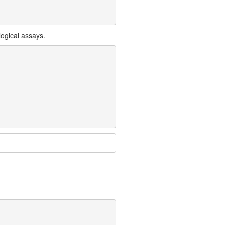
ogical assays.