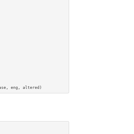
ase, eng, altered)