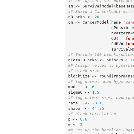
## Set up survival outcome;
sm <- SurvivalModel(baseHaz
## Build a CancerModel with
nBlocks <- 
20
cm <- CancerModel(name=
"can
                  nPossible=nBlocks,

                  nPattern=trueK,

                  OUT = 
fun
                  SURV= 
fun
## Include 100 blocks/pathw
nTotalBlocks <- nBlocks + 
1
## Assign values to hyperpa
## block size
blockSize <- round(rnorm(nT
## log normal mean hyperpar
mu0    <- 
6
sigma0 <- 
1.5
## log normal sigma hyperpa
rate   <- 
28.11
shape  <- 
44.25
## block correlation
p <- 
0.6
w <- 
5
## Set up the baseline Engi