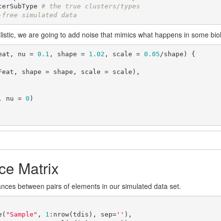
cerSubType 
# the true clusters/types
-free simulated data
istic, we are going to add noise that mimics what happens in some biol
eat, nu = 
0.1
, shape = 
1.02
, scale = 
0.05
/shape) {

, nu = 
0
)

ce Matrix
ces between pairs of elements in our simulated data set.
e(
"Sample"
, 
1
:nrow(tdis), sep=
''
),
