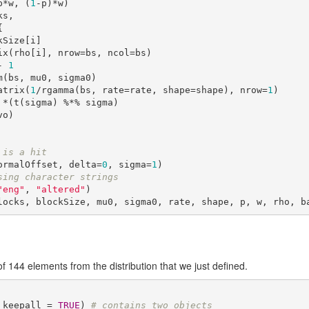
p*w, (
1
-p)*w)

s,



 <- 
1
a <- matrix(
1
/rgamma(bs, rate=rate, shape=shape), nrow=
1
)

 is a hit
ormalOffset, delta=
0
, sigma=
1
sing character strings
"eng"
, 
"altered"
)

locks, blockSize, mu0, sigma0, rate, shape, p, w, rho, b
144 elements from the distribution that we just defined.
 keepall = 
TRUE
) 
# contains two objects