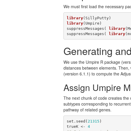
We must first load the necessary pa
library
library
(Umpire)

suppressMessages( 
library
(M
suppressMessages( 
library
(m
Generating and
We use the Umpire R package (versio
distances between elements. Then, w
(version 6.1.1) to compute the Adjus
Assign Umpire M
The next chunk of code creates the ob
subtypes corresponding to recurrent s
pathway of related genes.
set.seed(
21315
)

trueK <- 
4