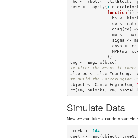
rho <- rbeta(nTotalBlocks, 
base <- lapply(
1
:nTotalBlock
function
(i) {
                 bs <- blockSize[i]

                 co <- matrix(rho[i], nrow=bs, ncol=bs)

                 diag(co)
                 mu <- rnorm(bs, mu0, sigma0)

                 sigm
                 covo <- co *(t(sigma) %*% sigma)

                 MVN(mu, covo)

               })

## Alter the means if there
altered <- alterMean(eng, n
## Build the CancerEngine u
object <- CancerEngine(cm, 
rm(sm, nBlocks, cm, nTotalB
Simulate Data
Now we can take a random sample of 
trueN <- 
144
dset <- rand(object, trueN,