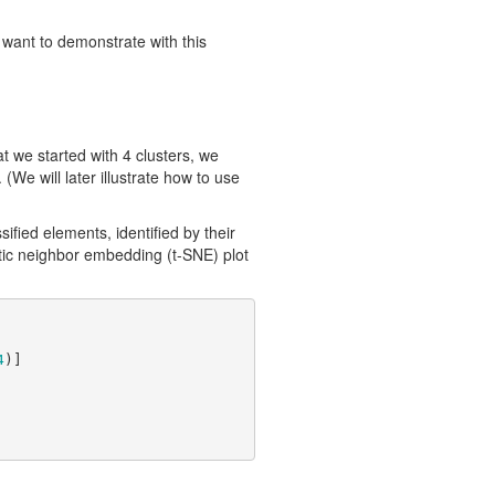
 want to demonstrate with this
 we started with 4 clusters, we
(We will later illustrate how to use
sified elements, identified by their
stic neighbor embedding (t-SNE) plot
4
)]
