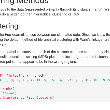
hods to the data (represented primarily through its distance matrix). We
n do a better job than hierarchical clustering or PAM.
tering
the Euclidean distances between our simulated data. Since we know that
g the default method of hierarchical clustering with Ward’s linkage rule. 
ers.)
 left panel indicates that each of the clusters contains some poorly-clas
 multidimensional scaling (MDS) plot in the lower right and the t-stocha
lored points that appear to be in the wrong regions.
d"
, 
"hclust"
, K = trueK)

3
, 
7
, 
8
, 
6
, 
10
, 
4
, 
11
, 
5
, 
15
, 
14
, 
17
:
18
, 
9
, 
12
, 
16
, 
19
:
2
, 
"mds"
)

, 
"tsne"
)

l Clustering, Five Clusters"
)