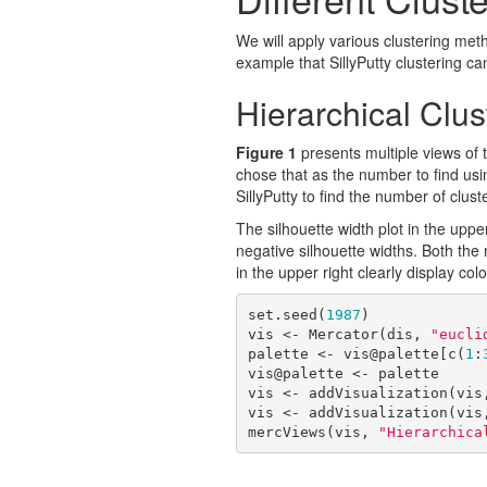
We will apply various clustering met
example that SillyPutty clustering ca
Hierarchical Clus
Figure 1
presents multiple views of 
chose that as the number to find usin
SillyPutty to find the number of clust
The silhouette width plot in the upper
negative silhouette widths. Both the
in the upper right clearly display co
set.seed(
1987
)

vis <- Mercator(dis, 
"eucli
palette <- vis@palette[c(
1
:
vis@palette <- palette

vis <- addVisualization(vis
vis <- addVisualization(vis
mercViews(vis, 
"Hierarchica