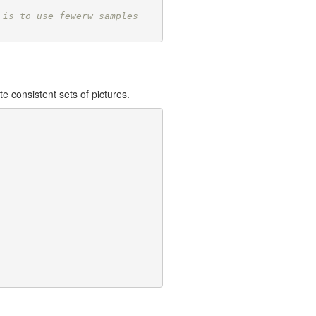
 is to use fewerw samples
e consistent sets of pictures.