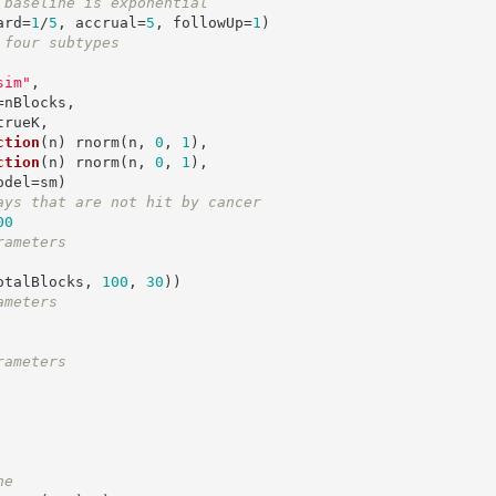
 baseline is exponential
ard=
1
/
5
, accrual=
5
, followUp=
1
 four subtypes
sim"
,

ction
(n) rnorm(n, 
0
, 
1
), 

ction
(n) rnorm(n, 
0
, 
1
),

ays that are not hit by cancer
00
rameters
otalBlocks, 
100
, 
30
ameters
rameters
ne