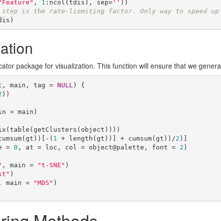
"Feature"
, 
1
:ncol(tdis), sep=
''
))

 step is the rate-liomiting factor. Only way to speed up
dis)
ation
tor package for visualization. This function will ensure that we generat
t, main, tag = 
NULL
) {

2
))

cumsum(gt))[-(
1
 + length(gt))] + cumsum(gt))/
2
)]

e = 
0
, at = loc, col = object@palette, font = 
2
)

"
, main = 
"t-SNE"
)

st"
)

, main = 
"MDS"
)

ering Methods