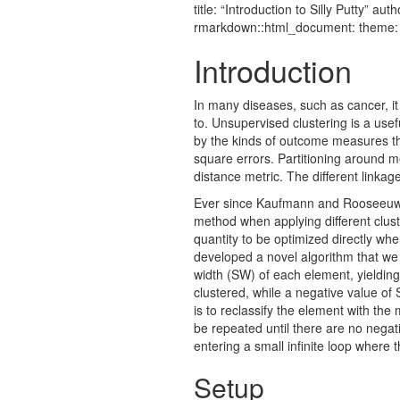
title: “Introduction to Silly Putty”
rmarkdown::html_document: theme: j
Introduction
In many diseases, such as cancer, it 
to. Unsupervised clustering is a usef
by the kinds of outcome measures th
square errors. Partitioning around m
distance metric. The different linkag
Ever since Kaufmann and Rooseeuw in
method when applying different clust
quantity to be optimized directly whe
developed a novel algorithm that we c
width (SW) of each element, yielding
clustered, while a negative value of 
is to reclassify the element with the 
be repeated until there are no negati
entering a small infinite loop where
Setup