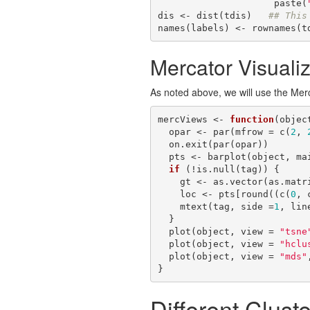
                     paste(
dis <- dist(tdis)   
## This
names(labels) <- rownames(t
Mercator Visualiz
As noted above, we will use the Merca
mercViews <- 
function
(objec
  opar <- par(mfrow = c(
2
, 
  on.exit(par(opar))

  pts <- barplot(object, main = main)

if
 (!is.null(tag)) {

    gt <- as.vector(as.matrix(table(getClusters(object))))

    loc <- pts[round((c(
0
, 
    mtext(tag, side =
1
, lin
  }

  plot(object, view = 
"tsne
  plot(object, view = 
"hclu
  plot(object, view = 
"mds"
}
Different Clust