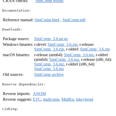
CRAN checks:
SimComp results
Documentation:
Reference manual:
SimComp.html
,
SimComp.pdf
Downloads:
Package source:
SimComp_3.6.tar.gz
Windows binaries:
r-devel:
SimComp_3.6.zip
, r-release:
SimComp_3.6.zip
, r-oldrel:
SimComp_3.6.zip
macOS binaries:
r-release (arm64):
SimComp_3.6.tgz
, r-oldrel
(arm64):
SimComp_3.6.tgz
, r-release (x86_64):
SimComp_3.6.tgz
, r-oldrel (x86_64):
SimComp_3.6.tgz
Old sources:
SimComp archive
Reverse dependencies:
Reverse imports:
ANOM
Reverse suggests:
ETC
,
multcomp
,
MultEq
,
tukeytrend
Linking: