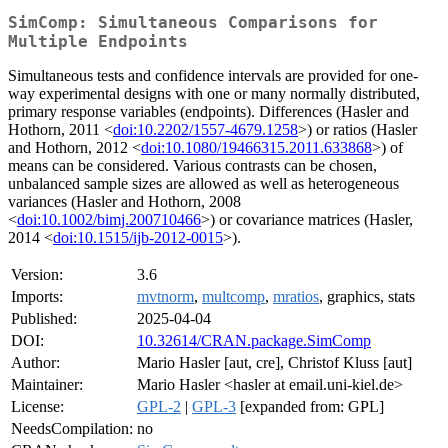
SimComp: Simultaneous Comparisons for
Multiple Endpoints
Simultaneous tests and confidence intervals are provided for one-
way experimental designs with one or many normally distributed,
primary response variables (endpoints). Differences (Hasler and
Hothorn, 2011 <
doi:10.2202/1557-4679.1258
>) or ratios (Hasler
and Hothorn, 2012 <
doi:10.1080/19466315.2011.633868
>) of
means can be considered. Various contrasts can be chosen,
unbalanced sample sizes are allowed as well as heterogeneous
variances (Hasler and Hothorn, 2008
<
doi:10.1002/bimj.200710466
>) or covariance matrices (Hasler,
2014 <
doi:10.1515/ijb-2012-0015
>).
Version:
3.6
Imports:
mvtnorm
,
multcomp
,
mratios
, graphics, stats
Published:
2025-04-04
DOI:
10.32614/CRAN.package.SimComp
Author:
Mario Hasler [aut, cre], Christof Kluss [aut]
Maintainer:
Mario Hasler <hasler at email.uni-kiel.de>
License:
GPL-2
|
GPL-3
[expanded from: GPL]
NeedsCompilation:
no