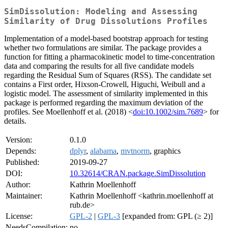
SimDissolution: Modeling and Assessing
Similarity of Drug Dissolutions Profiles
Implementation of a model-based bootstrap approach for testing
whether two formulations are similar. The package provides a
function for fitting a pharmacokinetic model to time-concentration
data and comparing the results for all five candidate models
regarding the Residual Sum of Squares (RSS). The candidate set
contains a First order, Hixson-Crowell, Higuchi, Weibull and a
logistic model. The assessment of similarity implemented in this
package is performed regarding the maximum deviation of the
profiles. See Moellenhoff et al. (2018) <
doi:10.1002/sim.7689
> for
details.
Version:
0.1.0
Depends:
dplyr
,
alabama
,
mvtnorm
, graphics
Published:
2019-09-27
DOI:
10.32614/CRAN.package.SimDissolution
Author:
Kathrin Moellenhoff
Maintainer:
Kathrin Moellenhoff <kathrin.moellenhoff at
rub.de>
License:
GPL-2
|
GPL-3
[expanded from: GPL (≥ 2)]
NeedsCompilation:
no