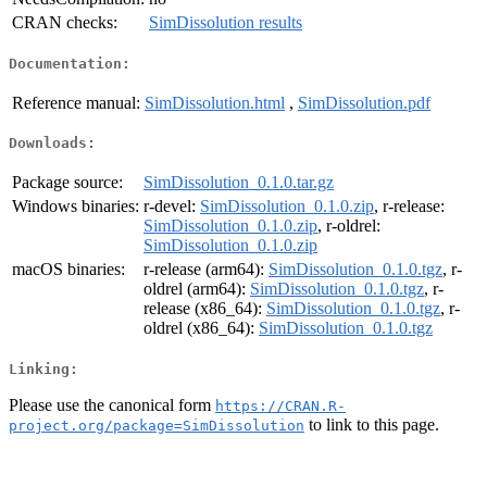
CRAN checks:
SimDissolution results
Documentation:
Reference manual:
SimDissolution.html
,
SimDissolution.pdf
Downloads:
Package source:
SimDissolution_0.1.0.tar.gz
Windows binaries:
r-devel:
SimDissolution_0.1.0.zip
, r-release:
SimDissolution_0.1.0.zip
, r-oldrel:
SimDissolution_0.1.0.zip
macOS binaries:
r-release (arm64):
SimDissolution_0.1.0.tgz
, r-
oldrel (arm64):
SimDissolution_0.1.0.tgz
, r-
release (x86_64):
SimDissolution_0.1.0.tgz
, r-
oldrel (x86_64):
SimDissolution_0.1.0.tgz
Linking:
Please use the canonical form
https://CRAN.R-
to link to this page.
project.org/package=SimDissolution