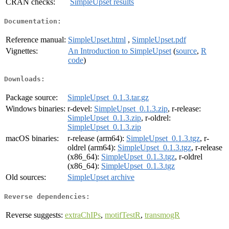
CRAN checks:
SimpleUpset results
Documentation:
Reference manual:
SimpleUpset.html
,
SimpleUpset.pdf
Vignettes:
An Introduction to SimpleUpset
(
source
,
R
code
)
Downloads:
Package source:
SimpleUpset_0.1.3.tar.gz
Windows binaries:
r-devel:
SimpleUpset_0.1.3.zip
, r-release:
SimpleUpset_0.1.3.zip
, r-oldrel:
SimpleUpset_0.1.3.zip
macOS binaries:
r-release (arm64):
SimpleUpset_0.1.3.tgz
, r-
oldrel (arm64):
SimpleUpset_0.1.3.tgz
, r-release
(x86_64):
SimpleUpset_0.1.3.tgz
, r-oldrel
(x86_64):
SimpleUpset_0.1.3.tgz
Old sources:
SimpleUpset archive
Reverse dependencies:
Reverse suggests:
extraChIPs
,
motifTestR
,
transmogR