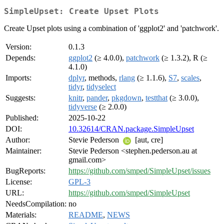
SimpleUpset: Create Upset Plots
Create Upset plots using a combination of 'ggplot2' and 'patchwork'.
Version:
0.1.3
Depends:
ggplot2
(≥ 4.0.0),
patchwork
(≥ 1.3.2), R (≥
4.1.0)
Imports:
dplyr
, methods,
rlang
(≥ 1.1.6),
S7
,
scales
,
tidyr
,
tidyselect
Suggests:
knitr
,
pander
,
pkgdown
,
testthat
(≥ 3.0.0),
tidyverse
(≥ 2.0.0)
Published:
2025-10-22
DOI:
10.32614/CRAN.package.SimpleUpset
Author:
Stevie Pederson
[aut, cre]
Maintainer:
Stevie Pederson <stephen.pederson.au at
gmail.com>
BugReports:
https://github.com/smped/SimpleUpset/issues
License:
GPL-3
URL:
https://github.com/smped/SimpleUpset
NeedsCompilation:
no
Materials:
README
,
NEWS