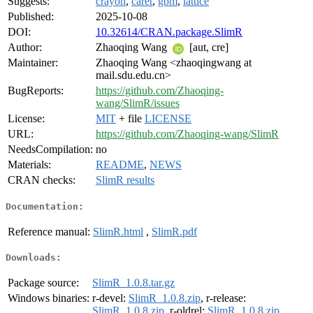
Suggests:
crayon
,
caret
,
gbm
,
lattice
Published:
2025-10-08
DOI:
10.32614/CRAN.package.SlimR
Author:
Zhaoqing Wang
[aut, cre]
Maintainer:
Zhaoqing Wang <zhaoqingwang at
mail.sdu.edu.cn>
BugReports:
https://github.com/Zhaoqing-
wang/SlimR/issues
License:
MIT
+ file
LICENSE
URL:
https://github.com/Zhaoqing-wang/SlimR
NeedsCompilation:
no
Materials:
README
,
NEWS
CRAN checks:
SlimR results
Documentation:
Reference manual:
SlimR.html
,
SlimR.pdf
Downloads:
Package source:
SlimR_1.0.8.tar.gz
Windows binaries:
r-devel:
SlimR_1.0.8.zip
, r-release:
SlimR_1.0.8.zip
, r-oldrel:
SlimR_1.0.8.zip