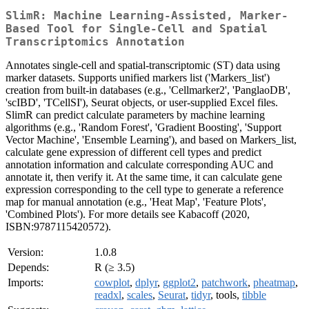
SlimR: Machine Learning-Assisted, Marker-
Based Tool for Single-Cell and Spatial
Transcriptomics Annotation
Annotates single-cell and spatial-transcriptomic (ST) data using
marker datasets. Supports unified markers list ('Markers_list')
creation from built-in databases (e.g., 'Cellmarker2', 'PanglaoDB',
'scIBD', 'TCellSI'), Seurat objects, or user-supplied Excel files.
SlimR can predict calculate parameters by machine learning
algorithms (e.g., 'Random Forest', 'Gradient Boosting', 'Support
Vector Machine', 'Ensemble Learning'), and based on Markers_list,
calculate gene expression of different cell types and predict
annotation information and calculate corresponding AUC and
annotate it, then verify it. At the same time, it can calculate gene
expression corresponding to the cell type to generate a reference
map for manual annotation (e.g., 'Heat Map', 'Feature Plots',
'Combined Plots'). For more details see Kabacoff (2020,
ISBN:9787115420572).
Version:
1.0.8
Depends:
R (≥ 3.5)
Imports:
cowplot
,
dplyr
,
ggplot2
,
patchwork
,
pheatmap
,
readxl
,
scales
,
Seurat
,
tidyr
, tools,
tibble