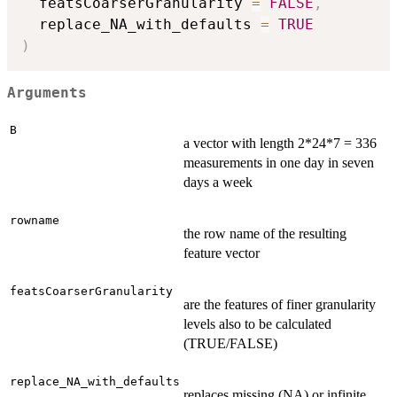
  featsCoarserGranularity 
=
FALSE
,
  replace_NA_with_defaults 
=
TRUE
)
Arguments
B
a vector with length 2*24*7 = 336
measurements in one day in seven
days a week
rowname
the row name of the resulting
feature vector
featsCoarserGranularity
are the features of finer granularity
levels also to be calculated
(TRUE/FALSE)
replace_NA_with_defaults
replaces missing (NA) or infinite