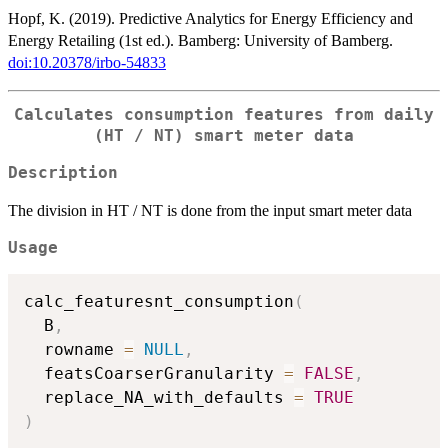
Hopf, K. (2019). Predictive Analytics for Energy Efficiency and
Energy Retailing (1st ed.). Bamberg: University of Bamberg.
doi:10.20378/irbo-54833
Calculates consumption features from daily
(HT / NT) smart meter data
Description
The division in HT / NT is done from the input smart meter data
Usage
calc_featuresnt_consumption
(
  B
,
  rowname 
=
NULL
,
  featsCoarserGranularity 
=
FALSE
,
  replace_NA_with_defaults 
=
TRUE
)