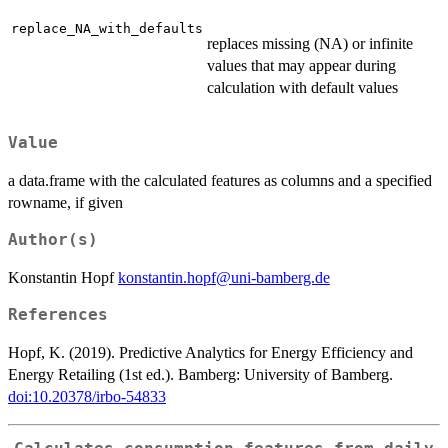
replace_NA_with_defaults
replaces missing (NA) or infinite
values that may appear during
calculation with default values
Value
a data.frame with the calculated features as columns and a specified
rowname, if given
Author(s)
Konstantin Hopf
konstantin.hopf@uni-bamberg.de
References
Hopf, K. (2019). Predictive Analytics for Energy Efficiency and
Energy Retailing (1st ed.). Bamberg: University of Bamberg.
doi:10.20378/irbo-54833