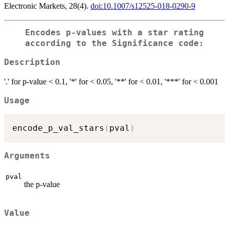
Electronic Markets, 28(4).
doi:10.1007/s12525-018-0290-9
Encodes p-values with a star rating
according to the Significance code:
Description
'.' for p-value < 0.1, '*' for < 0.05, '**' for < 0.01, '***' for < 0.001
Usage
encode_p_val_stars
(
pval
)
Arguments
pval
the p-value
Value