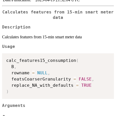
Calculates features from 15-min smart meter
data
Description
Calculates features from 15-min smart meter data
Usage
calc_features15_consumption
(
  B
,
  rowname 
=
NULL
,
  featsCoarserGranularity 
=
FALSE
,
  replace_NA_with_defaults 
=
TRUE
)
Arguments