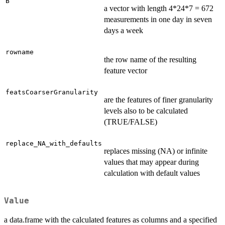
B
a vector with length 4*24*7 = 672
measurements in one day in seven
days a week
rowname
the row name of the resulting
feature vector
featsCoarserGranularity
are the features of finer granularity
levels also to be calculated
(TRUE/FALSE)
replace_NA_with_defaults
replaces missing (NA) or infinite
values that may appear during
calculation with default values
Value
a data.frame with the calculated features as columns and a specified