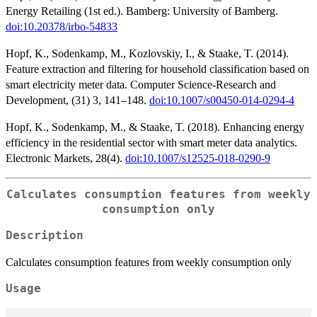
Energy Retailing (1st ed.). Bamberg: University of Bamberg.
doi:10.20378/irbo-54833
Hopf, K., Sodenkamp, M., Kozlovskiy, I., & Staake, T. (2014).
Feature extraction and filtering for household classification based on
smart electricity meter data. Computer Science-Research and
Development, (31) 3, 141–148.
doi:10.1007/s00450-014-0294-4
Hopf, K., Sodenkamp, M., & Staake, T. (2018). Enhancing energy
efficiency in the residential sector with smart meter data analytics.
Electronic Markets, 28(4).
doi:10.1007/s12525-018-0290-9
Calculates consumption features from weekly
consumption only
Description
Calculates consumption features from weekly consumption only
Usage