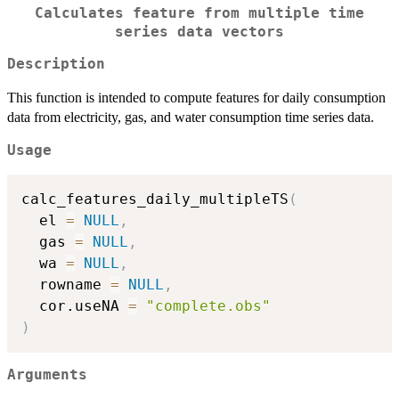
Calculates feature from multiple time
series data vectors
Description
This function is intended to compute features for daily consumption
data from electricity, gas, and water consumption time series data.
Usage
calc_features_daily_multipleTS
(
  el 
=
NULL
,
  gas 
=
NULL
,
  wa 
=
NULL
,
  rowname 
=
NULL
,
  cor.useNA 
=
"complete.obs"
)
Arguments