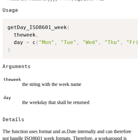
Usage
getDay_ISO8601_week
(
  theweek
,
  day 
=
 c
(
"Mon"
,
"Tue"
,
"Wed"
,
"Thu"
,
"Fri
)
Arguments
theweek
the string with the week name
day
the weekday that shall be returned
Details
The function uses format und as.Date internally and can therefore
not handle ISO8601 week formats. Therefore, a workaround is