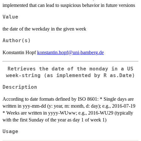
implemented that can lead to suspicious behavior in future versions
Value
the date of the weekday in the given week
Author(s)
Konstantin Hopf
konstantin.hopf@uni-bamberg.de
Retrieves the date of the monday in a US
week-string (as implemented by R as.Date)
Description
According to date formats defined by ISO 8601: * Single days are
written in yyy-mm-dd (y: year, m: month, d: day); e.g., 2016-07-19
* Weeks are written in yyyy-WUww; e.g., 2016-WU29 (typically
with the first Sunday of the year as day 1 of week 1)
Usage