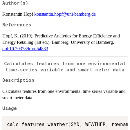
Author(s)
Konstantin Hopf
konstantin.hopf@uni-bamberg.de
References
Hopf, K. (2019). Predictive Analytics for Energy Efficiency and
Energy Retailing (1st ed.). Bamberg: University of Bamberg.
doi:10.20378/irbo-54833
Calculates features from one environmental
time-series variable and smart meter data
Description
Calculates features from one environmental time-series variable and
smart meter data
Usage
calc_features_weather
(
SMD
,
 WEATHER
,
 rownam