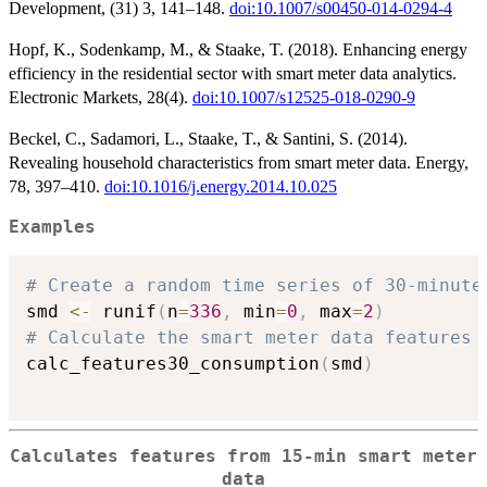
Development, (31) 3, 141–148.
doi:10.1007/s00450-014-0294-4
Hopf, K., Sodenkamp, M., & Staake, T. (2018). Enhancing energy
efficiency in the residential sector with smart meter data analytics.
Electronic Markets, 28(4).
doi:10.1007/s12525-018-0290-9
Beckel, C., Sadamori, L., Staake, T., & Santini, S. (2014).
Revealing household characteristics from smart meter data. Energy,
78, 397–410.
doi:10.1016/j.energy.2014.10.025
Examples
# Create a random time series of 30-minute
smd 
<-
 runif
(
n
=
336
,
 min
=
0
,
 max
=
2
)
# Calculate the smart meter data features
calc_features30_consumption
(
smd
)
Calculates features from 15-min smart meter
data