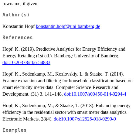
rowname, if given
Author(s)
Konstantin Hopf
konstantin.hopf@uni-bamberg.de
References
Hopf, K. (2019). Predictive Analytics for Energy Efficiency and
Energy Retailing (1st ed.). Bamberg: University of Bamberg.
doi:10.20378/irbo-54833
Hopf, K., Sodenkamp, M., Kozlovskiy, I., & Staake, T. (2014).
Feature extraction and filtering for household classification based on
smart electricity meter data. Computer Science-Research and
Development, (31) 3, 141–148.
doi:10.1007/s00450-014-0294-4
Hopf, K., Sodenkamp, M., & Staake, T. (2018). Enhancing energy
efficiency in the residential sector with smart meter data analytics.
Electronic Markets, 28(4).
doi:10.1007/s12525-018-0290-9
Examples