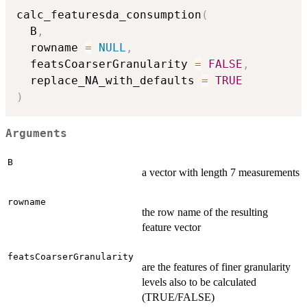
calc_featuresda_consumption
(
  B
,
  rowname 
=
NULL
,
  featsCoarserGranularity 
=
FALSE
,
  replace_NA_with_defaults 
=
TRUE
)
Arguments
B
a vector with length 7 measurements
rowname
the row name of the resulting
feature vector
featsCoarserGranularity
are the features of finer granularity
levels also to be calculated
(TRUE/FALSE)