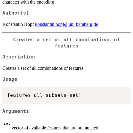
character with the encoding
Author(s)
Konstantin Hopf
konstantin.hopf@uni-bamberg.de
Creates a set of all combinations of
features
Description
Creates a set of all combinations of features
Usage
features_all_subsets
(
set
)
Arguments
set
vector of available festures that are premutated