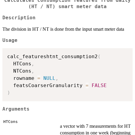
Calculates consumption features from daily
(HT / NT) smart meter data
Description
The division in HT / NT is done from the input smart meter data
Usage
calc_featureshtnt_consumption2
(
  HTCons
,
  NTCons
,
  rowname 
=
NULL
,
  featsCoarserGranularity 
=
FALSE
)
Arguments
HTCons
a vector with 7 measurements for HT
consumption in one week (beginning