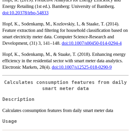
Energy Retailing (1st ed.). Bamberg: University of Bamberg.
doi:10.20378/irbo-54833
Hopf, K., Sodenkamp, M., Kozlovskiy, I., & Staake, T. (2014).
Feature extraction and filtering for household classification based on
smart electricity meter data. Computer Science-Research and
Development, (31) 3, 141–148.
doi:10.1007/s00450-014-0294-4
Hopf, K., Sodenkamp, M., & Staake, T. (2018). Enhancing energy
efficiency in the residential sector with smart meter data analytics.
Electronic Markets, 28(4).
doi:10.1007/s12525-018-0290-9
Calculates consumption features from daily
smart meter data
Description
Calculates consumption features from daily smart meter data
Usage