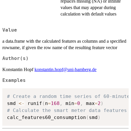
replaces missing (NA) or infinite
values that may appear during
calculation with default values
Value
a data.frame with the calculated features as columns and a specified
rowname, if given the row name of the resulting feature vector
Author(s)
Konstantin Hopf
konstantin.hopf@uni-bamberg.de
Examples
# Create a random time series of 60-minute
smd 
<-
 runif
(
n
=
168
,
 min
=
0
,
 max
=
2
)
# Calculate the smart meter data features
calc_features60_consumption
(
smd
)