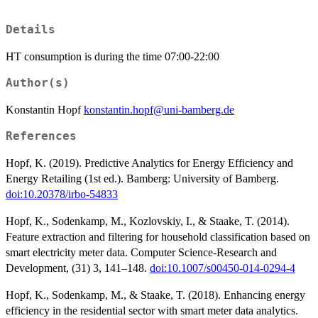
Details
HT consumption is during the time 07:00-22:00
Author(s)
Konstantin Hopf
konstantin.hopf@uni-bamberg.de
References
Hopf, K. (2019). Predictive Analytics for Energy Efficiency and
Energy Retailing (1st ed.). Bamberg: University of Bamberg.
doi:10.20378/irbo-54833
Hopf, K., Sodenkamp, M., Kozlovskiy, I., & Staake, T. (2014).
Feature extraction and filtering for household classification based on
smart electricity meter data. Computer Science-Research and
Development, (31) 3, 141–148.
doi:10.1007/s00450-014-0294-4
Hopf, K., Sodenkamp, M., & Staake, T. (2018). Enhancing energy
efficiency in the residential sector with smart meter data analytics.