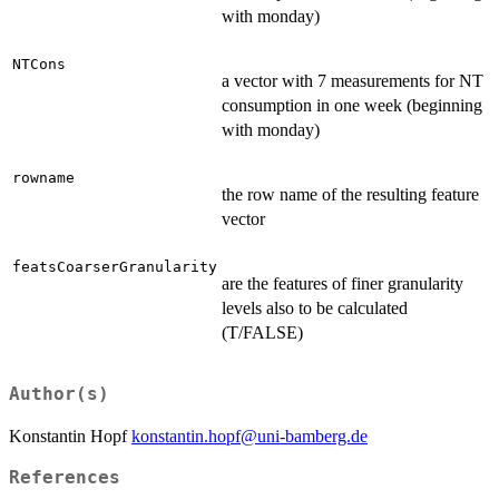
with monday)
NTCons
a vector with 7 measurements for NT
consumption in one week (beginning
with monday)
rowname
the row name of the resulting feature
vector
featsCoarserGranularity
are the features of finer granularity
levels also to be calculated
(T/FALSE)
Author(s)
Konstantin Hopf
konstantin.hopf@uni-bamberg.de
References