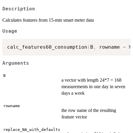
Description
Calculates features from 15-min smart meter data
Usage
calc_features60_consumption
(
B
,
 rowname 
=
N
Arguments
B
a vector with length 24*7 = 168
measurements in one day in seven
days a week
rowname
the row name of the resulting
feature vector
replace_NA_with_defaults