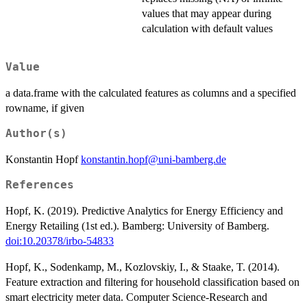
values that may appear during
calculation with default values
Value
a data.frame with the calculated features as columns and a specified
rowname, if given
Author(s)
Konstantin Hopf
konstantin.hopf@uni-bamberg.de
References
Hopf, K. (2019). Predictive Analytics for Energy Efficiency and
Energy Retailing (1st ed.). Bamberg: University of Bamberg.
doi:10.20378/irbo-54833
Hopf, K., Sodenkamp, M., Kozlovskiy, I., & Staake, T. (2014).
Feature extraction and filtering for household classification based on
smart electricity meter data. Computer Science-Research and