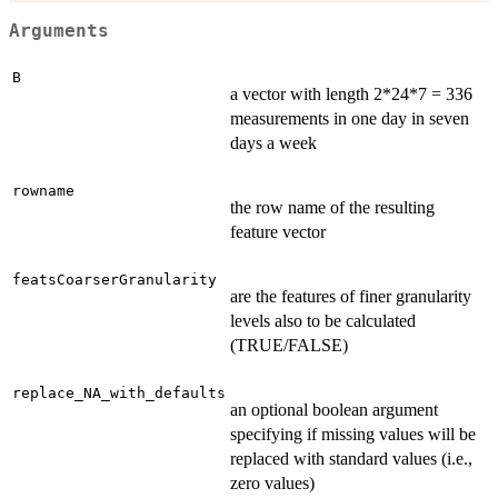
Arguments
B
a vector with length 2*24*7 = 336
measurements in one day in seven
days a week
rowname
the row name of the resulting
feature vector
featsCoarserGranularity
are the features of finer granularity
levels also to be calculated
(TRUE/FALSE)
replace_NA_with_defaults
an optional boolean argument
specifying if missing values will be
replaced with standard values (i.e.,
zero values)