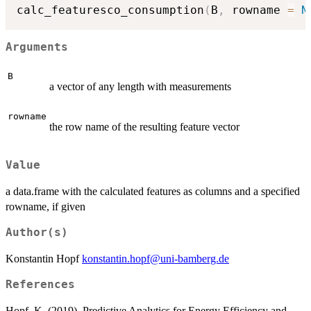
calc_featuresco_consumption
(
B
,
 rowname 
=
N
Arguments
B
a vector of any length with measurements
rowname
the row name of the resulting feature vector
Value
a data.frame with the calculated features as columns and a specified
rowname, if given
Author(s)
Konstantin Hopf
konstantin.hopf@uni-bamberg.de
References
Hopf, K. (2019). Predictive Analytics for Energy Efficiency and