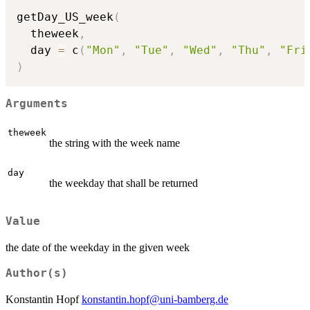
getDay_US_week
(
  theweek
,
  day 
=
 c
(
"Mon"
,
"Tue"
,
"Wed"
,
"Thu"
,
"Fri
)
Arguments
theweek
the string with the week name
day
the weekday that shall be returned
Value
the date of the weekday in the given week
Author(s)
Konstantin Hopf
konstantin.hopf@uni-bamberg.de