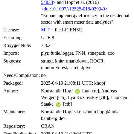
54833
> and Hopf et al. (2016)
<
doi:10.1007/s12525-018-0290-9
>
"Enhancing energy efficiency in the residential
sector with smart meter data analytics".
License:
MIT
+ file LICENSE
Encoding:
UTF-8
RoxygenNote:
7.3.2
Imports:
plyr, futile.logger, FNN, stinepack, zoo
Suggests:
stringr, knitr, rmarkdown, ROCR,
randomForest, caret, dplyr
NeedsCompilation:
no
Packaged:
2025-04-19 21:08:11 UTC; khopf
Author:
Konstantin Hopf
[aut, cre], Andreas
Weigert [ctb], Ilya Kozlovskiy [ctb], Thorsten
Staake
[ctb]
Maintainer:
Konstantin Hopf <konstantin.hopf@uni-
bamberg.de>
Repository:
CRAN
Date/Publication:
2025-04-19 21:32:04 UTC