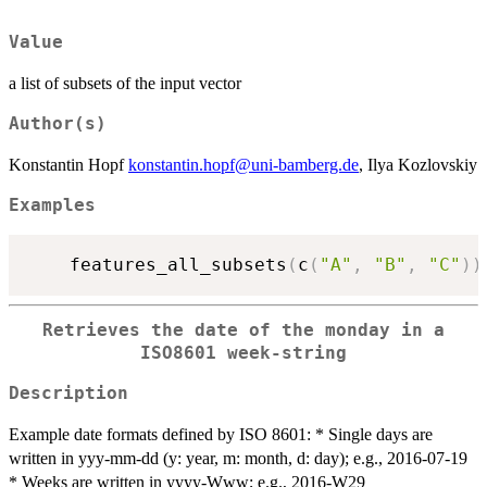
Value
a list of subsets of the input vector
Author(s)
Konstantin Hopf
konstantin.hopf@uni-bamberg.de
, Ilya Kozlovskiy
Examples
    features_all_subsets
(
c
(
"A"
,
"B"
,
"C"
)
)
Retrieves the date of the monday in a
ISO8601 week-string
Description
Example date formats defined by ISO 8601: * Single days are
written in yyy-mm-dd (y: year, m: month, d: day); e.g., 2016-07-19
* Weeks are written in yyyy-Www; e.g., 2016-W29