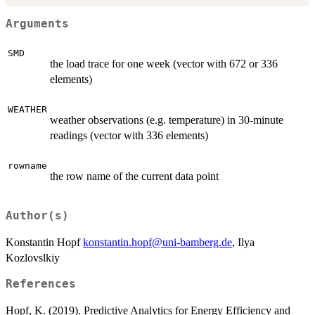
Arguments
SMD
the load trace for one week (vector with 672 or 336
elements)
WEATHER
weather observations (e.g. temperature) in 30-minute
readings (vector with 336 elements)
rowname
the row name of the current data point
Author(s)
Konstantin Hopf
konstantin.hopf@uni-bamberg.de
, Ilya
Kozlovslkiy
References
Hopf, K. (2019). Predictive Analytics for Energy Efficiency and