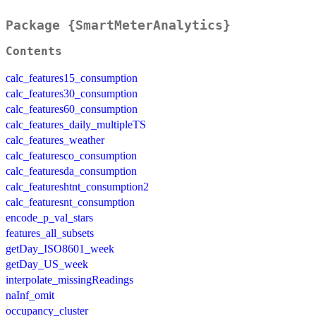
Package {SmartMeterAnalytics}
Contents
calc_features15_consumption
calc_features30_consumption
calc_features60_consumption
calc_features_daily_multipleTS
calc_features_weather
calc_featuresco_consumption
calc_featuresda_consumption
calc_featureshtnt_consumption2
calc_featuresnt_consumption
encode_p_val_stars
features_all_subsets
getDay_ISO8601_week
getDay_US_week
interpolate_missingReadings
naInf_omit
occupancy_cluster