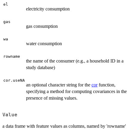
el
electricity consumption
gas
gas consumption
wa
water consumption
rowname
the name of the consumer (e.g., a household ID in a
study database)
cor.useNA
an optional character string for the
cor
function,
specifying a method for computing covariances in the
presence of missing values.
Value
a data frame with feature values as columns, named by 'rowname'