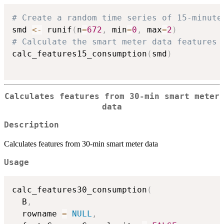
# Create a random time series of 15-minute
smd 
<-
 runif
(
n
=
672
,
 min
=
0
,
 max
=
2
)
# Calculate the smart meter data features
calc_features15_consumption
(
smd
)
Calculates features from 30-min smart meter
data
Description
Calculates features from 30-min smart meter data
Usage
calc_features30_consumption
(
  B
,
  rowname 
=
NULL
,