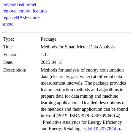
prepareFeatureSet
remove_empty_features
replaceNAsFeatures
smote
Type:
Package
Title:
Methods for Smart Meter Data Analysis
Version:
1.1.1
Date:
2025-04-18
Description:
Methods for analysis of energy consumption
data (electricity, gas, water) at different data
measurement intervals. The package provides
feature extraction methods and algorithms to
prepare data for data mining and machine
learning applications. Deatiled descriptions of
the methods and their application can be found
in Hopf (2019, ISBN:978-3-86309-669-4)
"Predictive Analytics for Energy Efficiency
and Energy Retailing" <
doi:10.20378/irbo-