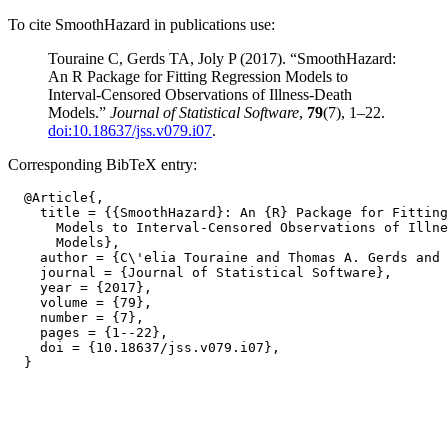
To cite SmoothHazard in publications use:
Touraine C, Gerds TA, Joly P (2017). “SmoothHazard:
An R Package for Fitting Regression Models to
Interval-Censored Observations of Illness-Death
Models.”
Journal of Statistical Software
,
79
(7), 1–22.
doi:10.18637/jss.v079.i07
.
Corresponding BibTeX entry:
  @Article{,

    title = {{SmoothHazard}: An {R} Package for Fitting
      Models to Interval-Censored Observations of Illne
      Models},

    author = {C\'elia Touraine and Thomas A. Gerds and 
    journal = {Journal of Statistical Software},

    year = {2017},

    volume = {79},

    number = {7},

    pages = {1--22},

    doi = {10.18637/jss.v079.i07},
