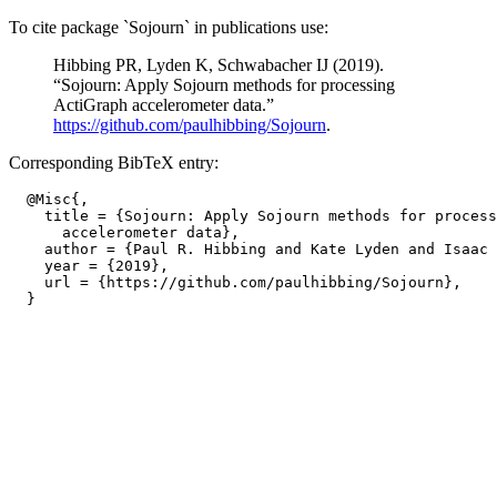
To cite package `Sojourn` in publications use:
Hibbing PR, Lyden K, Schwabacher IJ (2019).
“Sojourn: Apply Sojourn methods for processing
ActiGraph accelerometer data.”
https://github.com/paulhibbing/Sojourn
.
Corresponding BibTeX entry:
  @Misc{,

    title = {Sojourn: Apply Sojourn methods for process
      accelerometer data},

    author = {Paul R. Hibbing and Kate Lyden and Isaac 
    year = {2019},

    url = {https://github.com/paulhibbing/Sojourn},
