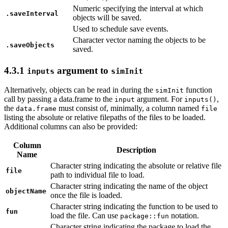
Numeric specifying the interval at which
.saveInterval
objects will be saved.
Used to schedule save events.
Character vector naming the objects to be
.saveObjects
saved.
4.3.1
argument to
inputs
simInit
Alternatively, objects can be read in during the
function
simInit
call by passing a data.frame to the
argument. For
,
input
inputs()
the
must consist of, minimally, a column named
data.frame
file
listing the absolute or relative filepaths of the files to be loaded.
Additional columns can also be provided:
Column
Description
Name
Character string indicating the absolute or relative file
file
path to individual file to load.
Character string indicating the name of the object
objectName
once the file is loaded.
Character string indicating the function to be used to
fun
load the file. Can use
notation.
package::fun
Character string indicating the package to load the