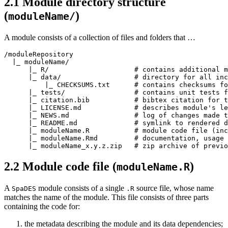
2.1
Module directory structure
(
)
moduleName/
A module consists of a collection of files and folders that …
/moduleRepository

  |_ moduleName/

      |_ R/                     # contains additional m
      |_ data/                  # directory for all inc
          |_ CHECKSUMS.txt      # contains checksums fo
      |_ tests/                 # contains unit tests f
      |_ citation.bib           # bibtex citation for t
      |_ LICENSE.md             # describes module's le
      |_ NEWS.md                # log of changes made t
      |_ README.md              # symlink to rendered d
      |_ moduleName.R           # module code file (inc
      |_ moduleName.Rmd         # documentation, usage 
      |_ moduleName_x.y.z.zip   # zip archive of previo
2.2
Module code file (
)
moduleName.R
A
module consists of a single
source file, whose name
SpaDES
.R
matches the name of the module. This file consists of three parts
containing the code for:
the metadata describing the module and its data dependencies;