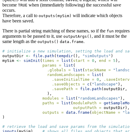
become
when (immediately following) the successful save
TRUE
occurs.
Therefore, a call to
will indicate which objects
outputs(mySim)
have been saved.
There is partial string matching of these names, so if the
requires
fun
arguments to be passed to it, use
, and it must be the
outputArgs()
same length as the
.
outputs()
data.frame
# initialize a new simulation, setting the load and sav
outputDir 
<-
file.path
(
tempdir
(), 
"simOutputs"
)
mySim 
<-
simInit
(
times =
list
(
start =
0
, 
end =
5
),
params =
list
(
.globals =
list
(
stackName =
"landsca
randomLandscapes =
list
(
.saveInitialTime =
0
, 
.saveInterva
.saveObjects =
c
(
"landscape"
),
.savePath =
file.path
(outputDir, 
"
                   ),
modules =
list
(
"randomLandscapes"
),
paths =
list
(
modulePath =
getSampleMod
outputPath =
 outputDir),
outputs =
data.frame
(
objectName =
"lan
)
# retrieve the load and save params from the simulation
inputs
(mySim)    
# shows all files and objects that are