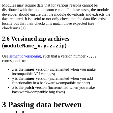
Modules may require data that for various reasons cannot be
distributed with the module source code. In these cases, the module
developer should ensure that the module downloads and extracts the
data required. It is useful to not only check that the data files exist
locally but that their checksums match those expected (see
).
checksums()
2.6
Versioned zip archives
(
)
moduleName_x.y.z.zip
Use
semantic versioning
, such that a version number
x.y.z
corresponds to:
is the
major
version (incremented when you make
x
incompatible API changes)
is the
minor
version (incremented when you add
y
functionality in a backwards-compatible manner)
is the
patch
version (incremented when you make
z
backwards-compatible bug fixes)
3
Passing data between