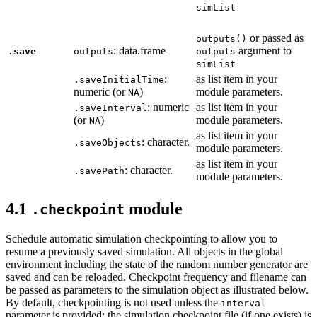
simList
or passed as
outputs()
: data.frame
argument to
.save
outputs
outputs
simList
:
as list item in your
.saveInitialTime
numeric (or
)
module parameters.
NA
: numeric
as list item in your
.saveInterval
(or
)
module parameters.
NA
as list item in your
: character.
.saveObjects
module parameters.
as list item in your
: character.
.savePath
module parameters.
4.1
module
.checkpoint
Schedule automatic simulation checkpointing to allow you to
resume a previously saved simulation. All objects in the global
environment including the state of the random number generator are
saved and can be reloaded. Checkpoint frequency and filename can
be passed as parameters to the simulation object as illustrated below.
By default, checkpointing is not used unless the
interval
parameter is provided; the simulation checkpoint file (if one exists) is