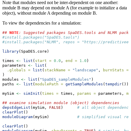
Note that modules need not be inter-dependent on one another:
module B may depend on module A (for example to initialize a data
object), without module A depending on module B.
To view the dependencies for a simulation:
## 
NOTE
: Suggested packages SpaDES.tools and NLMR packa
#install.packages("SpaDES.taols")
#install.packages("NLMR", repos = "https://predictiveec
library
(SpaDES.core)
times 
<-
list
(
start =
0.0
, 
end =
1.0
)
parameters 
<-
list
(
.globals =
list
(
stackName =
"landscape"
, 
burnStats =
)
modules 
<-
list
(
"SpaDES_sampleModules"
)
paths 
<-
list
(
modulePath =
getSampleModules
(
tempdir
()))
mySim 
<-
simInit
(
times =
 times, 
params =
 parameters, 
mo
## examine simulation module (object) dependencies
depsEdgeList
(mySim, 
FALSE
)      
# all object dependency
clearPlot
()
moduleDiagram
(mySim)            
# simplified visual rep
clearPlot
()
moduleDiagram
(mySim, 
showParents =
TRUE
) 
# similar, but