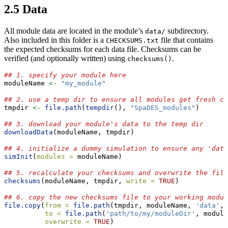
2.5
Data
All module data are located in the module’s
subdirectory.
data/
Also included in this folder is a
file that contains
CHECKSUMS.txt
the expected checksums for each data file. Checksums can be
verified (and optionally written) using
.
checksums()
## 1. specify your module here
moduleName 
<-
"my_module"
## 2. use a temp dir to ensure all modules get fresh co
tmpdir 
<-
file.path
(
tempdir
(), 
"SpaDES_modules"
)
## 3. download your module's data to the temp dir
downloadData
(moduleName, tmpdir)
## 4. initialize a dummy simulation to ensure any 'data
simInit
(
modules =
 moduleName)
## 5. recalculate your checksums and overwrite the file
checksums
(moduleName, tmpdir, 
write =
TRUE
)
## 6. copy the new checksums file to your working modul
file.copy
(
from =
file.path
(tmpdir, moduleName, 
'data'
, 
to =
file.path
(
'path/to/my/moduleDir'
, module
overwrite =
TRUE
)