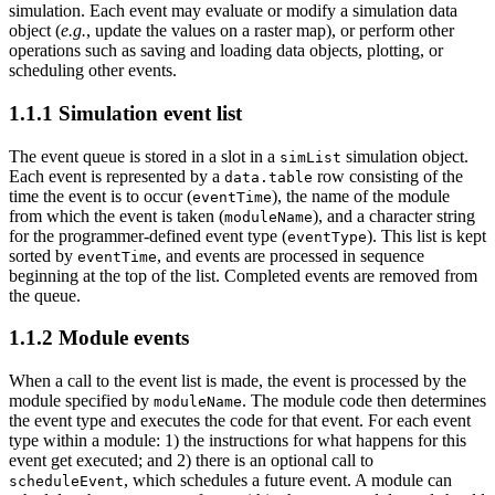
simulation. Each event may evaluate or modify a simulation data
object (
e.g.
, update the values on a raster map), or perform other
operations such as saving and loading data objects, plotting, or
scheduling other events.
1.1.1
Simulation event list
The event queue is stored in a slot in a
simulation object.
simList
Each event is represented by a
row consisting of the
data.table
time the event is to occur (
), the name of the module
eventTime
from which the event is taken (
), and a character string
moduleName
for the programmer-defined event type (
). This list is kept
eventType
sorted by
, and events are processed in sequence
eventTime
beginning at the top of the list. Completed events are removed from
the queue.
1.1.2
Module events
When a call to the event list is made, the event is processed by the
module specified by
. The module code then determines
moduleName
the event type and executes the code for that event. For each event
type within a module: 1) the instructions for what happens for this
event get executed; and 2) there is an optional call to
, which schedules a future event. A module can
scheduleEvent