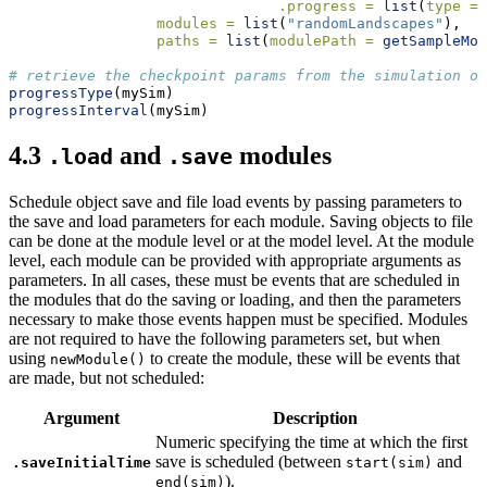
.progress =
list
(
type =
modules =
list
(
"randomLandscapes"
),
paths =
list
(
modulePath =
getSampleMod
# retrieve the checkpoint params from the simulation ob
progressType
(mySim)
progressInterval
(mySim)
4.3
and
modules
.load
.save
Schedule object save and file load events by passing parameters to
the save and load parameters for each module. Saving objects to file
can be done at the module level or at the model level. At the module
level, each module can be provided with appropriate arguments as
parameters. In all cases, these must be events that are scheduled in
the modules that do the saving or loading, and then the parameters
necessary to make those events happen must be specified. Modules
are not required to have the following parameters set, but when
using
to create the module, these will be events that
newModule()
are made, but not scheduled:
Argument
Description
Numeric specifying the time at which the first
save is scheduled (between
and
.saveInitialTime
start(sim)
).
end(sim)