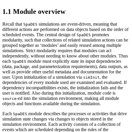
1.1
Module overview
Recall that
simulations are event-driven, meaning that
SpaDES
different actions are performed on data objects based on the order of
scheduled events. The central design of
promotes
SpaDES
modularity, such that collections of related simulation actions can be
grouped together as ‘modules’ and easily reused among multiple
simulations. Strict modularity requires that modules can act
independently, without needing to know about other modules. Thus
each
module must explicitly state its input dependencies
SpaDES
(data, package, and parameterization requirements), data outputs, as
well as provide other useful metadata and documentation for the
user. Upon initialization of a simulation via
, the
simInit
dependencies of every module used are examined and evaluated. If
dependency incompatibilities exists, the initialization fails and the
user is notified. Also during this initialization, module code is
-ed into the simulation environment, making all module
source
objects and functions available during the simulation.
Each
module describes the processes or activities that drive
SpaDES
simulation state changes via changes to objects stored in the
simulation environment. Each activity consists of a collection of
events which are scheduled depending on the rules of the