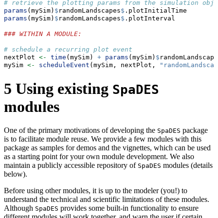
# retrieve the plotting params from the simulation obje
params
(mySim)
$
randomLandscapes
$
.plotInitialTime
params
(mySim)
$
randomLandscapes
$
.plotInterval
### WITHIN A MODULE:
# schedule a recurring plot event
nextPlot 
<-
time
(mySim) 
+
params
(mySim)
$
randomLandscape
mySim 
<-
scheduleEvent
(mySim, nextPlot, 
"randomLandscap
5
Using existing
SpaDES
modules
One of the primary motivations of developing the
package
SpaDES
is to facilitate module reuse. We provide a few modules with this
package as samples for demos and the vignettes, which can be used
as a starting point for your own module development. We also
maintain a publicly accessible repository of
modules (details
SpaDES
below).
Before using other modules, it is up to the modeler (you!) to
understand the technical and scientific limitations of these modules.
Although
provides some built-in functionality to ensure
SpaDES
different modules will work together, and warn the user if certain