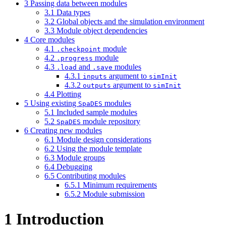
3
Passing data between modules
3.1
Data types
3.2
Global objects and the simulation environment
3.3
Module object dependencies
4
Core modules
4.1
module
.checkpoint
4.2
module
.progress
4.3
and
modules
.load
.save
4.3.1
argument to
inputs
simInit
4.3.2
argument to
outputs
simInit
4.4
Plotting
5
Using existing
modules
SpaDES
5.1
Included sample modules
5.2
module repository
SpaDES
6
Creating new modules
6.1
Module design considerations
6.2
Using the module template
6.3
Module groups
6.4
Debugging
6.5
Contributing modules
6.5.1
Minimum requirements
6.5.2
Module submission
1
Introduction