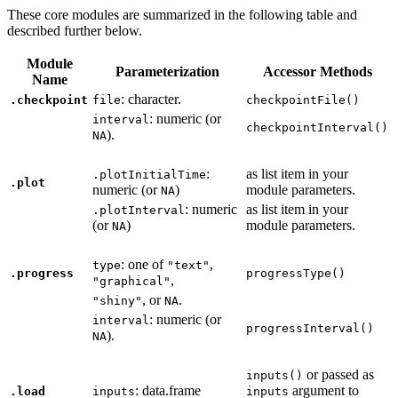
These core modules are summarized in the following table and
described further below.
Module
Parameterization
Accessor Methods
Name
: character.
.checkpoint
file
checkpointFile()
: numeric (or
interval
checkpointInterval()
).
NA
:
as list item in your
.plotInitialTime
.plot
numeric (or
)
module parameters.
NA
: numeric
as list item in your
.plotInterval
(or
)
module parameters.
NA
: one of
,
type
"text"
.progress
progressType()
,
"graphical"
, or
.
"shiny"
NA
: numeric (or
interval
progressInterval()
).
NA
or passed as
inputs()
: data.frame
argument to
.load
inputs
inputs