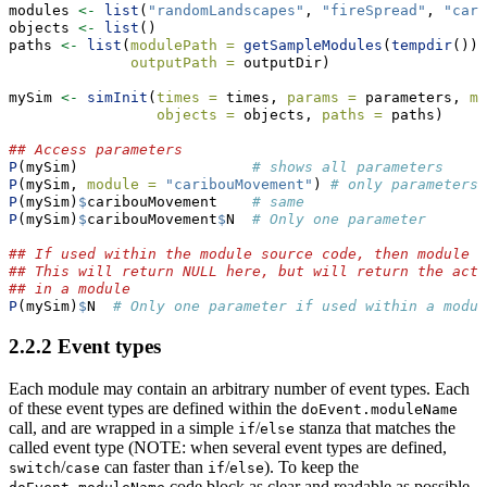
modules 
<-
list
(
"randomLandscapes"
, 
"fireSpread"
, 
"cari
objects 
<-
list
()
paths 
<-
list
(
modulePath =
getSampleModules
(
tempdir
()),
outputPath =
 outputDir)
mySim 
<-
simInit
(
times =
 times, 
params =
 parameters, 
mo
objects =
 objects, 
paths =
 paths)
## Access parameters
P
(mySim)                    
# shows all parameters
P
(mySim, 
module =
"caribouMovement"
) 
# only parameters 
P
(mySim)
$
caribouMovement    
# same
P
(mySim)
$
caribouMovement
$
N  
# Only one parameter
## If used within the module source code, then module n
## This will return NULL here, but will return the actu
## in a module
P
(mySim)
$
N  
# Only one parameter if used within a modul
2.2.2
Event types
Each module may contain an arbitrary number of event types. Each
of these event types are defined within the
doEvent.moduleName
call, and are wrapped in a simple
/
stanza that matches the
if
else
called event type (NOTE: when several event types are defined,
/
can faster than
/
). To keep the
switch
case
if
else
code block as clear and readable as possible,