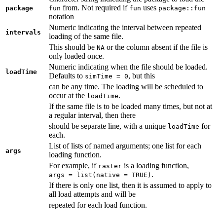
from. Not required if
uses
package
fun
fun
package::fun
notation
Numeric indicating the interval between repeated
intervals
loading of the same file.
This should be
or the column absent if the file is
NA
only loaded once.
Numeric indicating when the file should be loaded.
loadTime
Defaults to
, but this
simTime = 0
can be any time. The loading will be scheduled to
occur at the
.
loadTime
If the same file is to be loaded many times, but not at
a regular interval, then there
should be separate line, with a unique
for
loadTime
each.
List of lists of named arguments; one list for each
args
loading function.
For example, if
is a loading function,
raster
.
args = list(native = TRUE)
If there is only one list, then it is assumed to apply to
all load attempts and will be
repeated for each load function.