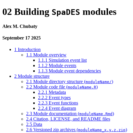
02 Building
modules
SpaDES
Alex M. Chubaty
September 17 2025
1
Introduction
1.1
Module overview
1.1.1
Simulation event list
1.1.2
Module events
1.1.3
Module event dependencies
2
Module structure
2.1
Module directory structure (
)
moduleName/
2.2
Module code file (
)
moduleName.R
2.2.1
Metadata
2.2.2
Event types
2.2.3
Event functions
2.2.4
Event diagram
2.3
Module documentation (
)
moduleName.Rmd
2.4
Citation, LICENSE, and README files
2.5
Data
2.6
Versioned zip archives (
)
moduleName_x.y.z.zip