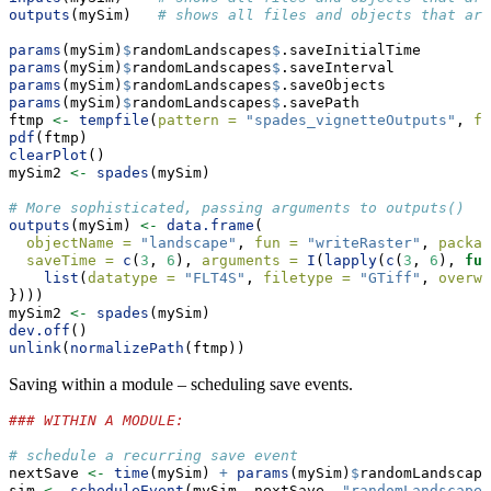
outputs
(mySim)   
# shows all files and objects that are
params
(mySim)
$
randomLandscapes
$
.saveInitialTime
params
(mySim)
$
randomLandscapes
$
.saveInterval
params
(mySim)
$
randomLandscapes
$
.saveObjects
params
(mySim)
$
randomLandscapes
$
.savePath
ftmp 
<-
tempfile
(
pattern =
"spades_vignetteOutputs"
, 
fi
pdf
(ftmp)
clearPlot
()
mySim2 
<-
spades
(mySim)
# More sophisticated, passing arguments to outputs()
outputs
(mySim) 
<-
data.frame
(
objectName =
"landscape"
, 
fun =
"writeRaster"
, 
packag
saveTime =
c
(
3
, 
6
), 
arguments =
I
(
lapply
(
c
(
3
, 
6
), 
fun
list
(
datatype =
"FLT4S"
, 
filetype =
"GTiff"
, 
overwr
})))
mySim2 
<-
spades
(mySim)
dev.off
()
unlink
(
normalizePath
(ftmp))
Saving within a module – scheduling save events.
### WITHIN A MODULE:
# schedule a recurring save event
nextSave 
<-
time
(mySim) 
+
params
(mySim)
$
randomLandscape
sim 
<-
scheduleEvent
(mySim, nextSave, 
"randomLandscapes