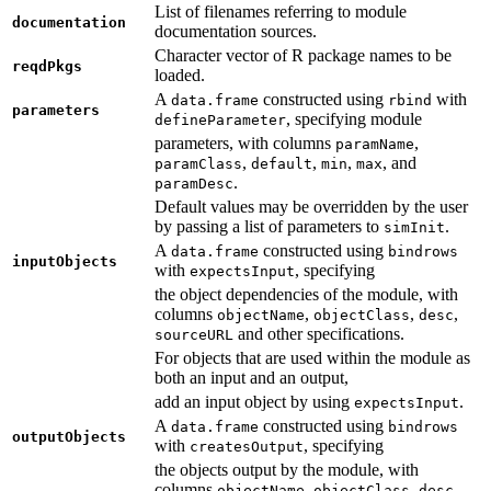
List of filenames referring to module
documentation
documentation sources.
Character vector of R package names to be
reqdPkgs
loaded.
A
constructed using
with
data.frame
rbind
parameters
, specifying module
defineParameter
parameters, with columns
,
paramName
,
,
,
, and
paramClass
default
min
max
.
paramDesc
Default values may be overridden by the user
by passing a list of parameters to
.
simInit
A
constructed using
data.frame
bindrows
inputObjects
with
, specifying
expectsInput
the object dependencies of the module, with
columns
,
,
,
objectName
objectClass
desc
and other specifications.
sourceURL
For objects that are used within the module as
both an input and an output,
add an input object by using
.
expectsInput
A
constructed using
data.frame
bindrows
outputObjects
with
, specifying
createsOutput
the objects output by the module, with
columns
,
,
objectName
objectClass
desc