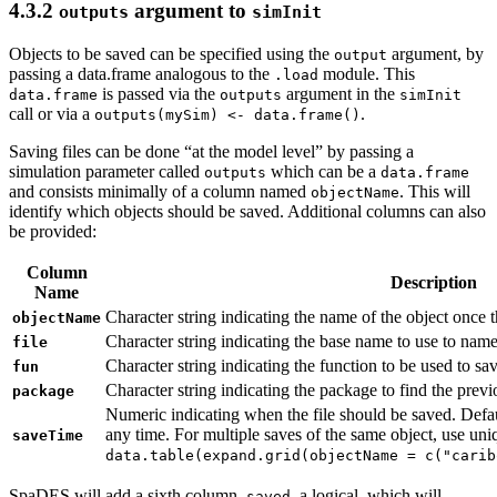
4.3.2
argument to
outputs
simInit
Objects to be saved can be specified using the
argument, by
output
passing a data.frame analogous to the
module. This
.load
is passed via the
argument in the
data.frame
outputs
simInit
call or via a
.
outputs(mySim) <- data.frame()
Saving files can be done “at the model level” by passing a
simulation parameter called
which can be a
outputs
data.frame
and consists minimally of a column named
. This will
objectName
identify which objects should be saved. Additional columns can also
be provided:
Column
Description
Name
Character string indicating the name of the object once th
objectName
Character string indicating the base name to use to name 
file
Character string indicating the function to be used to save
fun
Character string indicating the package to find the prev
package
Numeric indicating when the file should be saved. Defa
any time. For multiple saves of the same object, use uniqu
saveTime
data.table(expand.grid(objectName = c("carib
SpaDES will add a sixth column,
, a logical, which will
saved