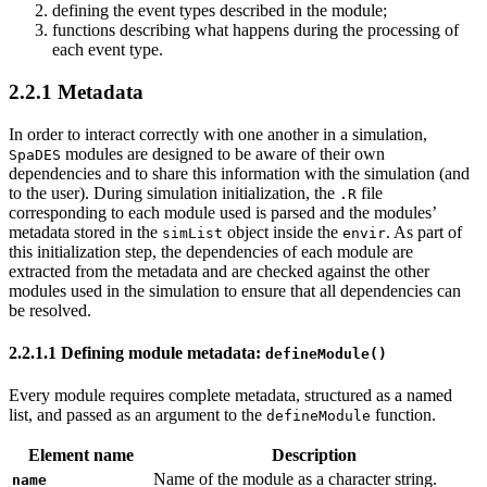
defining the event types described in the module;
functions describing what happens during the processing of
each event type.
2.2.1
Metadata
In order to interact correctly with one another in a simulation,
modules are designed to be aware of their own
SpaDES
dependencies and to share this information with the simulation (and
to the user). During simulation initialization, the
file
.R
corresponding to each module used is parsed and the modules’
metadata stored in the
object inside the
. As part of
simList
envir
this initialization step, the dependencies of each module are
extracted from the metadata and are checked against the other
modules used in the simulation to ensure that all dependencies can
be resolved.
2.2.1.1
Defining module metadata:
defineModule()
Every module requires complete metadata, structured as a named
list, and passed as an argument to the
function.
defineModule
Element name
Description
Name of the module as a character string.
name