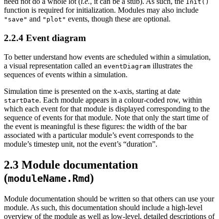
need not do a whole lot (
i.e.
, it can be a stub). As such, the
Init()
function is required for initialization. Modules may also include
and
events, though these are optional.
"save"
"plot"
2.2.4
Event diagram
To better understand how events are scheduled within a simulation,
a visual representation called an
illustrates the
eventDiagram
sequences of events within a simulation.
Simulation time is presented on the x-axis, starting at date
. Each module appears in a colour-coded row, within
startDate
which each event for that module is displayed corresponding to the
sequence of events for that module. Note that only the start time of
the event is meaningful is these figures: the width of the bar
associated with a particular module’s event corresponds to the
module’s timestep unit, not the event’s “duration”.
2.3
Module documentation
(
)
moduleName.Rmd
Module documentation should be written so that others can use your
module. As such, this documentation should include a high-level
overview of the module as well as low-level, detailed descriptions of