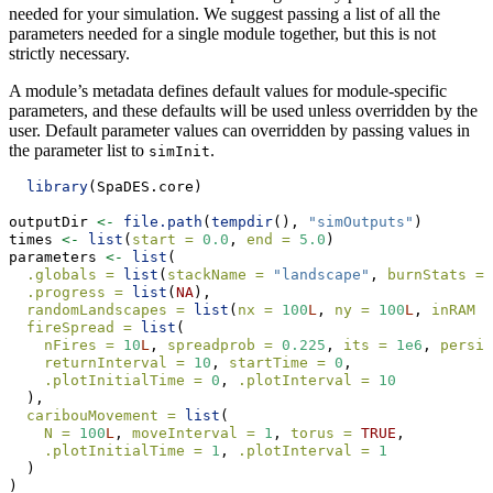
needed for your simulation. We suggest passing a list of all the
parameters needed for a single module together, but this is not
strictly necessary.
A module’s metadata defines default values for module-specific
parameters, and these defaults will be used unless overridden by the
user. Default parameter values can overridden by passing values in
the parameter list to
.
simInit
library
(SpaDES.core)
outputDir 
<-
file.path
(
tempdir
(), 
"simOutputs"
)
times 
<-
list
(
start =
0.0
, 
end =
5.0
)
parameters 
<-
list
(
.globals =
list
(
stackName =
"landscape"
, 
burnStats =
.progress =
list
(
NA
),
randomLandscapes =
list
(
nx =
100
L
, 
ny =
100
L
, 
inRAM =
fireSpread =
list
(
nFires =
10
L
, 
spreadprob =
0.225
, 
its =
1e6
, 
persis
returnInterval =
10
, 
startTime =
0
,
.plotInitialTime =
0
, 
.plotInterval =
10
  ),
caribouMovement =
list
(
N =
100
L
, 
moveInterval =
1
, 
torus =
TRUE
,
.plotInitialTime =
1
, 
.plotInterval =
1
  )
)