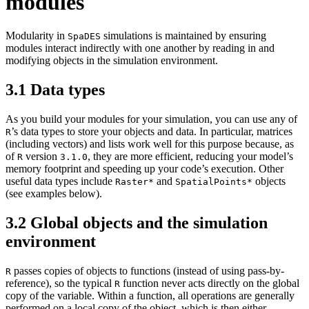
modules
Modularity in
simulations is maintained by ensuring
SpaDES
modules interact indirectly with one another by reading in and
modifying objects in the simulation environment.
3.1
Data types
As you build your modules for your simulation, you can use any of
’s data types to store your objects and data. In particular, matrices
R
(including vectors) and lists work well for this purpose because, as
of
version
, they are more efficient, reducing your model’s
R
3.1.0
memory footprint and speeding up your code’s execution. Other
useful data types include
and
objects
Raster*
SpatialPoints*
(see examples below).
3.2
Global objects and the simulation
environment
passes copies of objects to functions (instead of using pass-by-
R
reference), so the typical
function never acts directly on the global
R
copy of the variable. Within a function, all operations are generally
performed on a local copy of the object, which is then either