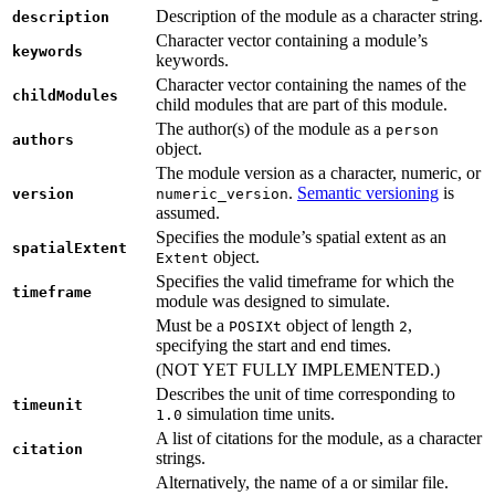
Description of the module as a character string.
description
Character vector containing a module’s
keywords
keywords.
Character vector containing the names of the
childModules
child modules that are part of this module.
The author(s) of the module as a
person
authors
object.
The module version as a character, numeric, or
.
Semantic versioning
is
version
numeric_version
assumed.
Specifies the module’s spatial extent as an
spatialExtent
object.
Extent
Specifies the valid timeframe for which the
timeframe
module was designed to simulate.
Must be a
object of length
,
POSIXt
2
specifying the start and end times.
(NOT YET FULLY IMPLEMENTED.)
Describes the unit of time corresponding to
timeunit
simulation time units.
1.0
A list of citations for the module, as a character
citation
strings.
Alternatively, the name of a or similar file.