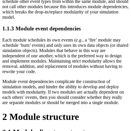
schedule other event types from within the same module, and should
not call other modules because this introduces module dependencies,
which breaks the drop-in/replace modularity of your simulation
model.
1.1.3
Module event dependencies
Each module schedules its own events (
e.g.
, a ‘fire’ module may
schedule ‘burn’ events) and only uses its own data objects (or shared
simulation objects). Modules that behave in this way are
independent of one another, which is the preferred way to design
and implement modules. Maintaining strict modularity allows the
removal, addition, and replacement of modules without having to
rewrite your code.
Module event dependencies complicate the construction of
simulation models, and hinder the ability to develop and deploy
models with modularity. If two modules are actually dependent on
each others’ events, then you should consider whether they really
are separate modules or should be merged into a single module.
2
Module structure