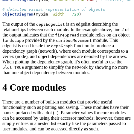
# detailed visual representation of objects
objectDiagram
(mySim, 
width =
720
)
The output of the
is an edgelist describing the
depsEdgeList
relationships between each module. In the example above, line 2 of
the output indicates that the
module relies on an object
fireSpread
provided by the
module. This
landscape
caribouMovement
edgelist is used inside the
function to produce a
depsGraph
dependency graph (network), where each module corresponds to a
vertex (node), and object dependencies are denoted by the arrows.
When plotting the dependency graph, it’s often useful to use the
argument to simplify the network by showing no more
plot=TRUE
than one object dependency between modules.
4
Core modules
There are a number of built-in modules that provide useful
functionality such as plotting and saving. These modules have their
names prefaced with a dot (
). Parameter values for core modules
.
can be accessed by using their accessor methods; however, these are
simply entries in a nested list exactly like the parameters passed to
user modules, and can be accessed directly as such.