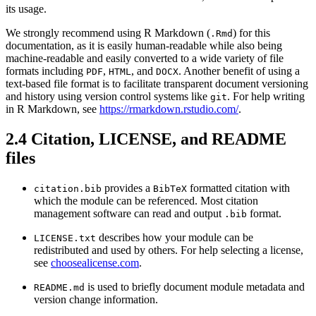
its usage.
We strongly recommend using R Markdown (
) for this
.Rmd
documentation, as it is easily human-readable while also being
machine-readable and easily converted to a wide variety of file
formats including
,
, and
. Another benefit of using a
PDF
HTML
DOCX
text-based file format is to facilitate transparent document versioning
and history using version control systems like
. For help writing
git
in R Markdown, see
https://rmarkdown.rstudio.com/
.
2.4
Citation, LICENSE, and README
files
provides a
formatted citation with
citation.bib
BibTeX
which the module can be referenced. Most citation
management software can read and output
format.
.bib
describes how your module can be
LICENSE.txt
redistributed and used by others. For help selecting a license,
see
choosealicense.com
.
is used to briefly document module metadata and
README.md
version change information.