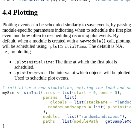
4.4
Plotting
Plotting events can be scheduled similarly to save events, by passing
module-specific parameters indicating when to schedule the first plot
event and how often to rescheduling recurring plot events. By
default, when a module is created with a
call, plotting
newModule()
will be scheduled using
. The default is NA,
.plotInitialTime
i.e., no plotting.
: The time at which the first plot is
.plotInitialTime
scheduled.
: The interval at which objects will be plotted.
.plotInterval
Used to schedule plot events.
# initialize a new simulation, setting the load and sav
mySim 
<-
simInit
(
times =
list
(
start =
0
, 
end =
5
),
params =
list
(
.globals =
list
(
stackName =
"landsca
randomLandscapes =
list
(
.plotInitial
                 ),
modules =
list
(
"randomLandscapes"
),
paths =
list
(
modulePath =
getSampleMod
)