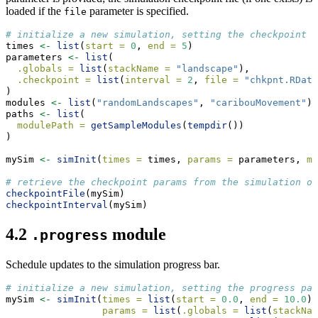
loaded if the
parameter is specified.
file
# initialize a new simulation, setting the checkpoint i
times 
<-
list
(
start =
0
, 
end =
5
)
parameters 
<-
list
(
.globals =
list
(
stackName =
"landscape"
),
.checkpoint =
list
(
interval =
2
, 
file =
"chkpnt.RData
)
modules 
<-
list
(
"randomLandscapes"
, 
"caribouMovement"
)
paths 
<-
list
(
modulePath =
getSampleModules
(
tempdir
())
)
mySim 
<-
simInit
(
times =
 times, 
params =
 parameters, 
mo
# retrieve the checkpoint params from the simulation ob
checkpointFile
(mySim)
checkpointInterval
(mySim)
4.2
module
.progress
Schedule updates to the simulation progress bar.
# initialize a new simulation, setting the progress par
mySim 
<-
simInit
(
times =
list
(
start =
0.0
, 
end =
10.0
),
params =
list
(
.globals =
list
(
stackNam