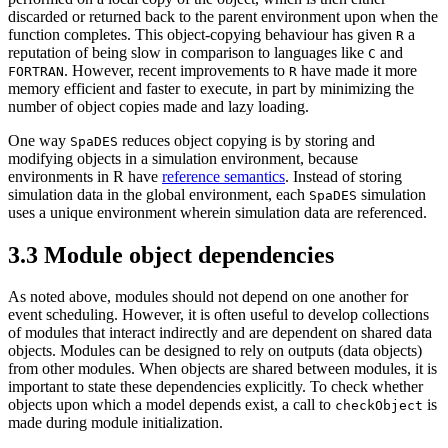
discarded or returned back to the parent environment upon when the
function completes. This object-copying behaviour has given
a
R
reputation of being slow in comparison to languages like
and
C
. However, recent improvements to
have made it more
FORTRAN
R
memory efficient and faster to execute, in part by minimizing the
number of object copies made and lazy loading.
One way
reduces object copying is by storing and
SpaDES
modifying objects in a simulation environment, because
environments in R have
reference semantics
. Instead of storing
simulation data in the global environment, each
simulation
SpaDES
uses a unique environment wherein simulation data are referenced.
3.3
Module object dependencies
As noted above, modules should not depend on one another for
event scheduling. However, it is often useful to develop collections
of modules that interact indirectly and are dependent on shared data
objects. Modules can be designed to rely on outputs (data objects)
from other modules. When objects are shared between modules, it is
important to state these dependencies explicitly. To check whether
objects upon which a model depends exist, a call to
is
checkObject
made during module initialization.