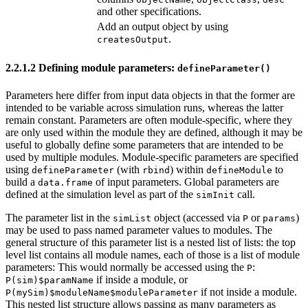
and other specifications.
Add an output object by using
.
createsOutput
2.2.1.2
Defining module parameters:
defineParameter()
Parameters here differ from input data objects in that the former are
intended to be variable across simulation runs, whereas the latter
remain constant. Parameters are often module-specific, where they
are only used within the module they are defined, although it may be
useful to globally define some parameters that are intended to be
used by multiple modules. Module-specific parameters are specified
using
(with
) within
to
defineParameter
rbind
defineModule
build a
of input parameters. Global parameters are
data.frame
defined at the simulation level as part of the
call.
simInit
The parameter list in the
object (accessed via
or
)
simList
P
params
may be used to pass named parameter values to modules. The
general structure of this parameter list is a nested list of lists: the top
level list contains all module names, each of those is a list of module
parameters: This would normally be accessed using the
:
P
if inside a module, or
P(sim)$paramName
if not inside a module.
P(mySim)$moduleName$moduleParameter
This nested list structure allows passing as many parameters as