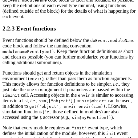
doEvent.moduleName
keep the definitions of each event type minimal, using functions
(defined outside of the block) for the details of what is happening for
each event.
2.2.3
Event functions
Event functions should be defined below the
doEvent.moduleName
code block and follow the naming convention
. Keep these function definitions as short
modulenameEventtype()
and clean as possible (you can further modularize your functions by
calling additional subroutines).
Functions should get and return objects in the simulation
environment (
), rather than pass them as function arguments.
envir
This mostly allows for function definitions to be simpler,
i.e.
, they
just take the one
argument if parameters are passed within the
sim
call. Accessing objects in the
is similar to accessing
simInit
envir
items in a list,
i.e.
,
or
can be used,
sim[["object"]]
sim$object
in addition to
. Likewise,
get("object", envir=envir(sim))
simulation functions (
i.e.
, those defined in modules) are also
accessed using the
accessor (
e.g.
,
).
$
sim$myFunction()
Note that every module requires an
event type, which
"init"
defines the initialization of the module; however, this
event
init