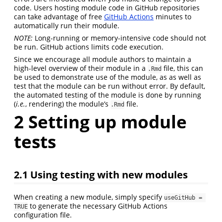
code. Users hosting module code in GitHub repositories
can take advantage of free
GitHub Actions
minutes to
automatically run their module.
NOTE:
Long-running or memory-intensive code should not
be run. GitHub actions limits code execution.
Since we encourage all module authors to maintain a
high-level overview of their module in a
file, this can
.Rmd
be used to demonstrate use of the module, as as well as
test that the module can be run without error. By default,
the automated testing of the module is done by running
(
i.e.
, rendering) the module’s
file.
.Rmd
2
Setting up module
tests
2.1
Using testing with new modules
When creating a new module, simply specify
useGitHub = 
to generate the necessary GitHub Actions
TRUE
configuration file.