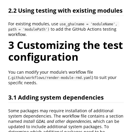
2.2
Using testing with existing modules
For existing modules, use
use_gha(name = 'moduleName', 
to add the GitHub Actions testing
path = 'modulePath')
workflow.
3
Customizing the test
configuration
You can modify your module’s workflow file
(
) to suit your
.github/workflows/render-module-rmd.yaml
specific needs.
3.1
Adding system dependencies
Some packages may require installation of additional
system dependencies. The workflow file contains a section
named
Install GDAL and other dependencies
, which can be
updated to include additional system packages. To
determine which additional packages need to be