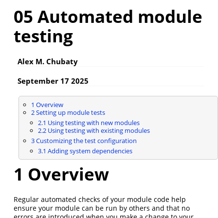
05 Automated module
testing
Alex M. Chubaty
September 17 2025
1
Overview
2
Setting up module tests
2.1
Using testing with new modules
2.2
Using testing with existing modules
3
Customizing the test configuration
3.1
Adding system dependencies
1
Overview
Regular automated checks of your module code help
ensure your module can be run by others and that no
errors are introduced when you make a change to your