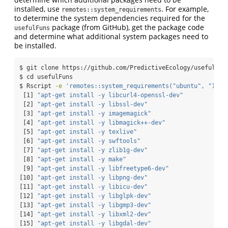
installed, use
. For example,
remotes::system_requirements
to determine the system dependencies required for the
package (from GitHub), get the package code
usefulFuns
and determine what additional system packages need to
be installed.
$
 git clone https://github.com/PredictiveEcology/usefulFun
$
 cd usefulFuns
$
 Rscript 
-e
'remotes::system_requirements("ubuntu", "18.0
[1]
"apt-get install -y libcurl4-openssl-dev"
[2]
"apt-get install -y libssl-dev"
[3]
"apt-get install -y imagemagick"
[4]
"apt-get install -y libmagick++-dev"
[5]
"apt-get install -y texlive"
[6]
"apt-get install -y swftools"
[7]
"apt-get install -y zlib1g-dev"
[8]
"apt-get install -y make"
[9]
"apt-get install -y libfreetype6-dev"
[10]
"apt-get install -y libpng-dev"
[11]
"apt-get install -y libicu-dev"
[12]
"apt-get install -y libglpk-dev"
[13]
"apt-get install -y libgmp3-dev"
[14]
"apt-get install -y libxml2-dev"
[15]
"apt-get install -y libgdal-dev"