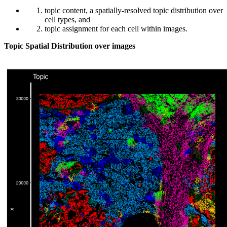
topic content, a spatially-resolved topic distribution over
cell types, and
topic assignment for each cell within images.
Topic Spatial Distribution over images