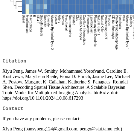
Citation
Xiyu Peng, James W. Smithy, Mohammad Yosofvand, Caroline E.
Kostrzewa, MaryLena Bleile, Fiona D. Ehrich, Jasme Lee, Michael
A. Postow, Margaret K. Callahan, Katherine S. Panageas, Ronglai
Shen. Decoding Spatial Tissue Architecture: A Scalable Bayesian
Topic Model for Multiplexed Imaging Analysis. bioRxiv. doi:
https://doi.org/10.1101/2024.10.08.617293
Contact
If you have any problems, please contact:
Xiyu Peng (pansypeng124@gmail.com, pengx@stat.tamu.edu)