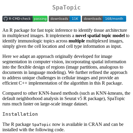
SpaTopic
An R package for fast topic inference to identify tissue architecture
in multiplexed images. It implements a
novel spatial topic model
to
identify immunologic topics across
multiple
multiplexed images,
simply given the cell location and cell type information as input.
Here we adapt an approach originally developed for image
segmentation in computer vision, incorporating spatial information
into the flexible design of regions (image partitions, analogous to
documents in language modeling). We further refined the approach
to address unique challenges in cellular images and provide an
efficient C++ implementation of the algorithm in this R package.
Compared to other KNN-based methods (such as KNN-kmeans, the
default neighborhood analysis in Seurat v5 R package), SpaTopic
runs much faster on large-scale image dataset.
Installation
The R package
now is available in CRAN and can be
SpaTopic
installed with the following code.