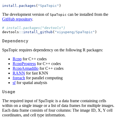
install.packages
(
"SpaTopic"
)
The development version of
can be installed from the
SpaTopic
GitHub repository
.
# install.packages("devtools")
devtools
::
install_github
(
"xiyupeng/SpaTopic"
)
Dependency
SpaTopic requires dependency on the following R packages:
Rcpp
for C++ codes
RcppProgress
for C++ codes
RcppArmadillo
for C++ codes
RANN
for fast KNN
foreach
for parallel computing
sf
for spatial analysis
Usage
The required input of SpaTopic is a data frame containing cells
within on a single image or a list of data frames for multiple images.
Each data frame consists of four columns: The image ID, X, Y cell
coordinates, and cell type information.