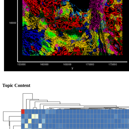
Topic Content