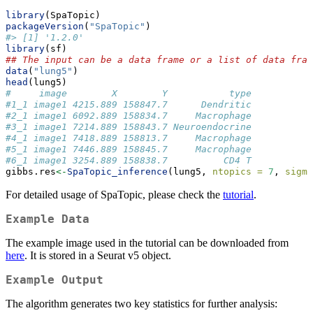
library
(SpaTopic)
packageVersion
(
"SpaTopic"
)
#> [1] '1.2.0'
library
(sf)
## The input can be a data frame or a list of data fram
data
(
"lung5"
)
head
(lung5)
#     image        X        Y           type
#1_1 image1 4215.889 158847.7      Dendritic
#2_1 image1 6092.889 158834.7     Macrophage
#3_1 image1 7214.889 158843.7 Neuroendocrine
#4_1 image1 7418.889 158813.7     Macrophage
#5_1 image1 7446.889 158845.7     Macrophage
#6_1 image1 3254.889 158838.7          CD4 T
gibbs.res
<-
SpaTopic_inference
(lung5, 
ntopics =
7
, 
sigma
For detailed usage of SpaTopic, please check the
tutorial
.
Example Data
The example image used in the tutorial can be downloaded from
here
. It is stored in a Seurat v5 object.
Example Output
The algorithm generates two key statistics for further analysis: