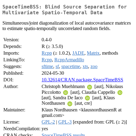
SpaceTimeBSS: Blind Source Separation for
Multivariate Spatio-Temporal Data
Simultaneous/joint diagonalization of local autocovariance matrices
to estimate spatio-temporally uncorrelated random fields.
Version:
0.4-0
Depends:
R (≥ 3.5.0)
Imports:
Rcpp
(≥ 1.0.2),
JADE
,
Matrix
, methods
LinkingTo:
Rcpp
,
RcppArmadillo
Suggests:
sftime
,
sf
,
spacetime
,
xts
,
zoo
Published:
2024-05-30
DOI:
10.32614/CRAN.package.SpaceTimeBSS
Author:
Christoph Muehlmann
[aut], Nikolaus
Piccolotto
[aut], Claudia Cappello
[aut], Sandra De Iaco
[aut], Klaus
Nordhausen
[aut, cre]
Maintainer:
Klaus Nordhausen <klausnordhausenR at
gmail.com>
License:
GPL-2
|
GPL-3
[expanded from: GPL (≥ 2)]
NeedsCompilation:
yes
CRAN checks:
SpaceTimeBSS results