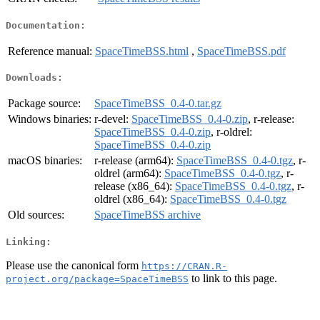
Documentation:
Reference manual:
SpaceTimeBSS.html
,
SpaceTimeBSS.pdf
Downloads:
Package source:
SpaceTimeBSS_0.4-0.tar.gz
Windows binaries:
r-devel:
SpaceTimeBSS_0.4-0.zip
, r-release:
SpaceTimeBSS_0.4-0.zip
, r-oldrel:
SpaceTimeBSS_0.4-0.zip
macOS binaries:
r-release (arm64):
SpaceTimeBSS_0.4-0.tgz
, r-
oldrel (arm64):
SpaceTimeBSS_0.4-0.tgz
, r-
release (x86_64):
SpaceTimeBSS_0.4-0.tgz
, r-
oldrel (x86_64):
SpaceTimeBSS_0.4-0.tgz
Old sources:
SpaceTimeBSS archive
Linking:
Please use the canonical form
https://CRAN.R-
to link to this page.
project.org/package=SpaceTimeBSS