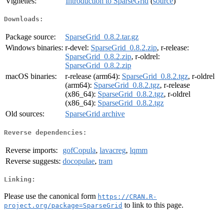
Vignettes:
Introduction to SparseGrid
(
source
)
Downloads:
Package source:
SparseGrid_0.8.2.tar.gz
Windows binaries:
r-devel:
SparseGrid_0.8.2.zip
, r-release:
SparseGrid_0.8.2.zip
, r-oldrel:
SparseGrid_0.8.2.zip
macOS binaries:
r-release (arm64):
SparseGrid_0.8.2.tgz
, r-oldrel
(arm64):
SparseGrid_0.8.2.tgz
, r-release
(x86_64):
SparseGrid_0.8.2.tgz
, r-oldrel
(x86_64):
SparseGrid_0.8.2.tgz
Old sources:
SparseGrid archive
Reverse dependencies:
Reverse imports:
gofCopula
,
lavacreg
,
lqmm
Reverse suggests:
docopulae
,
tram
Linking:
Please use the canonical form
https://CRAN.R-
to link to this page.
project.org/package=SparseGrid