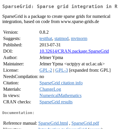
SparseGrid: Sparse grid integration in R
SparseGrid is a package to create sparse grids for numerical
integration, based on code from www.sparse-grids.de
Version:
0.8.2
Suggests:
testthat
,
statmod
,
mvtnorm
Published:
2013-07-31
DOI:
10.32614/CRAN.package.SparseGrid
Author:
Jelmer Ypma
Maintainer:
Jelmer Ypma <uctpjyy at ucl.ac.uk>
License:
GPL-2
|
GPL-3
[expanded from: GPL]
NeedsCompilation:
no
Citation:
SparseGrid citation info
Materials:
ChangeLog
In views:
NumericalMathematics
CRAN checks:
SparseGrid results
Documentation:
Reference manual:
SparseGrid.html
,
SparseGrid.pdf