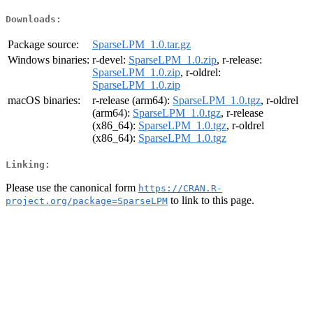
Downloads:
Package source:
SparseLPM_1.0.tar.gz
Windows binaries:
r-devel:
SparseLPM_1.0.zip
, r-release:
SparseLPM_1.0.zip
, r-oldrel:
SparseLPM_1.0.zip
macOS binaries:
r-release (arm64):
SparseLPM_1.0.tgz
, r-oldrel
(arm64):
SparseLPM_1.0.tgz
, r-release
(x86_64):
SparseLPM_1.0.tgz
, r-oldrel
(x86_64):
SparseLPM_1.0.tgz
Linking:
Please use the canonical form
https://CRAN.R-
to link to this page.
project.org/package=SparseLPM