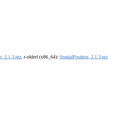
n_2.1.3.tgz
, r-oldrel (x86_64):
SpatialPosition_2.1.3.tgz