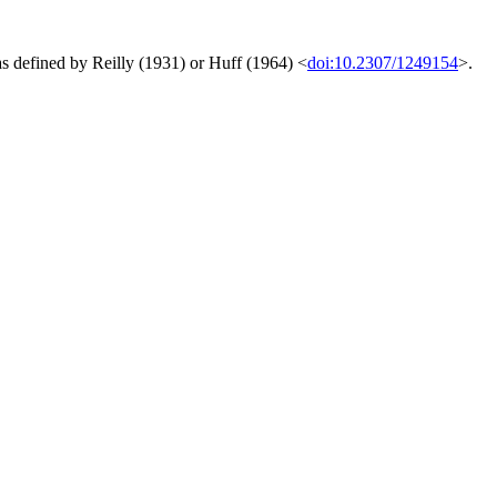
s defined by Reilly (1931) or Huff (1964) <
doi:10.2307/1249154
>.