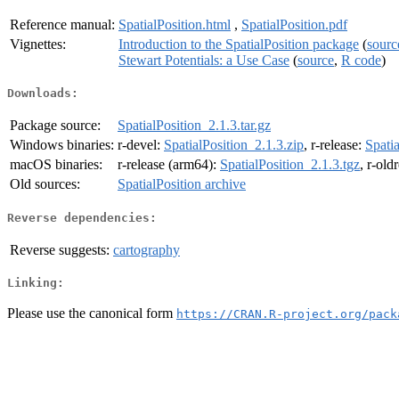
Reference manual:
SpatialPosition.html
,
SpatialPosition.pdf
Vignettes:
Introduction to the SpatialPosition package
(
sourc
Stewart Potentials: a Use Case
(
source
,
R code
)
Downloads:
Package source:
SpatialPosition_2.1.3.tar.gz
Windows binaries:
r-devel:
SpatialPosition_2.1.3.zip
, r-release:
Spatia
macOS binaries:
r-release (arm64):
SpatialPosition_2.1.3.tgz
, r-old
Old sources:
SpatialPosition archive
Reverse dependencies:
Reverse suggests:
cartography
Linking:
Please use the canonical form
https://CRAN.R-project.org/pack