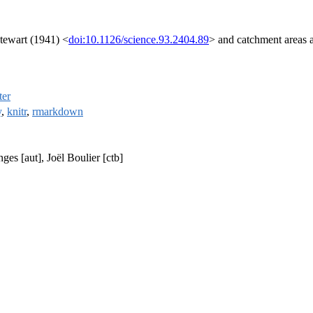
Stewart (1941) <
doi:10.1126/science.93.2404.89
> and catchment areas a
ter
y
,
knitr
,
rmarkdown
es [aut], Joël Boulier [ctb]