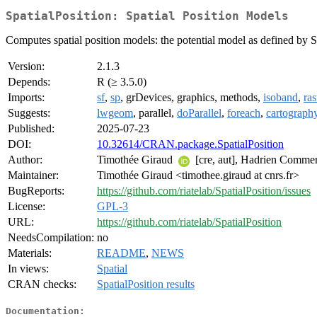
SpatialPosition: Spatial Position Models
Computes spatial position models: the potential model as defined by 
Version:
2.1.3
Depends:
R (≥ 3.5.0)
Imports:
sf
,
sp
, grDevices, graphics, methods,
isoband
,
ras
Suggests:
lwgeom
, parallel,
doParallel
,
foreach
,
cartograph
Published:
2025-07-23
DOI:
10.32614/CRAN.package.SpatialPosition
Author:
Timothée Giraud
[cre, aut], Hadrien Commeng
Maintainer:
Timothée Giraud <timothee.giraud at cnrs.fr>
BugReports:
https://github.com/riatelab/SpatialPosition/issues
License:
GPL-3
URL:
https://github.com/riatelab/SpatialPosition
NeedsCompilation:
no
Materials:
README
,
NEWS
In views:
Spatial
CRAN checks:
SpatialPosition results
Documentation: