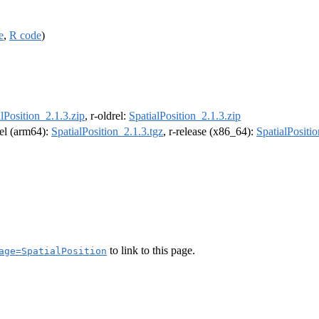
e
,
R code
)
lPosition_2.1.3.zip
, r-oldrel:
SpatialPosition_2.1.3.zip
rel (arm64):
SpatialPosition_2.1.3.tgz
, r-release (x86_64):
SpatialPositio
to link to this page.
age=SpatialPosition