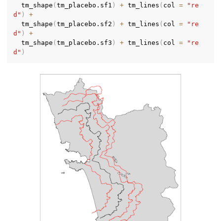
  tm_shape
(
tm_placebo.sf1
)
+
 tm_lines
(
col 
=
"re
d"
)
+
  tm_shape
(
tm_placebo.sf2
)
+
 tm_lines
(
col 
=
"re
d"
)
+
  tm_shape
(
tm_placebo.sf3
)
+
 tm_lines
(
col 
=
"re
d"
)