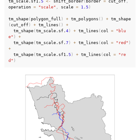
tm_scale.sf1.
5
<-
 shift_border
(
border 
=
 cut_off
,
operation 
=
"scale"
,
 scale 
=
1.5
)
tm_shape
(
polygon_full
)
+
 tm_polygons
(
)
+
 tm_shape
(
cut_off
)
+
 tm_lines
(
)
+
  tm_shape
(
tm_scale.sf.
4
)
+
 tm_lines
(
col 
=
"blu
e"
)
+
  tm_shape
(
tm_scale.sf.
7
)
+
 tm_lines
(
col 
=
"red"
)
+
  tm_shape
(
tm_scale.sf1.
5
)
+
 tm_lines
(
col 
=
"re
d"
)