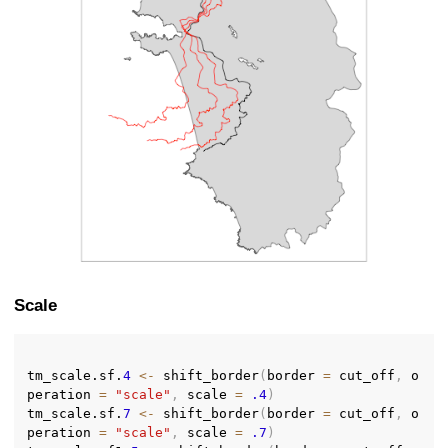
Scale
tm_scale.sf.
4
<-
 shift_border
(
border 
=
 cut_off
,
 o
peration 
=
"scale"
,
 scale 
=
.4
)
tm_scale.sf.
7
<-
 shift_border
(
border 
=
 cut_off
,
 o
peration 
=
"scale"
,
 scale 
=
.7
)