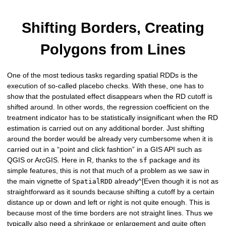
Shifting Borders, Creating
Polygons from Lines
One of the most tedious tasks regarding spatial RDDs is the
execution of so-called placebo checks. With these, one has to
show that the postulated effect disappears when the RD cutoff is
shifted around. In other words, the regression coefficient on the
treatment indicator has to be statistically insignificant when the RD
estimation is carried out on any additional border. Just shifting
around the border would be already very cumbersome when it is
carried out in a “point and click fashtion” in a GIS API such as
QGIS or ArcGIS. Here in R, thanks to the
package and its
sf
simple features, this is not that much of a problem as we saw in
the main vignette of
already^[Even though it is not as
SpatialRDD
straightforward as it sounds because shifting a cutoff by a certain
distance up or down and left or right is not quite enough. This is
because most of the time borders are not straight lines. Thus we
typically also need a shrinkage or enlargement and quite often