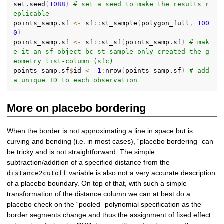
set.seed
(
1088
)
# set a seed to make the results r
eplicable
points_samp.sf 
<-
 sf
::
st_sample
(
polygon_full
,
100
0
)
points_samp.sf 
<-
 sf
::
st_sf
(
points_samp.sf
)
# mak
e it an sf object bc st_sample only created the g
eometry list-column (sfc)
points_samp.sf
$
id 
<-
1
:
nrow
(
points_samp.sf
)
# add 
a unique ID to each observation
More on placebo bordering
When the border is not approximating a line in space but is
curving and bending (i.e. in most cases), “placebo bordering” can
be tricky and is not straightforward. The simple
subtraction/addition of a specified distance from the
variable is also not a very accurate description
distance2cutoff
of a placebo boundary. On top of that, with such a simple
transformation of the distance column we can at best do a
placebo check on the “pooled” polynomial specification as the
border segments change and thus the assignment of fixed effect