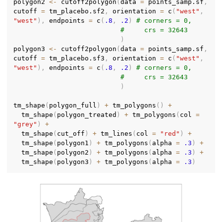
polygon2 
<-
 cutoff2polygon
(
data 
=
 points_samp.sf
,
cutoff 
=
 tm_placebo.sf2
,
 orientation 
=
 c
(
"west"
,
"west"
)
,
 endpoints 
=
 c
(
.8
,
.2
)
# corners = 0,
#     crs = 32643
)
polygon3 
<-
 cutoff2polygon
(
data 
=
 points_samp.sf
,
cutoff 
=
 tm_placebo.sf3
,
 orientation 
=
 c
(
"west"
,
"west"
)
,
 endpoints 
=
 c
(
.8
,
.2
)
# corners = 0,
#     crs = 32643
)
tm_shape
(
polygon_full
)
+
 tm_polygons
(
)
+
  tm_shape
(
polygon_treated
)
+
 tm_polygons
(
col 
=
"grey"
)
+
  tm_shape
(
cut_off
)
+
 tm_lines
(
col 
=
"red"
)
+
  tm_shape
(
polygon1
)
+
 tm_polygons
(
alpha 
=
.3
)
+
  tm_shape
(
polygon2
)
+
 tm_polygons
(
alpha 
=
.3
)
+
  tm_shape
(
polygon3
)
+
 tm_polygons
(
alpha 
=
.3
)