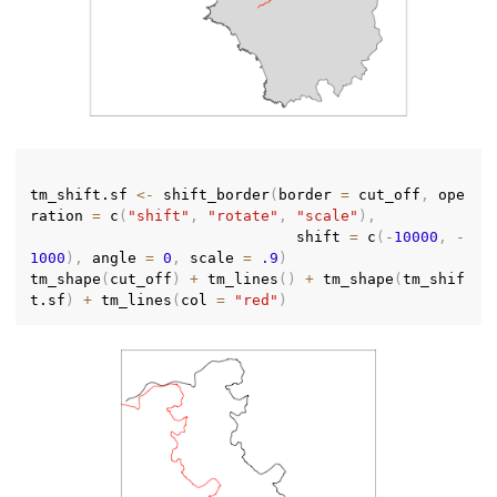
tm_shift.sf 
<-
 shift_border
(
border 
=
 cut_off
,
 ope
ration 
=
 c
(
"shift"
,
"rotate"
,
"scale"
)
,
                              shift 
=
 c
(
-
10000
,
-
1000
)
,
 angle 
=
0
,
 scale 
=
.9
)
tm_shape
(
cut_off
)
+
 tm_lines
(
)
+
 tm_shape
(
tm_shif
t.sf
)
+
 tm_lines
(
col 
=
"red"
)