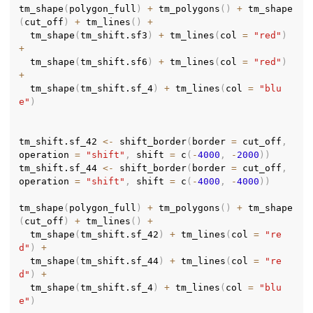
tm_shape
(
polygon_full
)
+
 tm_polygons
(
)
+
 tm_shape
(
cut_off
)
+
 tm_lines
(
)
+
  tm_shape
(
tm_shift.sf3
)
+
 tm_lines
(
col 
=
"red"
)
+
  tm_shape
(
tm_shift.sf6
)
+
 tm_lines
(
col 
=
"red"
)
+
  tm_shape
(
tm_shift.sf_4
)
+
 tm_lines
(
col 
=
"blu
e"
)
tm_shift.sf_42 
<-
 shift_border
(
border 
=
 cut_off
,
operation 
=
"shift"
,
 shift 
=
 c
(
-
4000
,
-
2000
)
)
tm_shift.sf_44 
<-
 shift_border
(
border 
=
 cut_off
,
operation 
=
"shift"
,
 shift 
=
 c
(
-
4000
,
-
4000
)
)
tm_shape
(
polygon_full
)
+
 tm_polygons
(
)
+
 tm_shape
(
cut_off
)
+
 tm_lines
(
)
+
  tm_shape
(
tm_shift.sf_42
)
+
 tm_lines
(
col 
=
"re
d"
)
+
  tm_shape
(
tm_shift.sf_44
)
+
 tm_lines
(
col 
=
"re
d"
)
+
  tm_shape
(
tm_shift.sf_4
)
+
 tm_lines
(
col 
=
"blu
e"
)