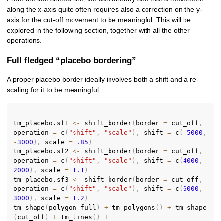
along the x-axis quite often requires also a correction on the y-
axis for the cut-off movement to be meaningful. This will be
explored in the following section, together with all the other
operations.
Full fledged “placebo bordering”
A proper placebo border ideally involves both a shift and a re-
scaling for it to be meaningful.
tm_placebo.sf1 
<-
 shift_border
(
border 
=
 cut_off
,
operation 
=
 c
(
"shift"
,
"scale"
)
,
 shift 
=
 c
(
-
5000
,
-
3000
)
,
 scale 
=
.85
)
tm_placebo.sf2 
<-
 shift_border
(
border 
=
 cut_off
,
operation 
=
 c
(
"shift"
,
"scale"
)
,
 shift 
=
 c
(
4000
,
2000
)
,
 scale 
=
1.1
)
tm_placebo.sf3 
<-
 shift_border
(
border 
=
 cut_off
,
operation 
=
 c
(
"shift"
,
"scale"
)
,
 shift 
=
 c
(
6000
,
3000
)
,
 scale 
=
1.2
)
tm_shape
(
polygon_full
)
+
 tm_polygons
(
)
+
 tm_shape
(
cut_off
)
+
 tm_lines
(
)
+