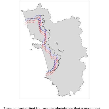
From the last shifted line, we can already see that a movement