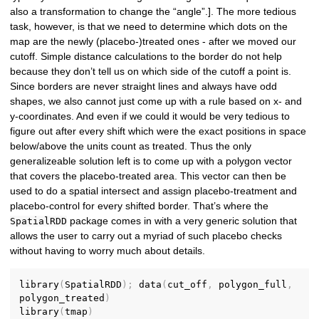
also a transformation to change the “angle”.]. The more tedious
task, however, is that we need to determine which dots on the
map are the newly (placebo-)treated ones - after we moved our
cutoff. Simple distance calculations to the border do not help
because they don’t tell us on which side of the cutoff a point is.
Since borders are never straight lines and always have odd
shapes, we also cannot just come up with a rule based on x- and
y-coordinates. And even if we could it would be very tedious to
figure out after every shift which were the exact positions in space
below/above the units count as treated. Thus the only
generalizeable solution left is to come up with a polygon vector
that covers the placebo-treated area. This vector can then be
used to do a spatial intersect and assign placebo-treatment and
placebo-control for every shifted border. That’s where the
package comes in with a very generic solution that
SpatialRDD
allows the user to carry out a myriad of such placebo checks
without having to worry much about details.
library
(
SpatialRDD
)
;
 data
(
cut_off
,
 polygon_full
,
polygon_treated
)
library
(
tmap
)