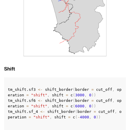
Shift
tm_shift.sf3 
<-
 shift_border
(
border 
=
 cut_off
,
 op
eration 
=
"shift"
,
 shift 
=
 c
(
3000
,
0
)
)
tm_shift.sf6 
<-
 shift_border
(
border 
=
 cut_off
,
 op
eration 
=
"shift"
,
 shift 
=
 c
(
6000
,
0
)
)
tm_shift.sf_4 
<-
 shift_border
(
border 
=
 cut_off
,
 o
peration 
=
"shift"
,
 shift 
=
 c
(
-
4000
,
0
)
)