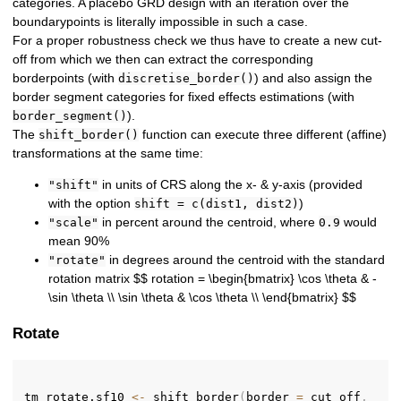
categories. A placebo GRD design with an iteration over the
boundarypoints is literally impossible in such a case.
For a proper robustness check we thus have to create a new cut-
off from which we then can extract the corresponding
borderpoints (with
) and also assign the
discretise_border()
border segment categories for fixed effects estimations (with
).
border_segment()
The
function can execute three different (affine)
shift_border()
transformations at the same time:
in units of CRS along the x- & y-axis (provided
"shift"
with the option
)
shift = c(dist1, dist2)
in percent around the centroid, where
would
"scale"
0.9
mean 90%
in degrees around the centroid with the standard
"rotate"
rotation matrix $$ rotation = \begin{bmatrix} \cos \theta & -
\sin \theta \\ \sin \theta & \cos \theta \\ \end{bmatrix} $$
Rotate
tm_rotate.sf10 
<-
 shift_border
(
border 
=
 cut_off
,