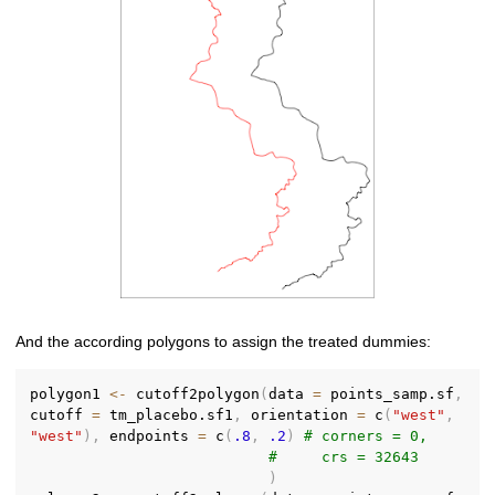
And the according polygons to assign the treated dummies:
polygon1 
<-
 cutoff2polygon
(
data 
=
 points_samp.sf
,
cutoff 
=
 tm_placebo.sf1
,
 orientation 
=
 c
(
"west"
,
"west"
)
,
 endpoints 
=
 c
(
.8
,
.2
)
# corners = 0,
#     crs = 32643
)