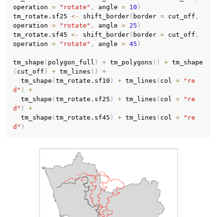
operation 
=
"rotate"
,
 angle 
=
10
)
tm_rotate.sf25 
<-
 shift_border
(
border 
=
 cut_off
,
operation 
=
"rotate"
,
 angle 
=
25
)
tm_rotate.sf45 
<-
 shift_border
(
border 
=
 cut_off
,
operation 
=
"rotate"
,
 angle 
=
45
)
tm_shape
(
polygon_full
)
+
 tm_polygons
(
)
+
 tm_shape
(
cut_off
)
+
 tm_lines
(
)
+
  tm_shape
(
tm_rotate.sf10
)
+
 tm_lines
(
col 
=
"re
d"
)
+
  tm_shape
(
tm_rotate.sf25
)
+
 tm_lines
(
col 
=
"re
d"
)
+
  tm_shape
(
tm_rotate.sf45
)
+
 tm_lines
(
col 
=
"re
d"
)