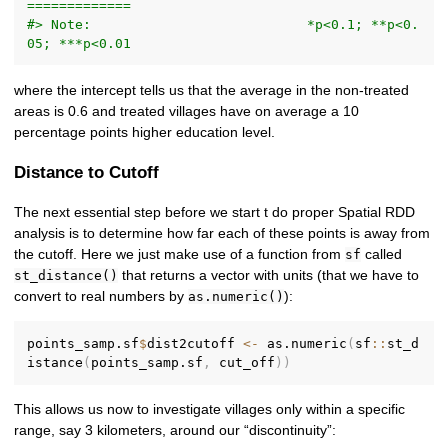
=============
#> Note:                           *p<0.1; **p<0.
05; ***p<0.01
where the intercept tells us that the average in the non-treated
areas is 0.6 and treated villages have on average a 10
percentage points higher education level.
Distance to Cutoff
The next essential step before we start t do proper Spatial RDD
analysis is to determine how far each of these points is away from
the cutoff. Here we just make use of a function from
called
sf
that returns a vector with units (that we have to
st_distance()
convert to real numbers by
):
as.numeric()
points_samp.sf
$
dist2cutoff 
<-
 as.numeric
(
sf
::
st_d
istance
(
points_samp.sf
,
 cut_off
)
)
This allows us now to investigate villages only within a specific
range, say 3 kilometers, around our “discontinuity”: