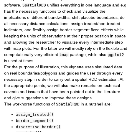
software.
unifies everything in one language and e.g.
SpatialRDD
has the necessary functions to check and visualize the
implications of different bandwidths, shift placebo boundaries, do
all necessary distance calculations, assign treated/non-treated
indicators, and flexibly assign border segment fixed effects while
keeping the units of observations at their proper position in space
and allowing the researcher to visualize every intermediate step
with map plots. For the latter we will mostly rely on the flexible and
computationally very efficient
package, while also
tmap
ggplot2
is used at times.
For the purpose of illustration, this vignette uses simulated data
on real boundaries/polygons and guides the user through every
necessary step in order to carry out a spatial RDD estimation. At
the appropriate points, we will also make remarks on technical
caveats and issues that have been pointed out in the literature
and give suggestions to improve these designs.
The workhorse functions of
in a nutshell are:
SpatialRDD
assign_treated()
border_segment()
discretise_border()