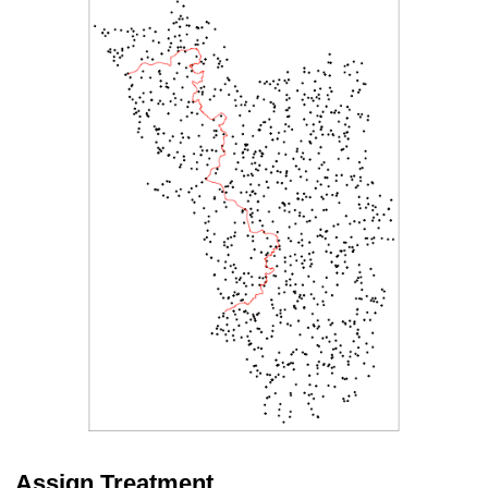
Assign Treatment