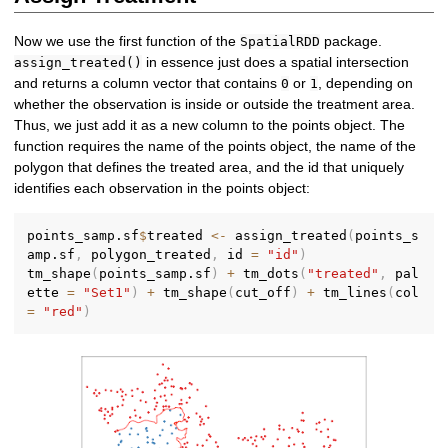
Now we use the first function of the
package.
SpatialRDD
in essence just does a spatial intersection
assign_treated()
and returns a column vector that contains
or
, depending on
0
1
whether the observation is inside or outside the treatment area.
Thus, we just add it as a new column to the points object. The
function requires the name of the points object, the name of the
polygon that defines the treated area, and the id that uniquely
identifies each observation in the points object:
points_samp.sf
$
treated 
<-
 assign_treated
(
points_s
amp.sf
,
 polygon_treated
,
 id 
=
"id"
)
tm_shape
(
points_samp.sf
)
+
 tm_dots
(
"treated"
,
 pal
ette 
=
"Set1"
)
+
 tm_shape
(
cut_off
)
+
 tm_lines
(
col 
=
"red"
)