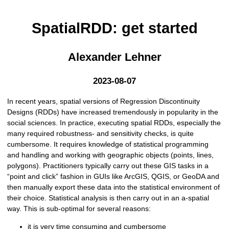
SpatialRDD: get started
Alexander Lehner
2023-08-07
In recent years, spatial versions of Regression Discontinuity
Designs (RDDs) have increased tremendously in popularity in the
social sciences. In practice, executing spatial RDDs, especially the
many required robustness- and sensitivity checks, is quite
cumbersome. It requires knowledge of statistical programming
and handling and working with geographic objects (points, lines,
polygons). Practitioners typically carry out these GIS tasks in a
“point and click” fashion in GUIs like ArcGIS, QGIS, or GeoDA and
then manually export these data into the statistical environment of
their choice. Statistical analysis is then carry out in an a-spatial
way. This is sub-optimal for several reasons:
it is very time consuming and cumbersome