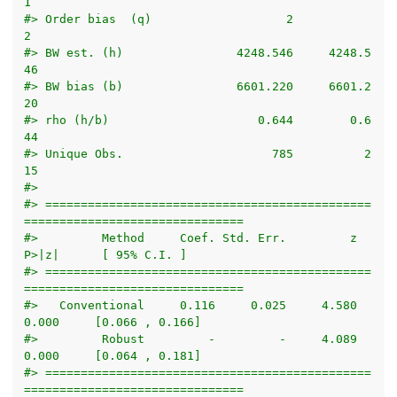
1
#> Order bias  (q)                   2            
2
#> BW est. (h)                4248.546     4248.5
46
#> BW bias (b)                6601.220     6601.2
20
#> rho (h/b)                     0.644        0.6
44
#> Unique Obs.                     785          2
15
#> 
#> ==============================================
===============================
#>         Method     Coef. Std. Err.         z     
P>|z|      [ 95% C.I. ]       
#> ==============================================
===============================
#>   Conventional     0.116     0.025     4.580     
0.000     [0.066 , 0.166]     
#>         Robust         -         -     4.089     
0.000     [0.064 , 0.181]     
#> ==============================================
===============================