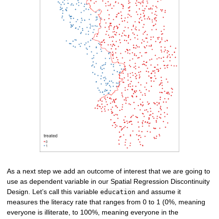
As a next step we add an outcome of interest that we are going to
use as dependent variable in our Spatial Regression Discontinuity
Design. Let’s call this variable
and assume it
education
measures the literacy rate that ranges from 0 to 1 (0%, meaning
everyone is illiterate, to 100%, meaning everyone in the