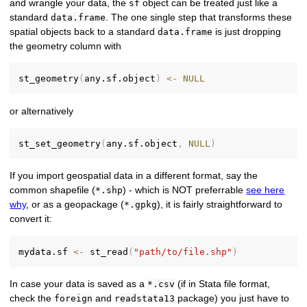
and wrangle your data, the
object can be treated just like a
sf
standard
. The one single step that transforms these
data.frame
spatial objects back to a standard
is just dropping
data.frame
the geometry column with
st_geometry
(
any.sf.object
)
<-
NULL
or alternatively
st_set_geometry
(
any.sf.object
,
NULL
)
If you import geospatial data in a different format, say the
common shapefile (
) - which is NOT preferrable
see here
*.shp
why
, or as a geopackage (
), it is fairly straightforward to
*.gpkg
convert it:
mydata.sf 
<-
 st_read
(
"path/to/file.shp"
)
In case your data is saved as a
(if in Stata file format,
*.csv
check the
and
package) you just have to
foreign
readstata13