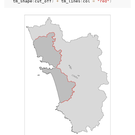
  tm_shape
(
cut_off
)
+
 tm_lines
(
col 
=
"red"
)