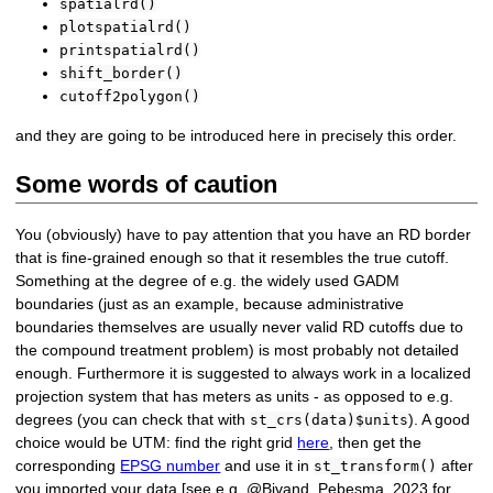
spatialrd()
plotspatialrd()
printspatialrd()
shift_border()
cutoff2polygon()
and they are going to be introduced here in precisely this order.
Some words of caution
You (obviously) have to pay attention that you have an RD border
that is fine-grained enough so that it resembles the true cutoff.
Something at the degree of e.g. the widely used GADM
boundaries (just as an example, because administrative
boundaries themselves are usually never valid RD cutoffs due to
the compound treatment problem) is most probably not detailed
enough. Furthermore it is suggested to always work in a localized
projection system that has meters as units - as opposed to e.g.
degrees (you can check that with
). A good
st_crs(data)$units
choice would be UTM: find the right grid
here
, then get the
corresponding
EPSG number
and use it in
after
st_transform()
you imported your data [see e.g. @Bivand_Pebesma_2023 for