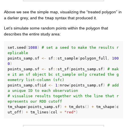
Above we see the simple map, visualizing the “treated polygon” in
a darker grey, and the
syntax that produced it.
tmap
Let’s simulate some random points within the polygon that
describes the entire study area:
set.seed
(
1088
)
# set a seed to make the results r
eplicable
points_samp.sf 
<-
 sf
::
st_sample
(
polygon_full
,
100
0
)
points_samp.sf 
<-
 sf
::
st_sf
(
points_samp.sf
)
# mak
e it an sf object bc st_sample only created the g
eometry list-column (sfc)
points_samp.sf
$
id 
<-
1
:
nrow
(
points_samp.sf
)
# add 
a unique ID to each observation
# visualise results together with the line that r
epresents our RDD cutoff
tm_shape
(
points_samp.sf
)
+
 tm_dots
(
)
+
 tm_shape
(
c
ut_off
)
+
 tm_lines
(
col 
=
"red"
)