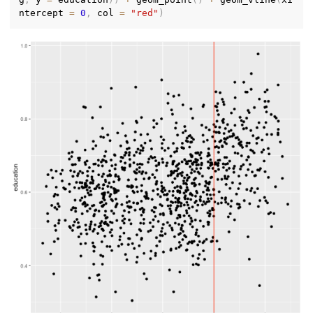
ntercept 
=
0
,
 col 
=
"red"
)