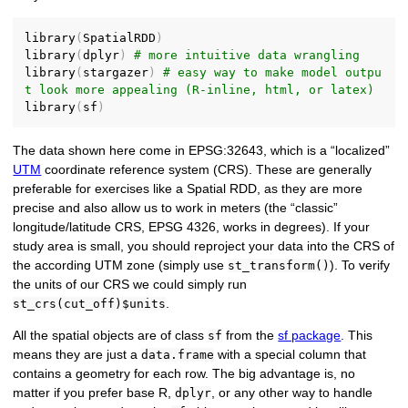
library
(
SpatialRDD
)
library
(
dplyr
)
# more intuitive data wrangling
library
(
stargazer
)
# easy way to make model outpu
t look more appealing (R-inline, html, or latex)
library
(
sf
)
The data shown here come in EPSG:32643, which is a “localized”
UTM
coordinate reference system (CRS). These are generally
preferable for exercises like a Spatial RDD, as they are more
precise and also allow us to work in meters (the “classic”
longitude/latitude CRS, EPSG 4326, works in degrees). If your
study area is small, you should reproject your data into the CRS of
the according UTM zone (simply use
). To verify
st_transform()
the units of our CRS we could simply run
.
st_crs(cut_off)$units
All the spatial objects are of class
from the
sf package
. This
sf
means they are just a
with a special column that
data.frame
contains a geometry for each row. The big advantage is, no
matter if you prefer base R,
, or any other way to handle
dplyr