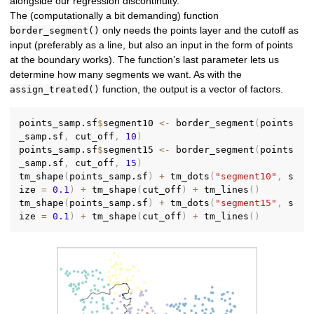
alongside our regression discontinuity.
The (computationally a bit demanding) function
only needs the points layer and the cutoff as
border_segment()
input (preferably as a line, but also an input in the form of points
at the boundary works). The function’s last parameter lets us
determine how many segments we want. As with the
function, the output is a vector of factors.
assign_treated()
points_samp.sf
$
segment10 
<-
 border_segment
(
points
_samp.sf
,
 cut_off
,
10
)
points_samp.sf
$
segment15 
<-
 border_segment
(
points
_samp.sf
,
 cut_off
,
15
)
tm_shape
(
points_samp.sf
)
+
 tm_dots
(
"segment10"
,
 s
ize 
=
0.1
)
+
 tm_shape
(
cut_off
)
+
 tm_lines
(
)
tm_shape
(
points_samp.sf
)
+
 tm_dots
(
"segment15"
,
 s
ize 
=
0.1
)
+
 tm_shape
(
cut_off
)
+
 tm_lines
(
)