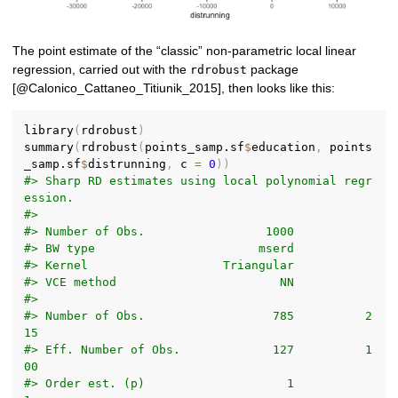
The point estimate of the “classic” non-parametric local linear
regression, carried out with the
package
rdrobust
[@Calonico_Cattaneo_Titiunik_2015], then looks like this:
library
(
rdrobust
)
summary
(
rdrobust
(
points_samp.sf
$
education
,
 points
_samp.sf
$
distrunning
,
 c 
=
0
)
)
#> Sharp RD estimates using local polynomial regr
ession.
#> 
#> Number of Obs.                 1000
#> BW type                       mserd
#> Kernel                   Triangular
#> VCE method                       NN
#> 
#> Number of Obs.                  785          2
15
#> Eff. Number of Obs.             127          1
00
#> Order est. (p)                    1            