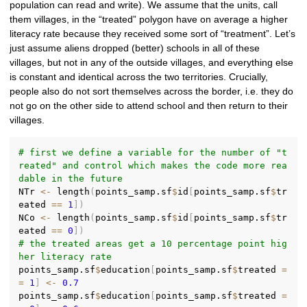
population can read and write). We assume that the units, call
them villages, in the “treated” polygon have on average a higher
literacy rate because they received some sort of “treatment”. Let’s
just assume aliens dropped (better) schools in all of these
villages, but not in any of the outside villages, and everything else
is constant and identical across the two territories. Crucially,
people also do not sort themselves across the border, i.e. they do
not go on the other side to attend school and then return to their
villages.
# first we define a variable for the number of "t
reated" and control which makes the code more rea
dable in the future
NTr 
<-
 length
(
points_samp.sf
$
id
[
points_samp.sf
$
tr
eated 
==
1
]
)
NCo 
<-
 length
(
points_samp.sf
$
id
[
points_samp.sf
$
tr
eated 
==
0
]
)
# the treated areas get a 10 percentage point hig
her literacy rate
points_samp.sf
$
education
[
points_samp.sf
$
treated 
=
=
1
]
<-
0.7
points_samp.sf
$
education
[
points_samp.sf
$
treated 
=