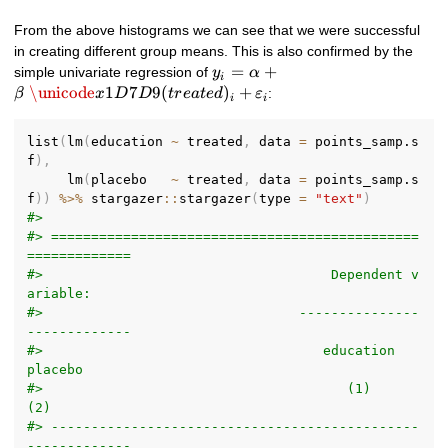
From the above histograms we can see that we were successful
in creating different group means. This is also confirmed by the
y_i = \alpha +
=
+
simple univariate regression of
y
α
i
\beta\
\unicode
1
7
9
(
)
+
:
β
x
D
D
t
r
e
a
t
e
d
ε
i
i
\unicode{x1D7D9}
(treated)_i +
list
(
lm
(
education 
~
 treated
,
 data 
=
 points_samp.s
\varepsilon_i
f
)
,
     lm
(
placebo   
~
 treated
,
 data 
=
 points_samp.s
f
)
)
%>%
 stargazer
::
stargazer
(
type 
=
"text"
)
#> 
#> ==============================================
=============
#>                                    Dependent v
ariable:     
#>                                ---------------
-------------
#>                                   education      
placebo   
#>                                      (1)           
(2)     
#> ----------------------------------------------
-------------