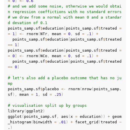
=
0
]
<-
0.6
# and we add some noise, otherwise we would obtai
n regression coeffictions with no standard errors
# we draw from a normal with mean 0 and a standar
d devation of 0.1
points_samp.sf
$
education
[
points_samp.sf
$
treated 
=
=
1
]
<-
 rnorm
(
NTr
,
 mean 
=
0
,
 sd 
=
.1
)
+
  points_samp.sf
$
education
[
points_samp.sf
$
treated 
==
1
]
points_samp.sf
$
education
[
points_samp.sf
$
treated 
=
=
0
]
<-
 rnorm
(
NCo
,
 mean 
=
0
,
 sd 
=
.1
)
+
  points_samp.sf
$
education
[
points_samp.sf
$
treated 
==
0
]
# let's also add a placebo outcome that has no ju
mp
points_samp.sf
$
placebo 
<-
 rnorm
(
nrow
(
points_samp.
sf
)
,
 mean 
=
1
,
 sd 
=
.25
)
# visualisation split up by groups
library
(
ggplot2
)
ggplot
(
points_samp.sf
,
 aes
(
x 
=
 education
)
)
+
 geom
_histogram
(
binwidth 
=
.01
)
+
 facet_grid
(
treated 
~
.
)