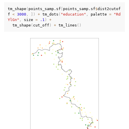
tm_shape
(
points_samp.sf
[
points_samp.sf
$
dist2cutof
f 
<
3000
,
]
)
+
 tm_dots
(
"education"
,
 palette 
=
"Rd
YlGn"
,
 size 
=
.1
)
+
  tm_shape
(
cut_off
)
+
 tm_lines
(
)