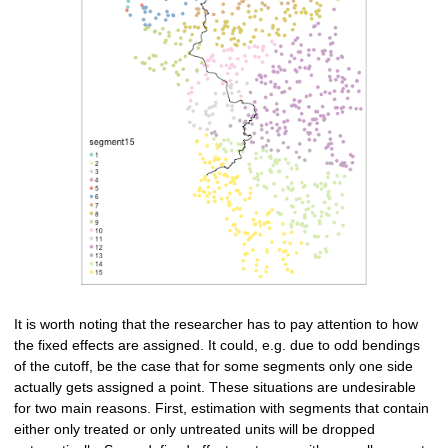
It is worth noting that the researcher has to pay attention to how
the fixed effects are assigned. It could, e.g. due to odd bendings
of the cutoff, be the case that for some segments only one side
actually gets assigned a point. These situations are undesirable
for two main reasons. First, estimation with segments that contain
either only treated or only untreated units will be dropped