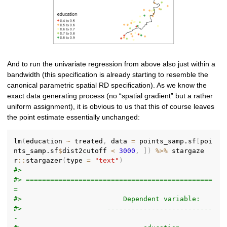
And to run the univariate regression from above also just within a
bandwidth (this specification is already starting to resemble the
canonical parametric spatial RD specification). As we know the
exact data generating process (no “spatial gradient” but a rather
uniform assignment), it is obvious to us that this of course leaves
the point estimate essentially unchanged:
lm
(
education 
~
 treated
,
 data 
=
 points_samp.sf
[
poi
nts_samp.sf
$
dist2cutoff 
<
3000
,
]
)
%>%
 stargaze
r
::
stargazer
(
type 
=
"text"
)
#> 
#> ==============================================
=
#>                         Dependent variable:    
#>                     --------------------------
-