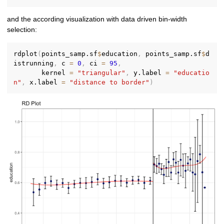
and the according visualization with data driven bin-width
selection:
rdplot
(
points_samp.sf
$
education
,
 points_samp.sf
$
d
istrunning
,
 c 
=
0
,
 ci 
=
95
,
       kernel 
=
"triangular"
,
 y.label 
=
"educatio
n"
,
 x.label 
=
"distance to border"
)