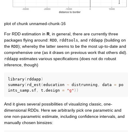
plot of chunk unnamed-chunk-16
For RDD estimation in
R
, in general, there are currently three
packages flying around:
,
, and
(building on
RDD
rddtools
rddapp
the
); whereby the latter seems to be the most up-to-date and
RDD
comprehensive one (as it draws on previous work that others did).
estimates various specifications (does not do robust
rddapp
inference, though)
library
(
rddapp
)
summary
(
rd_est
(
education 
~
 distrunning
,
 data 
=
 po
ints_samp.sf
,
 t.design 
=
"g"
)
)
And it gives several possibilities of visualizing classic, one-
dimensional RDDs. Here we arbitrarily pick one parametric and
one non-parametric estimate, including confidence intervals, and
manually chosen binsizes: