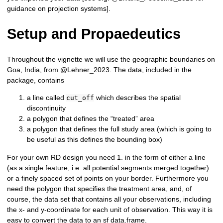
guidance on projection systems].
Setup and Propaedeutics
Throughout the vignette we will use the geographic boundaries on
Goa, India, from @Lehner_2023. The data, included in the
package, contains
a line called
which describes the spatial
cut_off
discontinuity
a polygon that defines the “treated” area
a polygon that defines the full study area (which is going to
be useful as this defines the bounding box)
For your own RD design you need 1. in the form of either a line
(as a single feature, i.e. all potential segments merged together)
or a finely spaced set of points on your border. Furthermore you
need the polygon that specifies the treatment area, and, of
course, the data set that contains all your observations, including
the x- and y-coordinate for each unit of observation. This way it is
easy to convert the data to an sf data.frame.