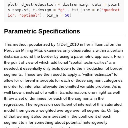
plot
(
rd_est
(
education 
~
 distrunning
,
 data 
=
 point
s_samp.sf
,
 t.design 
=
"g"
)
,
 fit_line 
=
 c
(
"quadrat
ic"
,
"optimal"
)
,
 bin_n 
=
50
)
Parametric Specifications
This method, popularized by @Dell_2010 in her influential on the
Peruvian Mining Mita, examines only observations within a certain
distance around the border by using a parametric approach. From
the point of view of which additional “spatial technicalities” are
needed, it essentially only boils down to the introduction of border
segments. These are then used to apply a “within estimator” to
allow for different intercepts for each of those segment categories
in order to, inter alia, alleviate the omitted variable problem. As is
well known, instead of a within transformation, one might as well
throw a set of dummies for each of the segments in the
regression. The regression coefficient of interest of this saturated
model then gives a weighted average over all segments. On top
of that we might also be interested in the coefficient of each
segment to infer something about potential heterogeneity