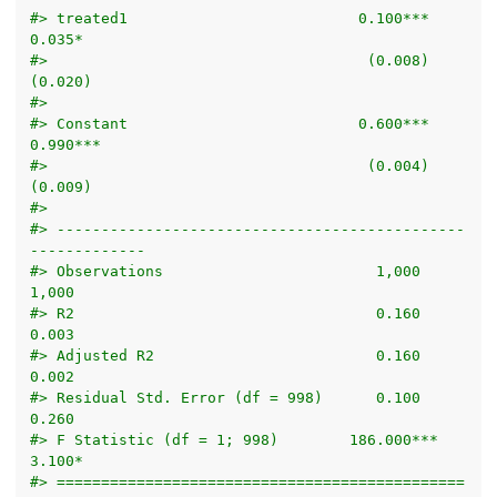
#> treated1                          0.100***        
0.035*   
#>                                    (0.008)       
(0.020)   
#>                                                  
#> Constant                          0.600***       
0.990***  
#>                                    (0.004)       
(0.009)   
#>                                                  
#> ----------------------------------------------
-------------
#> Observations                        1,000         
1,000    
#> R2                                  0.160         
0.003    
#> Adjusted R2                         0.160         
0.002    
#> Residual Std. Error (df = 998)      0.100         
0.260    
#> F Statistic (df = 1; 998)        186.000***       
3.100*   
#> ==============================================