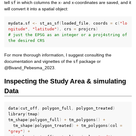
tell
in which columns the x- and x-coordinates are saved, and it
sf
will convert it into a spatial object:
mydata.sf 
<-
 st_as_sf
(
loaded_file
,
 coords 
=
 c
(
"lo
ngitude"
,
"latitude"
)
,
 crs 
=
 projcrs
)
# just the EPSG as an integer or a proj4string of 
the desired CRS
For more thorough information, I suggest consulting the
documentation and vignettes of the
package or
sf
@Bivand_Pebesma_2023.
Inspecting the Study Area & simulating
Data
data
(
cut_off
,
 polygon_full
,
 polygon_treated
)
library
(
tmap
)
tm_shape
(
polygon_full
)
+
 tm_polygons
(
)
+
  tm_shape
(
polygon_treated
)
+
 tm_polygons
(
col 
=
"grey"
)
+