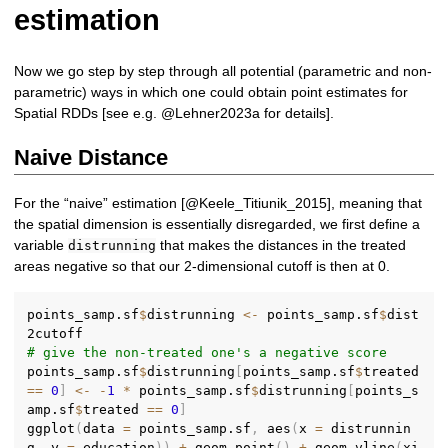
estimation
Now we go step by step through all potential (parametric and non-
parametric) ways in which one could obtain point estimates for
Spatial RDDs [see e.g. @Lehner2023a for details].
Naive Distance
For the “naive” estimation [@Keele_Titiunik_2015], meaning that
the spatial dimension is essentially disregarded, we first define a
variable
that makes the distances in the treated
distrunning
areas negative so that our 2-dimensional cutoff is then at 0.
points_samp.sf
$
distrunning 
<-
 points_samp.sf
$
dist
# give the non-treated one's a negative score
points_samp.sf
$
distrunning
[
points_samp.sf
$
treated 
==
0
]
<-
-
1
*
 points_samp.sf
$
distrunning
[
points_s
amp.sf
$
treated 
==
0
]
ggplot
(
data 
=
 points_samp.sf
,
 aes
(
x 
=
 distrunnin
g
,
 y 
=
 education
)
)
+
 geom_point
(
)
+
 geom_vline
(
xi