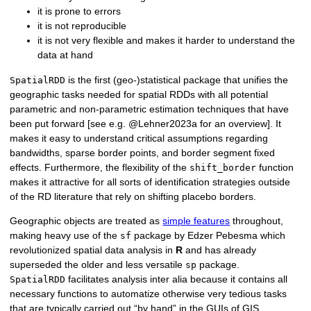
it is prone to errors
it is not reproducible
it is not very flexible and makes it harder to understand the
data at hand
is the first (geo-)statistical package that unifies the
SpatialRDD
geographic tasks needed for spatial RDDs with all potential
parametric and non-parametric estimation techniques that have
been put forward [see e.g. @Lehner2023a for an overview]. It
makes it easy to understand critical assumptions regarding
bandwidths, sparse border points, and border segment fixed
effects. Furthermore, the flexibility of the
function
shift_border
makes it attractive for all sorts of identification strategies outside
of the RD literature that rely on shifting placebo borders.
Geographic objects are treated as
simple features
throughout,
making heavy use of the
package by Edzer Pebesma which
sf
revolutionized spatial data analysis in
R
and has already
superseded the older and less versatile
package.
sp
facilitates analysis inter alia because it contains all
SpatialRDD
necessary functions to automatize otherwise very tedious tasks
that are typically carried out “by hand” in the GUIs of GIS