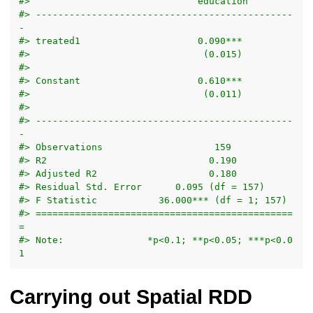
#>                              education         
#> ----------------------------------------------
-
#> treated1                     0.090***          
#>                               (0.015)          
#>                                                
#> Constant                     0.610***          
#>                               (0.011)          
#>                                                
#> ----------------------------------------------
-
#> Observations                    159            
#> R2                             0.190           
#> Adjusted R2                    0.180           
#> Residual Std. Error      0.095 (df = 157)      
#> F Statistic           36.000*** (df = 1; 157)  
#> ==============================================
=
#> Note:               *p<0.1; **p<0.05; ***p<0.0
1
Carrying out Spatial RDD