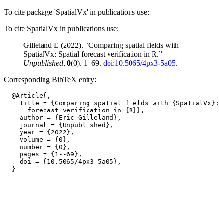
To cite package 'SpatialVx' in publications use:
To cite SpatialVx in publications use:
Gilleland E (2022). “Comparing spatial fields with
SpatialVx: Spatial forecast verification in R.”
Unpublished
,
0
(0), 1–69.
doi:10.5065/4px3-5a05
.
Corresponding BibTeX entry:
  @Article{,

    title = {Comparing spatial fields with {SpatialVx}:
      forecast verification in {R}},

    author = {Eric Gilleland},

    journal = {Unpublished},

    year = {2022},

    volume = {0},

    number = {0},

    pages = {1--69},

    doi = {10.5065/4px3-5a05},
