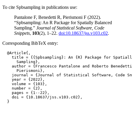
To cite Spbsampling in publications use:
Pantalone F, Benedetti R, Pierismoni F (2022).
“Spbsampling: An R Package for Spatially Balanced
Sampling.”
Journal of Statistical Software, Code
Snippets
,
103
(2), 1–22.
doi:10.18637/jss.v103.c02
.
Corresponding BibTeX entry:
  @Article{,

    title = {{Spbsampling}: An {R} Package for Spatiall
      Sampling},

    author = {Francesco Pantalone and Roberto Benedetti
      Pierismoni},

    journal = {Journal of Statistical Software, Code Sn
    year = {2022},

    volume = {103},

    number = {2},

    pages = {1--22},

    doi = {10.18637/jss.v103.c02},
