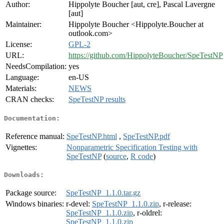
Author:
Hippolyte Boucher [aut, cre], Pascal Lavergne
[aut]
Maintainer:
Hippolyte Boucher <Hippolyte.Boucher at
outlook.com>
License:
GPL-2
URL:
https://github.com/HippolyteBoucher/SpeTestNP
NeedsCompilation:
yes
Language:
en-US
Materials:
NEWS
CRAN checks:
SpeTestNP results
Documentation:
Reference manual:
SpeTestNP.html
,
SpeTestNP.pdf
Vignettes:
Nonparametric Specification Testing with
SpeTestNP
(
source
,
R code
)
Downloads:
Package source:
SpeTestNP_1.1.0.tar.gz
Windows binaries:
r-devel:
SpeTestNP_1.1.0.zip
, r-release:
SpeTestNP_1.1.0.zip
, r-oldrel:
SpeTestNP_1.1.0.zip