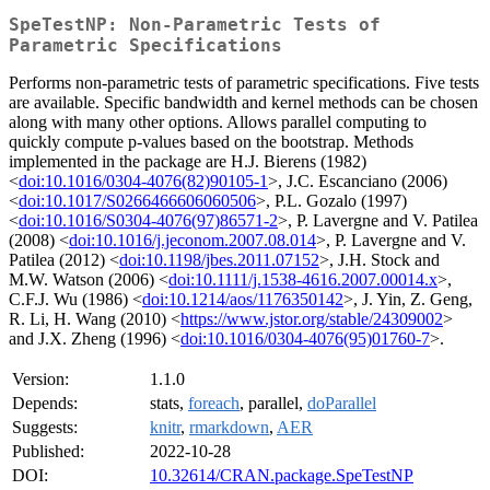
SpeTestNP: Non-Parametric Tests of
Parametric Specifications
Performs non-parametric tests of parametric specifications. Five tests
are available. Specific bandwidth and kernel methods can be chosen
along with many other options. Allows parallel computing to
quickly compute p-values based on the bootstrap. Methods
implemented in the package are H.J. Bierens (1982)
<
doi:10.1016/0304-4076(82)90105-1
>, J.C. Escanciano (2006)
<
doi:10.1017/S0266466606060506
>, P.L. Gozalo (1997)
<
doi:10.1016/S0304-4076(97)86571-2
>, P. Lavergne and V. Patilea
(2008) <
doi:10.1016/j.jeconom.2007.08.014
>, P. Lavergne and V.
Patilea (2012) <
doi:10.1198/jbes.2011.07152
>, J.H. Stock and
M.W. Watson (2006) <
doi:10.1111/j.1538-4616.2007.00014.x
>,
C.F.J. Wu (1986) <
doi:10.1214/aos/1176350142
>, J. Yin, Z. Geng,
R. Li, H. Wang (2010) <
https://www.jstor.org/stable/24309002
>
and J.X. Zheng (1996) <
doi:10.1016/0304-4076(95)01760-7
>.
Version:
1.1.0
Depends:
stats,
foreach
, parallel,
doParallel
Suggests:
knitr
,
rmarkdown
,
AER
Published:
2022-10-28
DOI:
10.32614/CRAN.package.SpeTestNP