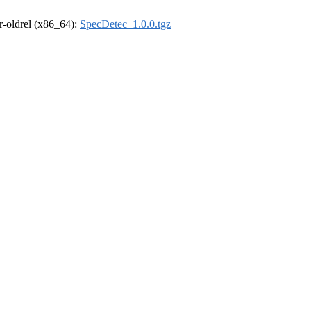
 r-oldrel (x86_64):
SpecDetec_1.0.0.tgz