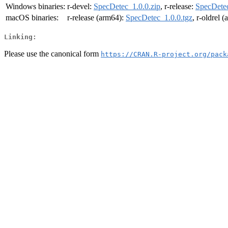
Windows binaries:
r-devel:
SpecDetec_1.0.0.zip
, r-release:
SpecDetec
macOS binaries:
r-release (arm64):
SpecDetec_1.0.0.tgz
, r-oldrel 
Linking:
Please use the canonical form
https://CRAN.R-project.org/pack