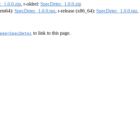
_1.0.0.zip
, r-oldrel:
SpecDetec_1.0.0.zip
(arm64):
SpecDetec_1.0.0.tgz
, r-release (x86_64):
SpecDetec_1.0.0.tgz
,
to link to this page.
age=SpecDetec