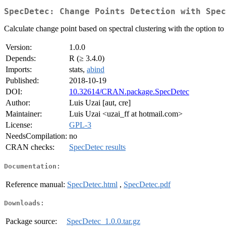
SpecDetec: Change Points Detection with Spec
Calculate change point based on spectral clustering with the option to a
Version:
1.0.0
Depends:
R (≥ 3.4.0)
Imports:
stats,
abind
Published:
2018-10-19
DOI:
10.32614/CRAN.package.SpecDetec
Author:
Luis Uzai [aut, cre]
Maintainer:
Luis Uzai <uzai_ff at hotmail.com>
License:
GPL-3
NeedsCompilation:
no
CRAN checks:
SpecDetec results
Documentation:
Reference manual:
SpecDetec.html
,
SpecDetec.pdf
Downloads:
Package source:
SpecDetec_1.0.0.tar.gz