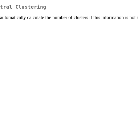
tral Clustering
utomatically calculate the number of clusters if this information is not 