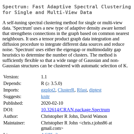
Spectrum: Fast Adaptive Spectral Clustering
for Single and Multi-View Data
A self-tuning spectral clustering method for single or multi-view
data. 'Spectrum' uses a new type of adaptive density aware kernel
that strengthens connections in the graph based on common nearest
neighbours. It uses a tensor product graph data integration and
diffusion procedure to integrate different data sources and reduce
noise. 'Spectrum' uses either the eigengap or multimodality gap
heuristics to determine the number of clusters. The method is
sufficiently flexible so that a wide range of Gaussian and non-
Gaussian structures can be clustered with automatic selection of K.
Version:
1.1
Depends:
R (≥ 3.5.0)
Imports:
ggplot2
,
ClusterR
,
Rfast
,
diptest
Suggests:
knitr
Published:
2020-02-10
DOI:
10.32614/CRAN.package.Spectrum
Author:
Christopher R John, David Watson
Maintainer:
Christopher R John <chris.r.john86 at
gmail.com>