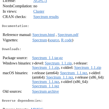
License:
AGPL-3
NeedsCompilation:
no
In views:
Cluster
CRAN checks:
Spectrum results
Documentation:
Reference manual:
Spectrum.html
,
Spectrum.pdf
Vignettes:
Spectrum
(
source
,
R code
)
Downloads:
Package source:
Spectrum_1.1.tar.gz
Windows binaries:
r-devel:
Spectrum_1.1.zip
, r-release:
Spectrum_1.1.zip
, r-oldrel:
Spectrum_1.1.zip
macOS binaries:
r-release (arm64):
Spectrum_1.1.tgz
, r-oldrel
(arm64):
Spectrum_1.1.tgz
, r-release (x86_64):
Spectrum_1.1.tgz
, r-oldrel (x86_64):
Spectrum_1.1.tgz
Old sources:
Spectrum archive
Reverse dependencies: