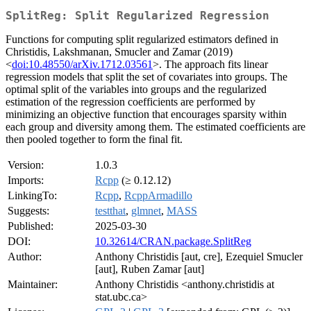
SplitReg: Split Regularized Regression
Functions for computing split regularized estimators defined in
Christidis, Lakshmanan, Smucler and Zamar (2019)
<
doi:10.48550/arXiv.1712.03561
>. The approach fits linear
regression models that split the set of covariates into groups. The
optimal split of the variables into groups and the regularized
estimation of the regression coefficients are performed by
minimizing an objective function that encourages sparsity within
each group and diversity among them. The estimated coefficients are
then pooled together to form the final fit.
Version:
1.0.3
Imports:
Rcpp
(≥ 0.12.12)
LinkingTo:
Rcpp
,
RcppArmadillo
Suggests:
testthat
,
glmnet
,
MASS
Published:
2025-03-30
DOI:
10.32614/CRAN.package.SplitReg
Author:
Anthony Christidis [aut, cre], Ezequiel Smucler
[aut], Ruben Zamar [aut]
Maintainer:
Anthony Christidis <anthony.christidis at
stat.ubc.ca>