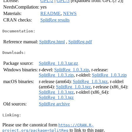
License:
GPL-2
|
GPL-3
[expanded from: GPL (≥ 2)]
NeedsCompilation:
yes
Materials:
README
,
NEWS
CRAN checks:
SplitReg results
Documentation:
Reference manual:
SplitReg.html
,
SplitReg.pdf
Downloads:
Package source:
SplitReg_1.0.3.tar.gz
Windows binaries:
r-devel:
SplitReg_1.0.3.zip
, r-release:
SplitReg_1.0.3.zip
, r-oldrel:
SplitReg_1.0.3.zip
macOS binaries:
r-release (arm64):
SplitReg_1.0.3.tgz
, r-oldrel
(arm64):
SplitReg_1.0.3.tgz
, r-release (x86_64):
SplitReg_1.0.3.tgz
, r-oldrel (x86_64):
SplitReg_1.0.3.tgz
Old sources:
SplitReg archive
Linking:
Please use the canonical form
https://CRAN.R-
to link to this page.
project.org/package=SplitReg