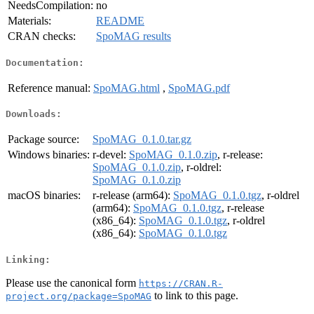
NeedsCompilation:
no
Materials:
README
CRAN checks:
SpoMAG results
Documentation:
Reference manual:
SpoMAG.html
,
SpoMAG.pdf
Downloads:
Package source:
SpoMAG_0.1.0.tar.gz
Windows binaries:
r-devel:
SpoMAG_0.1.0.zip
, r-release:
SpoMAG_0.1.0.zip
, r-oldrel:
SpoMAG_0.1.0.zip
macOS binaries:
r-release (arm64):
SpoMAG_0.1.0.tgz
, r-oldrel
(arm64):
SpoMAG_0.1.0.tgz
, r-release
(x86_64):
SpoMAG_0.1.0.tgz
, r-oldrel
(x86_64):
SpoMAG_0.1.0.tgz
Linking:
Please use the canonical form
https://CRAN.R-
to link to this page.
project.org/package=SpoMAG