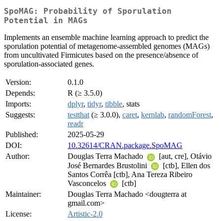
SpoMAG: Probability of Sporulation
Potential in MAGs
Implements an ensemble machine learning approach to predict the
sporulation potential of metagenome-assembled genomes (MAGs)
from uncultivated Firmicutes based on the presence/absence of
sporulation-associated genes.
Version:
0.1.0
Depends:
R (≥ 3.5.0)
Imports:
dplyr
,
tidyr
,
tibble
, stats
Suggests:
testthat
(≥ 3.0.0),
caret
,
kernlab
,
randomForest
,
readr
Published:
2025-05-29
DOI:
10.32614/CRAN.package.SpoMAG
Author:
Douglas Terra Machado
[aut, cre], Otávio
José Bernardes Brustolini
[ctb], Ellen dos
Santos Corrêa [ctb], Ana Tereza Ribeiro
Vasconcelos
[ctb]
Maintainer:
Douglas Terra Machado <dougterra at
gmail.com>
License:
Artistic-2.0