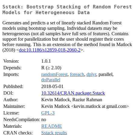
Sstack: Bootstrap Stacking of Random Forest
Models for Heterogeneous Data
Generates and predicts a set of linearly stacked Random Forest
models using bootstrap sampling. Individual datasets may be
heterogeneous (not all samples have full sets of features). Contains
support for parallelization but the user should register their cores
before running. This is an extension of the method found in Matlock
(2018) <
doi:10.1186/s12859-018-2060-2
>.
Version:
1.0.1
Depends:
R (≥ 2.10)
Imports:
randomForest
,
foreach
,
dplyr
, parallel,
doParallel
Published:
2018-05-01
DOI:
10.32614/CRAN.package.Sstack
Author:
Kevin Matlock, Raziur Rahman
Maintainer:
Kevin Matlock <kevin.matlock at gmail.com>
License:
GPL-3
NeedsCompilation:
no
Materials:
README
CRAN checks:
Sstack results