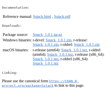
Documentation:
Reference manual:
Sstack.html
,
Sstack.pdf
Downloads:
Package source:
Sstack_1.0.1.tar.gz
Windows binaries:
r-devel:
Sstack_1.0.1.zip
, r-release:
Sstack_1.0.1.zip
, r-oldrel:
Sstack_1.0.1.zip
macOS binaries:
r-release (arm64):
Sstack_1.0.1.tgz
, r-oldrel
(arm64):
Sstack_1.0.1.tgz
, r-release (x86_64):
Sstack_1.0.1.tgz
, r-oldrel (x86_64):
Sstack_1.0.1.tgz
Linking:
Please use the canonical form
https://CRAN.R-
to link to this page.
project.org/package=Sstack