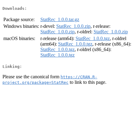
Downloads:
Package source:
StatRec_1.0.0.tar.gz
Windows binaries:
r-devel:
StatRec_1.0.0.zip
, r-release:
StatRec_1.0.0.zip
, r-oldrel:
StatRec_1.0.0.zip
macOS binaries:
r-release (arm64):
StatRec_1.0.0.tgz
, r-oldrel
(arm64):
StatRec_1.0.0.tgz
, r-release (x86_64):
StatRec_1.0.0.tgz
, r-oldrel (x86_64):
StatRec_1.0.0.tgz
Linking:
Please use the canonical form
https://CRAN.R-
to link to this page.
project.org/package=StatRec