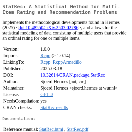
StatRec: A Statistical Method for Multi-
Item Rating and Recommendation Problems
Implements the methodological developments found in Hermes
(2025) <
doi:10.48550/arXiv.2503.02786
>, and allows for the
statistical modeling of data consisting of multiple users that provide
an ordinal rating for one or multiple items.
Version:
1.0.0
Imports:
Rcpp
(≥ 1.0.14)
LinkingTo:
Rcpp
,
RcppArmadillo
Published:
2025-03-18
DOI:
10.32614/CRAN.package.StatRec
Author:
Sjoerd Hermes [aut, cre]
Maintainer:
Sjoerd Hermes <sjoerd.hermes at wur.nl>
License:
GPL-3
NeedsCompilation:
yes
CRAN checks:
StatRec results
Documentation:
Reference manual:
StatRec.html
,
StatRec.pdf