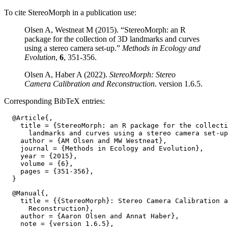
To cite StereoMorph in a publication use:
Olsen A, Westneat M (2015). “StereoMorph: an R
package for the collection of 3D landmarks and curves
using a stereo camera set-up.”
Methods in Ecology and
Evolution
,
6
, 351-356.
Olsen A, Haber A (2022).
StereoMorph: Stereo
Camera Calibration and Reconstruction
. version 1.6.5.
Corresponding BibTeX entries:
  @Article{,

    title = {StereoMorph: an R package for the collecti
      landmarks and curves using a stereo camera set-up
    author = {AM Olsen and MW Westneat},

    journal = {Methods in Ecology and Evolution},

    year = {2015},

    volume = {6},

    pages = {351-356},

  @Manual{,

    title = {{StereoMorph}: Stereo Camera Calibration a
      Reconstruction},

    author = {Aaron Olsen and Annat Haber},

    note = {version 1.6.5},
