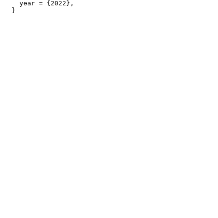
    year = {2022},
