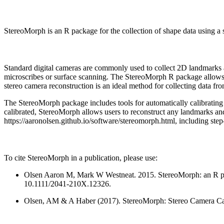
StereoMorph is an R package for the collection of shape data using a 
Standard digital cameras are commonly used to collect 2D landmarks and
microscribes or surface scanning. The StereoMorph R package allows u
stereo camera reconstruction is an ideal method for collecting data fr
The StereoMorph package includes tools for automatically calibrating 
calibrated, StereoMorph allows users to reconstruct any landmarks and
https://aaronolsen.github.io/software/stereomorph.html, including step-
To cite StereoMorph in a publication, please use:
Olsen Aaron M, Mark W Westneat. 2015. StereoMorph: an R pac
10.1111/2041-210X.12326.
Olsen, AM & A Haber (2017). StereoMorph: Stereo Camera Cali