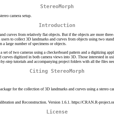
StereoMorph
stereo camera setup.
Introduction
 curves from relatively flat objects. But if the objects are more three
sers to collect 3D landmarks and curves from objects using two standar
om a large number of specimens or objects.
a set of two cameras using a checkerboard pattern and a digitizing appl
 curves digitized in both camera views into 3D. Those interested in usi
by-step tutorials and accompanying project folders with all the files need
Citing StereoMorph
kage for the collection of 3D landmarks and curves using a stereo c
bration and Reconstruction. Version 1.6.1. https://CRAN.R-project.
License