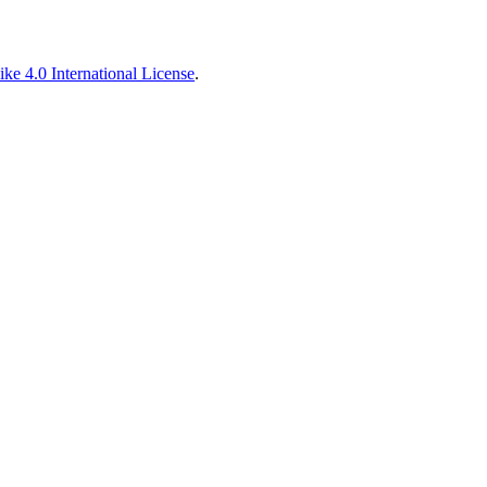
ke 4.0 International License
.