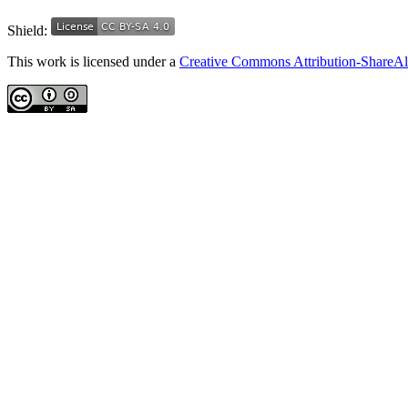
Shield:
This work is licensed under a
Creative Commons Attribution-ShareAli