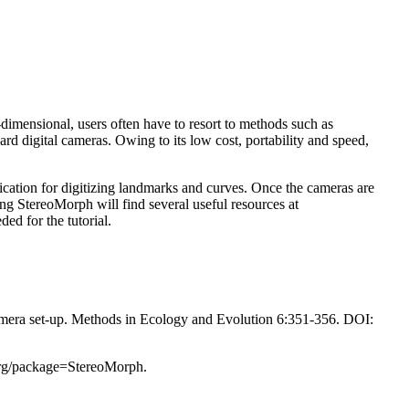
-dimensional, users often have to resort to methods such as
d digital cameras. Owing to its low cost, portability and speed,
ication for digitizing landmarks and curves. Once the cameras are
ng StereoMorph will find several useful resources at
ed for the tutorial.
amera set-up. Methods in Ecology and Evolution 6:351-356. DOI:
org/package=StereoMorph.