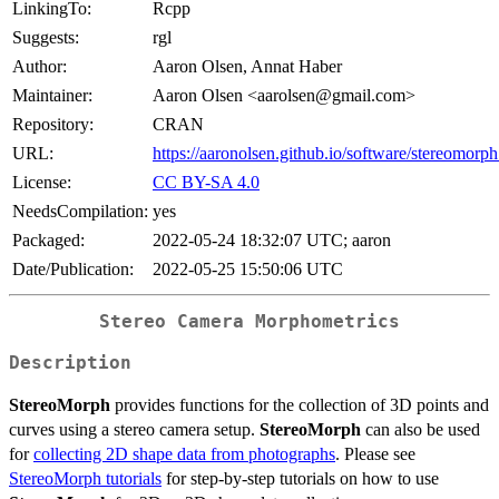
LinkingTo:
Rcpp
Suggests:
rgl
Author:
Aaron Olsen, Annat Haber
Maintainer:
Aaron Olsen <aarolsen@gmail.com>
Repository:
CRAN
URL:
https://aaronolsen.github.io/software/stereomorph
License:
CC BY-SA 4.0
NeedsCompilation:
yes
Packaged:
2022-05-24 18:32:07 UTC; aaron
Date/Publication:
2022-05-25 15:50:06 UTC
Stereo Camera Morphometrics
Description
StereoMorph
provides functions for the collection of 3D points and
curves using a stereo camera setup.
StereoMorph
can also be used
for
collecting 2D shape data from photographs
. Please see
StereoMorph tutorials
for step-by-step tutorials on how to use