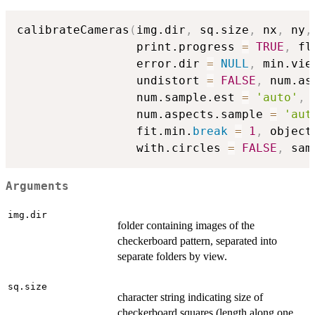
calibrateCameras
(
img.dir
,
 sq.size
,
 nx
,
 ny
,
                 print.progress 
=
TRUE
,
 fl
                 error.dir 
=
NULL
,
 min.vie
                 undistort 
=
FALSE
,
 num.as
                 num.sample.est 
=
'auto'
,
 
                 num.aspects.sample 
=
'aut
                 fit.min.
break
=
1
,
 object
                 with.circles 
=
FALSE
,
 sam
Arguments
img.dir
folder containing images of the
checkerboard pattern, separated into
separate folders by view.
sq.size
character string indicating size of
checkerboard squares (length along one