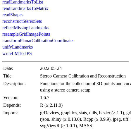
readLandmarksToList
readLandmarksToMatrix
readShapes
reconstructStereoSets
reflectMissingLandmarks
resampleGridImagePoints
transformPlanarCalibrationCoordinates
unifyLandmarks
writeLMToTPS
Date:
2022-05-24
Title:
Stereo Camera Calibration and Reconstruction
Description:
Functions for the collection of 3D points and cur
using a stereo camera setup.
Version:
1.6.7
Depends:
R (≥ 2.11.0)
Imports:
grDevices, graphics, stats, utils, bezier (≥ 1.1), gr
rjson, shiny (≥ 0.13.0), Rcpp (≥ 0.9.9), jpeg, tiff,
svgViewR (≥ 1.0.1), MASS