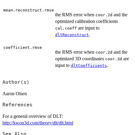
mean.reconstruct.rmse
the RMS error when
and the
coor.2d
optimized calibration coefficients
are input to
cal.coeff
.
dltReconstruct
coefficient.rmse
the RMS error when
and the
coor.2d
optimized 3D coordinates
are
coor.3d
input to
.
dltCoefficients
Author(s)
Aaron Olsen
References
For a general overview of DLT:
http://kwon3d.com/theory/dlt/dlt.html
See Also