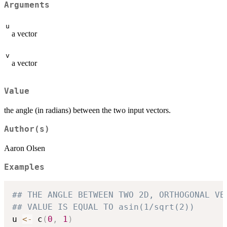
Arguments
u
a vector
v
a vector
Value
the angle (in radians) between the two input vectors.
Author(s)
Aaron Olsen
Examples
## THE ANGLE BETWEEN TWO 2D, ORTHOGONAL VE
## VALUE IS EQUAL TO asin(1/sqrt(2))
u 
<-
 c
(
0
,
1
)