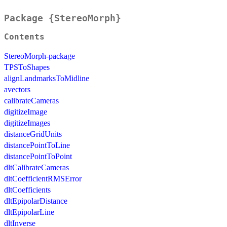
Package {StereoMorph}
Contents
StereoMorph-package
TPSToShapes
alignLandmarksToMidline
avectors
calibrateCameras
digitizeImage
digitizeImages
distanceGridUnits
distancePointToLine
distancePointToPoint
dltCalibrateCameras
dltCoefficientRMSError
dltCoefficients
dltEpipolarDistance
dltEpipolarLine
dltInverse