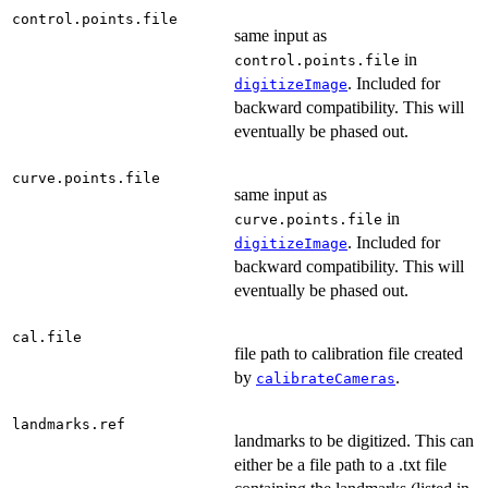
control.points.file
same input as
in
control.points.file
. Included for
digitizeImage
backward compatibility. This will
eventually be phased out.
curve.points.file
same input as
in
curve.points.file
. Included for
digitizeImage
backward compatibility. This will
eventually be phased out.
cal.file
file path to calibration file created
by
.
calibrateCameras
landmarks.ref
landmarks to be digitized. This can
either be a file path to a .txt file