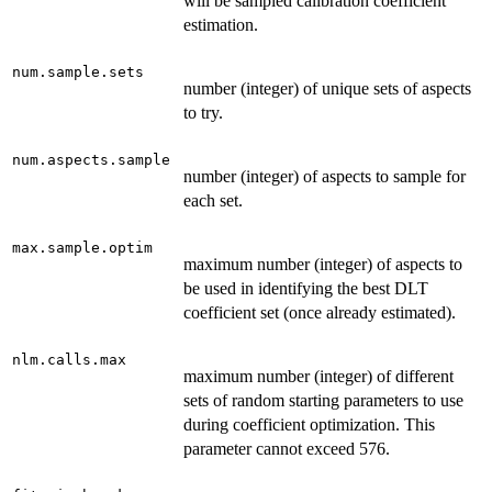
will be sampled calibration coefficient
estimation.
num.sample.sets
number (integer) of unique sets of aspects
to try.
num.aspects.sample
number (integer) of aspects to sample for
each set.
max.sample.optim
maximum number (integer) of aspects to
be used in identifying the best DLT
coefficient set (once already estimated).
nlm.calls.max
maximum number (integer) of different
sets of random starting parameters to use
during coefficient optimization. This
parameter cannot exceed 576.