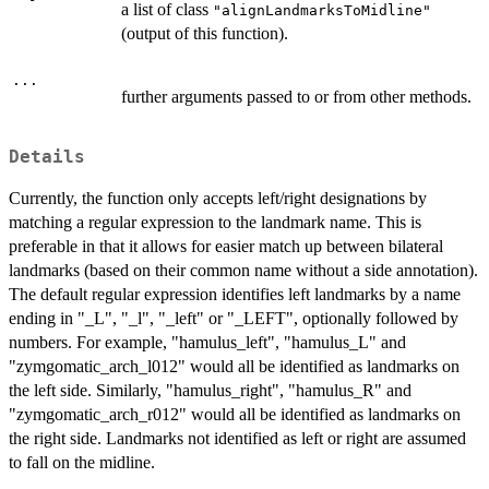
a list of class
"alignLandmarksToMidline"
(output of this function).
...
further arguments passed to or from other methods.
Details
Currently, the function only accepts left/right designations by
matching a regular expression to the landmark name. This is
preferable in that it allows for easier match up between bilateral
landmarks (based on their common name without a side annotation).
The default regular expression identifies left landmarks by a name
ending in "_L", "_l", "_left" or "_LEFT", optionally followed by
numbers. For example, "hamulus_left", "hamulus_L" and
"zymgomatic_arch_l012" would all be identified as landmarks on
the left side. Similarly, "hamulus_right", "hamulus_R" and
"zymgomatic_arch_r012" would all be identified as landmarks on
the right side. Landmarks not identified as left or right are assumed
to fall on the midline.