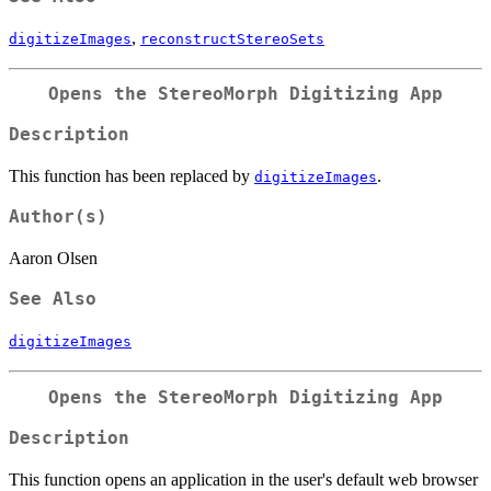
,
digitizeImages
reconstructStereoSets
Opens the StereoMorph Digitizing App
Description
This function has been replaced by
.
digitizeImages
Author(s)
Aaron Olsen
See Also
digitizeImages
Opens the StereoMorph Digitizing App
Description
This function opens an application in the user's default web browser