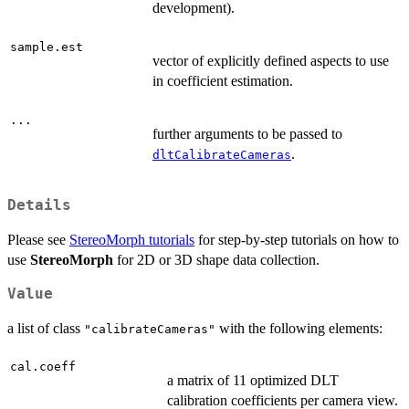
development).
sample.est
vector of explicitly defined aspects to use
in coefficient estimation.
...
further arguments to be passed to
.
dltCalibrateCameras
Details
Please see
StereoMorph tutorials
for step-by-step tutorials on how to
use
StereoMorph
for 2D or 3D shape data collection.
Value
a list of class
with the following elements:
"calibrateCameras"
cal.coeff
a matrix of 11 optimized DLT
calibration coefficients per camera view.