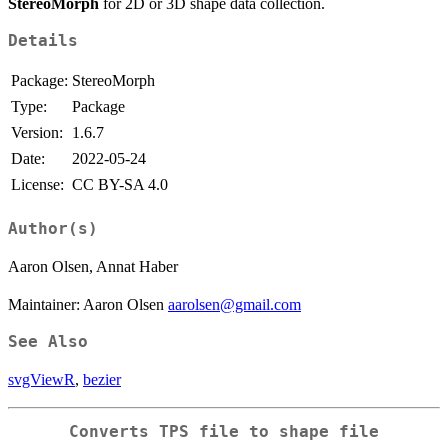
StereoMorph
for 2D or 3D shape data collection.
Details
Package:
StereoMorph
Type:
Package
Version:
1.6.7
Date:
2022-05-24
License:
CC BY-SA 4.0
Author(s)
Aaron Olsen, Annat Haber
Maintainer: Aaron Olsen
aarolsen@gmail.com
See Also
svgViewR
,
bezier
Converts TPS file to shape file