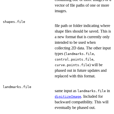
vector of file paths of one or more
images.
shapes.file
file path or folder indicating where
shape files should be saved. This is
a new format that is currently only
intended to be used when
collecting 2D data. The other input
types (
,
landmarks.file
,
control.points.file
) will be
curve.points.file
phased out in future updates and
replaced with this format.
landmarks.file
same input as
in
landmarks.file
. Included for
digitizeImage
backward compatibility. This will
eventually be phased out.