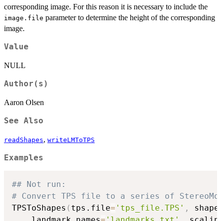
corresponding image. For this reason it is necessary to include the
parameter to determine the height of the corresponding
image.file
image.
Value
NULL
Author(s)
Aaron Olsen
See Also
,
readShapes
writeLMToTPS
Examples
## Not run: 
# Convert TPS file to a series of StereoMo
TPSToShapes
(
tps.file
=
'tps_file.TPS'
,
 shape
    landmark.names
=
'landmarks.txt'
,
 scalin