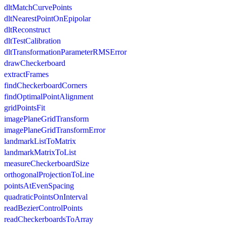
dltMatchCurvePoints
dltNearestPointOnEpipolar
dltReconstruct
dltTestCalibration
dltTransformationParameterRMSError
drawCheckerboard
extractFrames
findCheckerboardCorners
findOptimalPointAlignment
gridPointsFit
imagePlaneGridTransform
imagePlaneGridTransformError
landmarkListToMatrix
landmarkMatrixToList
measureCheckerboardSize
orthogonalProjectionToLine
pointsAtEvenSpacing
quadraticPointsOnInterval
readBezierControlPoints
readCheckerboardsToArray