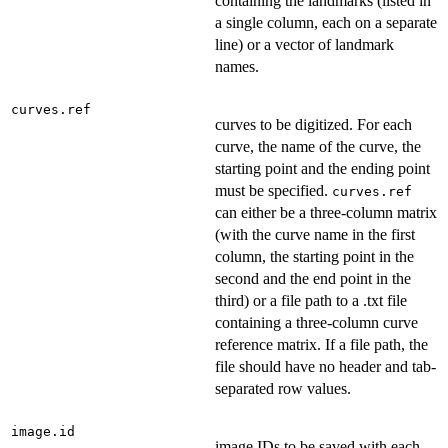
containing the landmarks (listed in
a single column, each on a separate
line) or a vector of landmark
names.
curves.ref
curves to be digitized. For each
curve, the name of the curve, the
starting point and the ending point
must be specified.
curves.ref
can either be a three-column matrix
(with the curve name in the first
column, the starting point in the
second and the end point in the
third) or a file path to a .txt file
containing a three-column curve
reference matrix. If a file path, the
file should have no header and tab-
separated row values.
image.id
image IDs to be saved with each