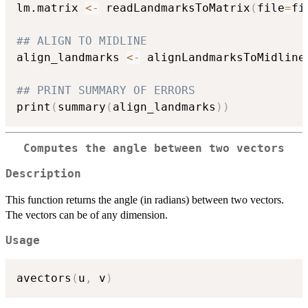
lm.matrix 
<-
 readLandmarksToMatrix
(
file
=
fi
## ALIGN TO MIDLINE
align_landmarks 
<-
 alignLandmarksToMidline
## PRINT SUMMARY OF ERRORS
print
(
summary
(
align_landmarks
)
)
Computes the angle between two vectors
Description
This function returns the angle (in radians) between two vectors.
The vectors can be of any dimension.
Usage
avectors
(
u
,
 v
)