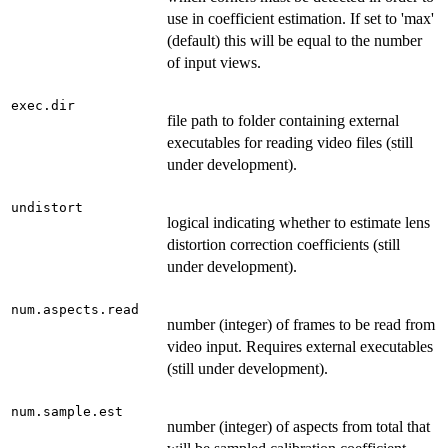
use in coefficient estimation. If set to 'max'
(default) this will be equal to the number
of input views.
exec.dir
file path to folder containing external
executables for reading video files (still
under development).
undistort
logical indicating whether to estimate lens
distortion correction coefficients (still
under development).
num.aspects.read
number (integer) of frames to be read from
video input. Requires external executables
(still under development).
num.sample.est
number (integer) of aspects from total that