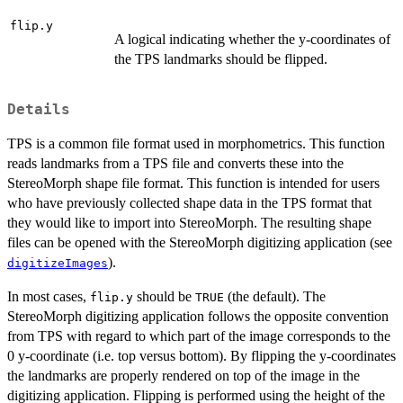
flip.y
A logical indicating whether the y-coordinates of
the TPS landmarks should be flipped.
Details
TPS is a common file format used in morphometrics. This function
reads landmarks from a TPS file and converts these into the
StereoMorph shape file format. This function is intended for users
who have previously collected shape data in the TPS format that
they would like to import into StereoMorph. The resulting shape
files can be opened with the StereoMorph digitizing application (see
).
digitizeImages
In most cases,
should be
(the default). The
flip.y
TRUE
StereoMorph digitizing application follows the opposite convention
from TPS with regard to which part of the image corresponds to the
0 y-coordinate (i.e. top versus bottom). By flipping the y-coordinates
the landmarks are properly rendered on top of the image in the
digitizing application. Flipping is performed using the height of the