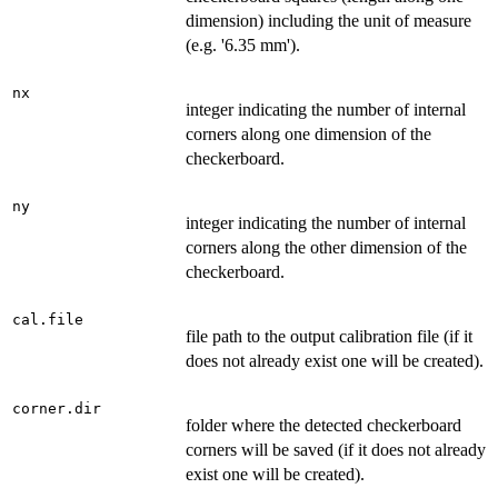
dimension) including the unit of measure
(e.g. '6.35 mm').
nx
integer indicating the number of internal
corners along one dimension of the
checkerboard.
ny
integer indicating the number of internal
corners along the other dimension of the
checkerboard.
cal.file
file path to the output calibration file (if it
does not already exist one will be created).
corner.dir
folder where the detected checkerboard
corners will be saved (if it does not already
exist one will be created).