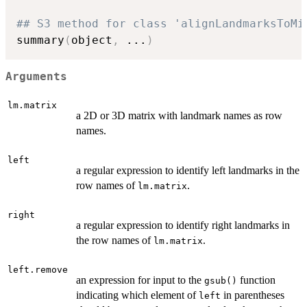
## S3 method for class 'alignLandmarksToMi
summary
(
object
,
...
)
Arguments
lm.matrix
a 2D or 3D matrix with landmark names as row
names.
left
a regular expression to identify left landmarks in the
row names of
.
lm.matrix
right
a regular expression to identify right landmarks in
the row names of
.
lm.matrix
left.remove
an expression for input to the
function
gsub()
indicating which element of
in parentheses
left