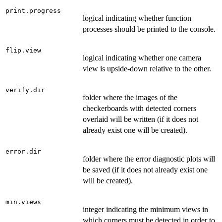
print.progress
logical indicating whether function
processes should be printed to the console.
flip.view
logical indicating whether one camera
view is upside-down relative to the other.
verify.dir
folder where the images of the
checkerboards with detected corners
overlaid will be written (if it does not
already exist one will be created).
error.dir
folder where the error diagnostic plots will
be saved (if it does not already exist one
will be created).
min.views
integer indicating the minimum views in
which corners must be detected in order to