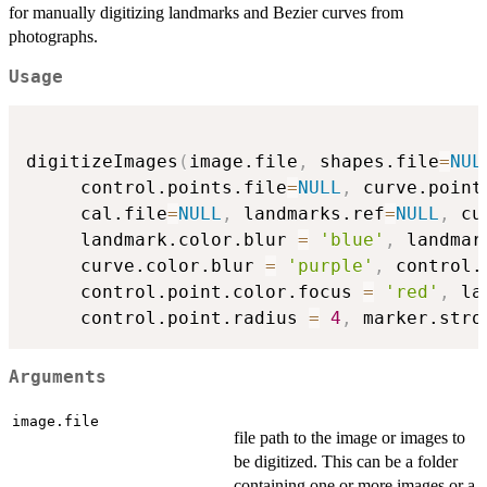
for manually digitizing landmarks and Bezier curves from
photographs.
Usage
digitizeImages
(
image.file
,
 shapes.file
=
NUL
     control.points.file
=
NULL
,
 curve.point
     cal.file
=
NULL
,
 landmarks.ref
=
NULL
,
 cu
     landmark.color.blur 
=
'blue'
,
 landmar
     curve.color.blur 
=
'purple'
,
 control.
     control.point.color.focus 
=
'red'
,
 la
     control.point.radius 
=
4
,
 marker.stro
Arguments
image.file
file path to the image or images to
be digitized. This can be a folder
containing one or more images or a