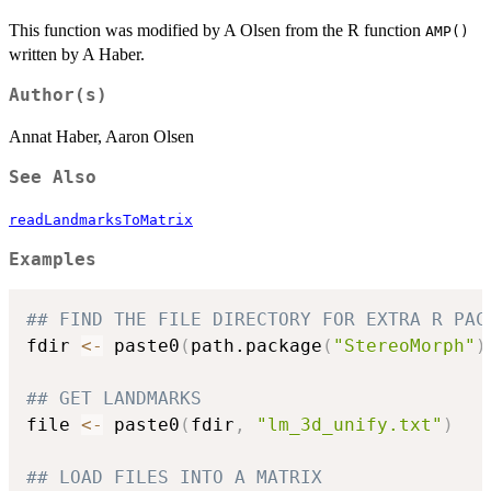
This function was modified by A Olsen from the R function
AMP()
written by A Haber.
Author(s)
Annat Haber, Aaron Olsen
See Also
readLandmarksToMatrix
Examples
## FIND THE FILE DIRECTORY FOR EXTRA R PAC
fdir 
<-
 paste0
(
path.package
(
"StereoMorph"
)
## GET LANDMARKS
file 
<-
 paste0
(
fdir
,
"lm_3d_unify.txt"
)
## LOAD FILES INTO A MATRIX