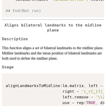
## End(Not run)
Aligns bilateral landmarks to the midline
plane
Description
This function aligns a set of bilateral landmarks to the midline plane.
Midline landmarks and the mean position of bilateral landmarks are
both used to define the midline plane.
Usage
alignLandmarksToMidline
(
lm.matrix
,
 left 
=
                        right 
=
'(_r[_]?|_
                        left.remove 
=
'\\2
                        use 
=
 rep
(
TRUE
,
 di