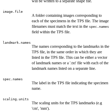
will be written to a separate shape file.
image.file
A folder containing images corresponding to
each of the specimens in the TPS file. The image
filenames must match the text in the
spec.names
field within the TPS file.
landmark.names
The names corresponding to the landmarks in the
TPS file, in the same order in which they are
listed in the TPS file. This can be either a vector
of landmark names or a '.txt' file with each of the
landmark names listed on a separate line.
spec.names
The label in the TPS file indicating the specimen
name.
scaling.units
The scaling units for the TPS landmarks (e.g
'cm', 'mm').