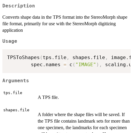
Description
Converts shape data in the TPS format into the StereoMorph shape
file format, primarily for use with the StereoMorph digitizing
application
Usage
TPSToShapes
(
tps.file
,
 shapes.file
,
 image.f
        spec.names 
=
 c
(
"IMAGE"
)
,
 scaling.u
Arguments
tps.file
A TPS file.
shapes.file
A folder where the shape files will be saved. If
the TPS file contains landmark sets for more than
one specimen, the landmarks for each specimen