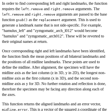
In order to find corresponding left and right landmarks, the function
requires the
and
arguments. The
left.remove
right.remove
and
arguments are passed to the base
left.remove
right.remove
function
as the
argument. This is used to
gsub()
replacement
generate a landmark name that is not side-specific. For example,
"hamulus_left" and "zymgomatic_arch_l012" would become
"hamulus" and "zymgomatic_arch012". These will be reverted to
their original names at return.
Once corresponding right and left landmarks have been identified,
the function finds the mean positions of all bilateral landmarks and
the positions of all midline landmarks. These points are used to
define the midline. After alignment, the specimen will have the
midline axis as the last column (z in 3D, y in 2D), the longest non-
midline axis as the first column (x in 3D), and the second non-
midline axis as y for 3D. No further rotation and reflection is done,
therefore the specimen may be facing any direction along each of
the axes.
This function returns the aligned landmarks and an error vector,
. This is a vector of the squared z-coordinate of the
midline.error