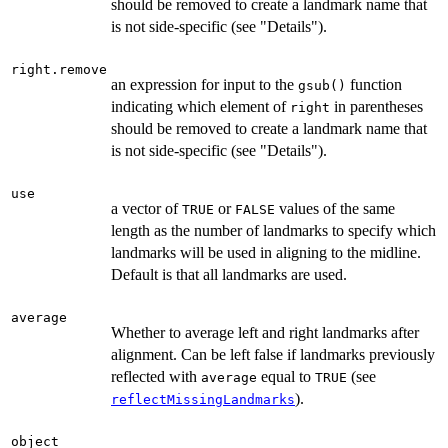
should be removed to create a landmark name that
is not side-specific (see "Details").
right.remove
an expression for input to the
function
gsub()
indicating which element of
in parentheses
right
should be removed to create a landmark name that
is not side-specific (see "Details").
use
a vector of
or
values of the same
TRUE
FALSE
length as the number of landmarks to specify which
landmarks will be used in aligning to the midline.
Default is that all landmarks are used.
average
Whether to average left and right landmarks after
alignment. Can be left false if landmarks previously
reflected with
equal to
(see
average
TRUE
).
reflectMissingLandmarks
object