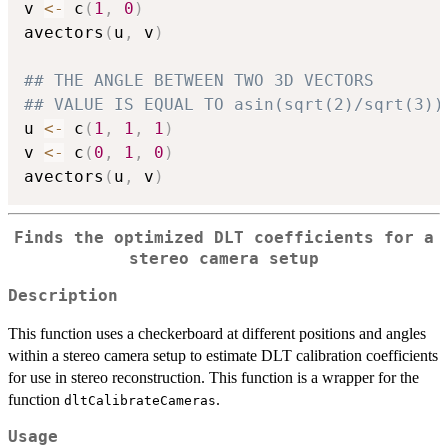
v 
<-
 c
(
1
,
0
)
avectors
(
u
,
 v
)
## THE ANGLE BETWEEN TWO 3D VECTORS
## VALUE IS EQUAL TO asin(sqrt(2)/sqrt(3))
u 
<-
 c
(
1
,
1
,
1
)
v 
<-
 c
(
0
,
1
,
0
)
avectors
(
u
,
 v
)
Finds the optimized DLT coefficients for a
stereo camera setup
Description
This function uses a checkerboard at different positions and angles
within a stereo camera setup to estimate DLT calibration coefficients
for use in stereo reconstruction. This function is a wrapper for the
function
.
dltCalibrateCameras
Usage