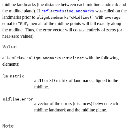
midline landmarks (the distance between each midline landmark and
the midline plane). If
was called on the
reflectMissingLandmarks
landmarks prior to
with
alignLandmarksToMidline()
average
equal to
, then all of the midline points will fall exactly along
TRUE
the midline. Thus, the error vector will consist entirely of zeros (or
near-zero values).
Value
a list of class
with the following
"alignLandmarksToMidline"
elements:
lm.matrix
a 2D or 3D matrix of landmarks aligned to the
midline.
midline.error
a vector of the errors (distances) between each
midline landmark and the midline plane.
Note