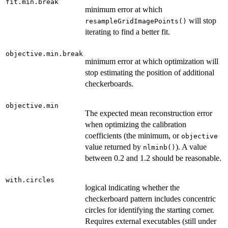
fit.min.break
minimum error at which
will stop
resampleGridImagePoints()
iterating to find a better fit.
objective.min.break
minimum error at which optimization will
stop estimating the position of additional
checkerboards.
objective.min
The expected mean reconstruction error
when optimizing the calibration
coefficients (the minimum, or
objective
value returned by
). A value
nlminb()
between 0.2 and 1.2 should be reasonable.
with.circles
logical indicating whether the
checkerboard pattern includes concentric
circles for identifying the starting corner.
Requires external executables (still under