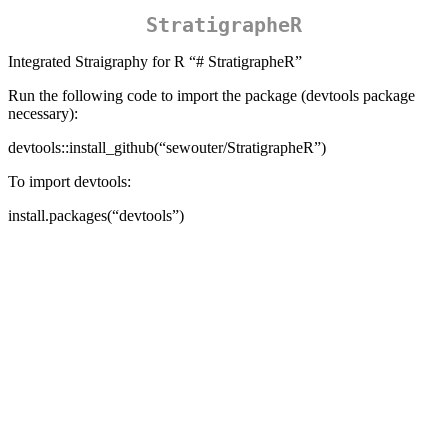
StratigrapheR
Integrated Straigraphy for R “# StratigrapheR”
Run the following code to import the package (devtools package
necessary):
devtools::install_github(“sewouter/StratigrapheR”)
To import devtools:
install.packages(“devtools”)