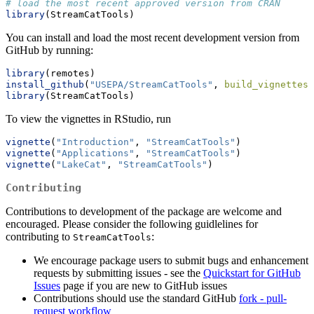
# load the most recent approved version from CRAN
library
(StreamCatTools)
You can install and load the most recent development version from
GitHub by running:
library
(remotes)
install_github
(
"USEPA/StreamCatTools"
, 
build_vignettes=
library
(StreamCatTools)
To view the vignettes in RStudio, run
vignette
(
"Introduction"
, 
"StreamCatTools"
)
vignette
(
"Applications"
, 
"StreamCatTools"
)
vignette
(
"LakeCat"
, 
"StreamCatTools"
)
Contributing
Contributions to development of the package are welcome and
encouraged. Please consider the following guidlelines for
contributing to
:
StreamCatTools
We encourage package users to submit bugs and enhancement
requests by submitting issues - see the
Quickstart for GitHub
Issues
page if you are new to GitHub issues
Contributions should use the standard GitHub
fork - pull-
request workflow