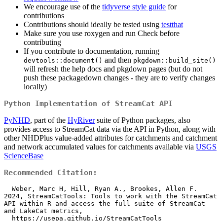
We encourage use of the
tidyverse style guide
for
contributions
Contributions should ideally be tested using
testthat
Make sure you use roxygen and run Check before
contributing
If you contribute to documentation, running
and then
devtools::document()
pkgdown::build_site()
will refresh the help docs and pkgdown pages (but do not
push these packagedown changes - they are to verify changes
locally)
Python Implementation of StreamCat API
PyNHD
, part of the
HyRiver
suite of Python packages, also
provides access to StreamCat data via the API in Python, along with
other NHDPlus value-added attributes for catchments and catchment
and network accumulated values for catchments available via
USGS
ScienceBase
Recommended Citation:
  Weber, Marc H, Hill, Ryan A., Brookes, Allen F. 
2024, StreamCatTools: Tools to work with the StreamCat 
API within R and access the full suite of StreamCat 
and LakeCat metrics,

  https://usepa.github.io/StreamCatTools