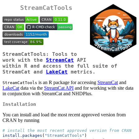
StreamCatTools
StreamCatTools: Tools to
work with the
StreamCat
API
within R and access the full suite of
StreamCat and
LakeCat
metrics.
is an R package for accessing
StreamCat
and
StreamCatTools
LakeCat
data via the
StreamCat API
and for working with site data
in conjunction with StreamCat and NHDPlus.
Installation
You can install and load the most recent approved version from
CRAN by running
# install the most recent approved version from CRAN
install.packages
(
"StreamCatTools"
)