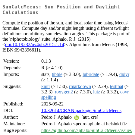
SunCalcMeeus: Sun Position and Daylight
Calculations
Compute the position of the sun, and local solar time using Meeus'
formulae. Compute day and/or night length using different twilight
definitions or arbitrary sun elevation angles. This package is part of
the 'r4photobiology' suite, Aphalo, P. J. (2015)
<
doi:10.19232/uv4pb.2015.1.14
>. Algorithms from Meeus (1998,
ISBN:0943396611).
Version:
0.1.3
Depends:
R (≥ 4.1.0)
Imports:
stats,
tibble
(≥ 3.3.0),
lubridate
(≥ 1.9.4),
dplyr
(≥ 1.1.4)
Suggests:
knitr
(≥ 1.50),
rmarkdown
(≥ 2.29),
testthat
(≥
3.2.3),
roxygen2
(≥ 7.3.0),
lutz
(≥ 0.3.2),
covr
,
spelling
Published:
2025-09-22
DOI:
10.32614/CRAN.package.SunCalcMeeus
Author:
Pedro J. Aphalo
[aut, cre]
Maintainer:
Pedro J. Aphalo <pedro.aphalo at helsinki.fi>
BugReports:
https://github.com/aphalo/SunCalcMeeus/issues