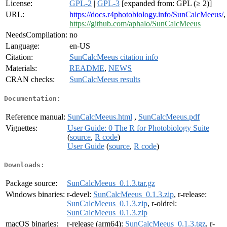
License:
GPL-2
|
GPL-3
[expanded from: GPL (≥ 2)]
URL:
https://docs.r4photobiology.info/SunCalcMeeus/
,
https://github.com/aphalo/SunCalcMeeus
NeedsCompilation:
no
Language:
en-US
Citation:
SunCalcMeeus citation info
Materials:
README
,
NEWS
CRAN checks:
SunCalcMeeus results
Documentation:
Reference manual:
SunCalcMeeus.html
,
SunCalcMeeus.pdf
Vignettes:
User Guide: 0 The R for Photobiology Suite
(
source
,
R code
)
User Guide
(
source
,
R code
)
Downloads:
Package source:
SunCalcMeeus_0.1.3.tar.gz
Windows binaries:
r-devel:
SunCalcMeeus_0.1.3.zip
, r-release:
SunCalcMeeus_0.1.3.zip
, r-oldrel:
SunCalcMeeus_0.1.3.zip
macOS binaries:
r-release (arm64):
SunCalcMeeus_0.1.3.tgz
, r-