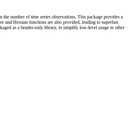
in the number of time series observations. This package provides a
e and Hessian functions are also provided, leading to superfast
ed as a header-only library, to simplify low-level usage in other