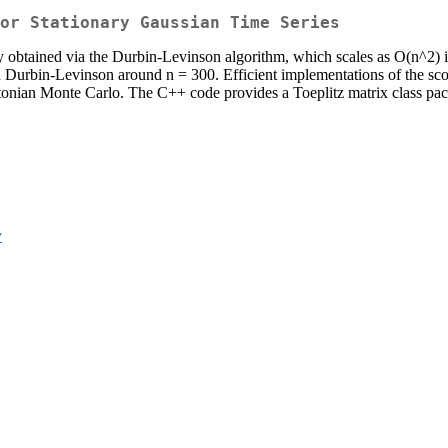
or Stationary Gaussian Time Series
lly obtained via the Durbin-Levinson algorithm, which scales as O(n^2) 
 Durbin-Levinson around n = 300. Efficient implementations of the scor
ian Monte Carlo. The C++ code provides a Toeplitz matrix class packag
v