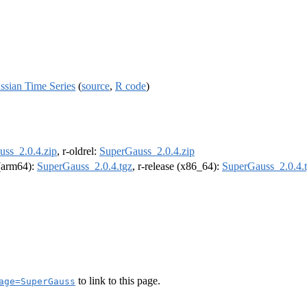
ussian Time Series
(
source
,
R code
)
ss_2.0.4.zip
, r-oldrel:
SuperGauss_2.0.4.zip
 (arm64):
SuperGauss_2.0.4.tgz
, r-release (x86_64):
SuperGauss_2.0.4.
to link to this page.
age=SuperGauss