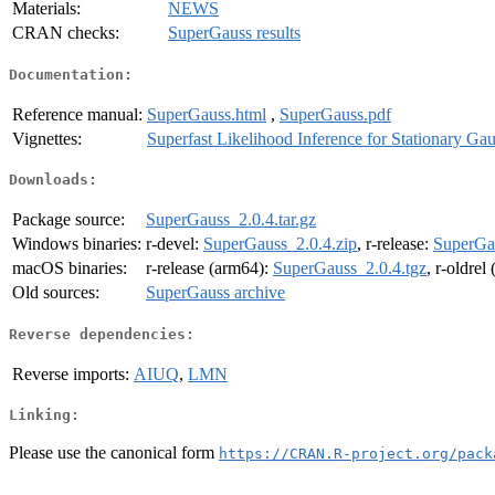
Materials:
NEWS
CRAN checks:
SuperGauss results
Documentation:
Reference manual:
SuperGauss.html
,
SuperGauss.pdf
Vignettes:
Superfast Likelihood Inference for Stationary Ga
Downloads:
Package source:
SuperGauss_2.0.4.tar.gz
Windows binaries:
r-devel:
SuperGauss_2.0.4.zip
, r-release:
SuperGau
macOS binaries:
r-release (arm64):
SuperGauss_2.0.4.tgz
, r-oldrel
Old sources:
SuperGauss archive
Reverse dependencies:
Reverse imports:
AIUQ
,
LMN
Linking:
Please use the canonical form
https://CRAN.R-project.org/pack