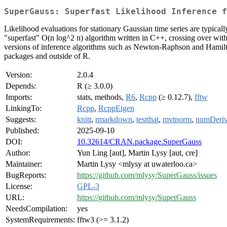
SuperGauss: Superfast Likelihood Inference f
Likelihood evaluations for stationary Gaussian time series are typica
"superfast" O(n log^2 n) algorithm written in C++, crossing over with
versions of inference algorithms such as Newton-Raphson and Hamilton
packages and outside of R.
Version:
2.0.4
Depends:
R (≥ 3.0.0)
Imports:
stats, methods,
R6
,
Rcpp
(≥ 0.12.7),
fftw
LinkingTo:
Rcpp
,
RcppEigen
Suggests:
knitr
,
rmarkdown
,
testthat
,
mvtnorm
,
numDeri
Published:
2025-09-10
DOI:
10.32614/CRAN.package.SuperGauss
Author:
Yun Ling [aut], Martin Lysy [aut, cre]
Maintainer:
Martin Lysy <mlysy at uwaterloo.ca>
BugReports:
https://github.com/mlysy/SuperGauss/issues
License:
GPL-3
URL:
https://github.com/mlysy/SuperGauss
NeedsCompilation:
yes
SystemRequirements:
fftw3 (>= 3.1.2)