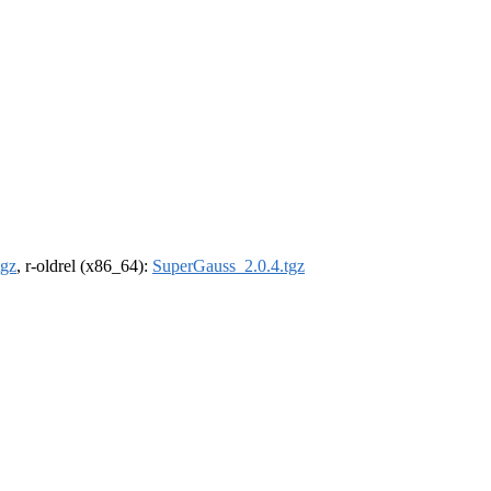
tgz
, r-oldrel (x86_64):
SuperGauss_2.0.4.tgz