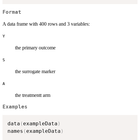
Format
A data frame with 400 rows and 3 variables:
Y
the primary outcome
S
the surrogate marker
A
the treatmentt arm
Examples
data
(
exampleData
)
names
(
exampleData
)