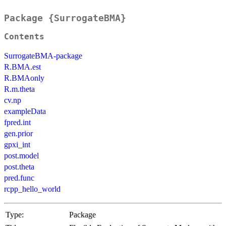
Package {SurrogateBMA}
Contents
SurrogateBMA-package
R.BMA.est
R.BMAonly
R.m.theta
cv.np
exampleData
fpred.int
gen.prior
gpxi_int
post.model
post.theta
pred.func
rcpp_hello_world
Type:
Package