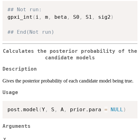
## Not run: 
gpxi_int
(
i
,
 m
,
 beta
,
 S0
,
 S1
,
 sig2
)
## End(Not run)
Calculates the posterior probability of the
candidate models
Description
Gives the posterior probability of each candidate model being true.
Usage
post.model
(
Y
,
 S
,
 A
,
 prior.para 
=
NULL
)
Arguments
Y