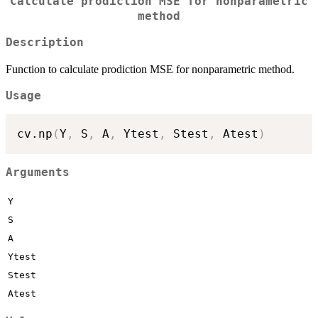
Calculate prodiction MSE for nonparametric
method
Description
Function to calculate prodiction MSE for nonparametric method.
Usage
cv.np
(
Y
,
 S
,
 A
,
 Ytest
,
 Stest
,
 Atest
)
Arguments
Y
S
A
Ytest
Stest
Atest