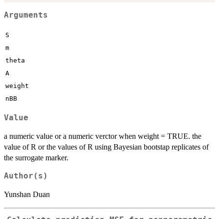
Arguments
S
m
theta
A
weight
nBB
Value
a numeric value or a numeric verctor when weight = TRUE. the
value of R or the values of R using Bayesian bootstap replicates of
the surrogate marker.
Author(s)
Yunshan Duan