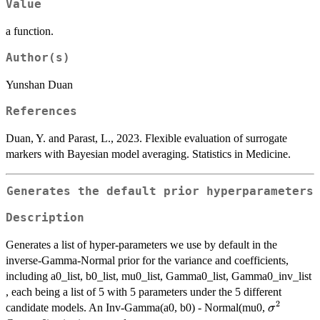
Value
a function.
Author(s)
Yunshan Duan
References
Duan, Y. and Parast, L., 2023. Flexible evaluation of surrogate
markers with Bayesian model averaging. Statistics in Medicine.
Generates the default prior hyperparameters
Description
Generates a list of hyper-parameters we use by default in the
inverse-Gamma-Normal prior for the variance and coefficients,
including a0_list, b0_list, mu0_list, Gamma0_list, Gamma0_inv_list
, each being a list of 5 with 5 parameters under the 5 different
2
\sigma^2
candidate models. An Inv-Gamma(a0, b0) - Normal(mu0,
σ