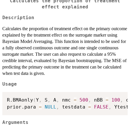
Calculates the proportion of treatment
effect explained
Description
Calculates the proportion of treatment effect on the primary outcome
explained by the treatment effect on the surrogate marker using
Bayesian Model Averaging. This function is intended to be used for
a fully observed continuous outcome and one single continuous
surrogate marker. The user can also request to calculate a 95%
credible interval, evaluated by Bayesian bootstrapping. The MSE of
predicting the primary outcome in the treatment can be calculated
when test data is given.
Usage
R.BMAonly
(
Y
,
 S
,
 A
,
 nmc 
=
500
,
 nBB 
=
100
,
 c
prior.para 
=
NULL
,
 testdata 
=
FALSE
,
 Ytest
Arguments