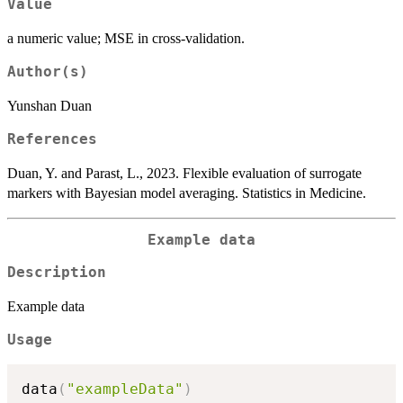
Value
a numeric value; MSE in cross-validation.
Author(s)
Yunshan Duan
References
Duan, Y. and Parast, L., 2023. Flexible evaluation of surrogate
markers with Bayesian model averaging. Statistics in Medicine.
Example data
Description
Example data
Usage
data
(
"exampleData"
)