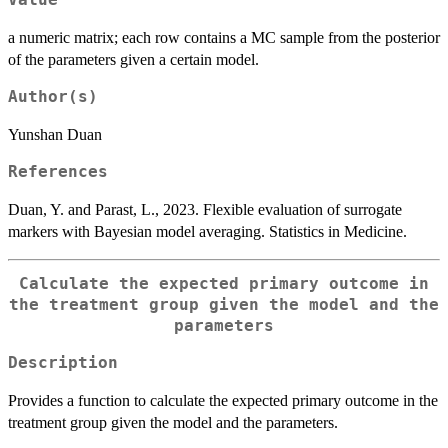
Value
a numeric matrix; each row contains a MC sample from the posterior
of the parameters given a certain model.
Author(s)
Yunshan Duan
References
Duan, Y. and Parast, L., 2023. Flexible evaluation of surrogate
markers with Bayesian model averaging. Statistics in Medicine.
Calculate the expected primary outcome in
the treatment group given the model and the
parameters
Description
Provides a function to calculate the expected primary outcome in the
treatment group given the model and the parameters.