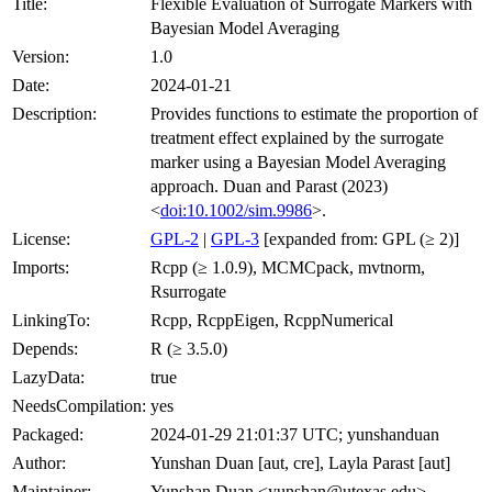
Title:
Flexible Evaluation of Surrogate Markers with
Bayesian Model Averaging
Version:
1.0
Date:
2024-01-21
Description:
Provides functions to estimate the proportion of
treatment effect explained by the surrogate
marker using a Bayesian Model Averaging
approach. Duan and Parast (2023)
<
doi:10.1002/sim.9986
>.
License:
GPL-2
|
GPL-3
[expanded from: GPL (≥ 2)]
Imports:
Rcpp (≥ 1.0.9), MCMCpack, mvtnorm,
Rsurrogate
LinkingTo:
Rcpp, RcppEigen, RcppNumerical
Depends:
R (≥ 3.5.0)
LazyData:
true
NeedsCompilation:
yes
Packaged:
2024-01-29 21:01:37 UTC; yunshanduan
Author:
Yunshan Duan [aut, cre], Layla Parast [aut]
Maintainer:
Yunshan Duan <yunshan@utexas.edu>