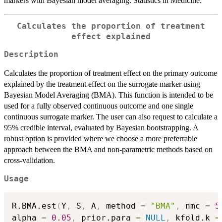
markers with Bayesian model averaging. Statistics in Medicine.
Calculates the proportion of treatment
effect explained
Description
Calculates the proportion of treatment effect on the primary outcome
explained by the treatment effect on the surrogate marker using
Bayesian Model Averaging (BMA). This function is intended to be
used for a fully observed continuous outcome and one single
continuous surrogate marker. The user can also request to calculate a
95% credible interval, evaluated by Bayesian bootstrapping. A
robust option is provided where we choose a more preferrable
approach between the BMA and non-parametric methods based on
cross-validation.
Usage
R.BMA.est
(
Y
,
 S
,
 A
,
 method 
=
"BMA"
,
 nmc 
=
5
alpha 
=
0.05
,
 prior.para 
=
NULL
,
 kfold.k 
=