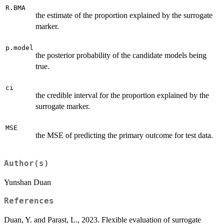
R.BMA
the estimate of the proportion explained by the surrogate
marker.
p.model
the posterior probability of the candidate models being
true.
ci
the credible interval for the proportion explained by the
surrogate marker.
MSE
the MSE of predicting the primary outcome for test data.
Author(s)
Yunshan Duan
References
Duan, Y. and Parast, L., 2023. Flexible evaluation of surrogate