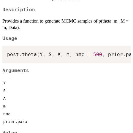
Description
Provides a function to generate MCMC samples of p(theta_m | M =
m, Data).
Usage
post.theta
(
Y
,
 S
,
 A
,
 m
,
 nmc 
=
500
,
 prior.pa
Arguments
Y
S
A
m
nmc
prior.para