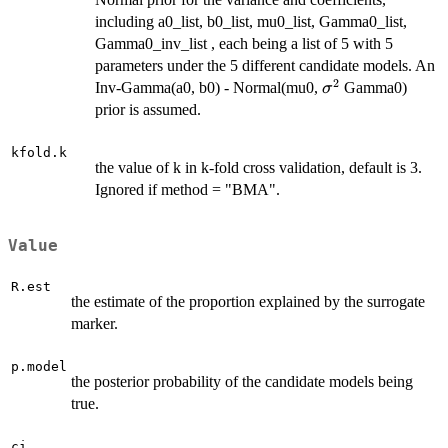
including a0_list, b0_list, mu0_list, Gamma0_list,
Gamma0_inv_list , each being a list of 5 with 5
parameters under the 5 different candidate models. An
2
\sigma^2
Inv-Gamma(a0, b0) - Normal(mu0,
Gamma0)
σ
prior is assumed.
kfold.k
the value of k in k-fold cross validation, default is 3.
Ignored if method = "BMA".
Value
R.est
the estimate of the proportion explained by the surrogate
marker.
p.model
the posterior probability of the candidate models being
true.
ci