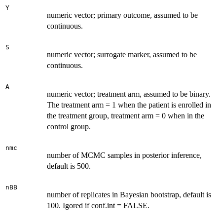
Y
numeric vector; primary outcome, assumed to be
continuous.
S
numeric vector; surrogate marker, assumed to be
continuous.
A
numeric vector; treatment arm, assumed to be binary.
The treatment arm = 1 when the patient is enrolled in
the treatment group, treatment arm = 0 when in the
control group.
nmc
number of MCMC samples in posterior inference,
default is 500.
nBB
number of replicates in Bayesian bootstrap, default is
100. Igored if conf.int = FALSE.