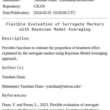
Repository:
CRAN
Date/Publication:
2024-02-01 10:20:06 UTC
Flexible Evaluation of Surrogate Markers
with Bayesian Model Averaging
Description
Provides functions to estimate the proportion of treatment effect
explained by the surrogate marker using Bayesian Model Averaging
approach.
Author(s)
Yunshan Duan
Maintainer: Yunshan Duan <yunshan@utexas.edu>
References
Duan, Y. and Parast, L., 2023. Flexible evaluation of surrogate