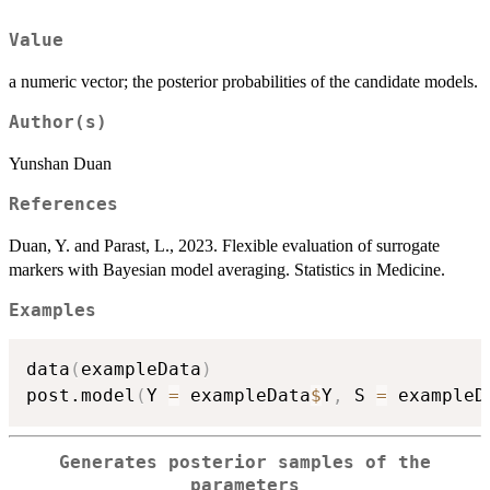
Value
a numeric vector; the posterior probabilities of the candidate models.
Author(s)
Yunshan Duan
References
Duan, Y. and Parast, L., 2023. Flexible evaluation of surrogate
markers with Bayesian model averaging. Statistics in Medicine.
Examples
data
(
exampleData
)
post.model
(
Y 
=
 exampleData
$
Y
,
 S 
=
 exampleD
Generates posterior samples of the
parameters