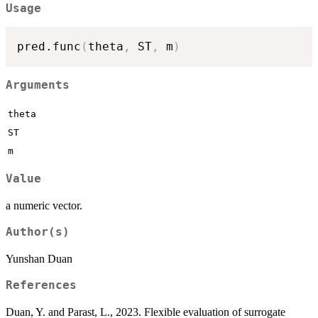
Usage
pred.func
(
theta
,
 ST
,
 m
)
Arguments
theta
ST
m
Value
a numeric vector.
Author(s)
Yunshan Duan
References
Duan, Y. and Parast, L., 2023. Flexible evaluation of surrogate