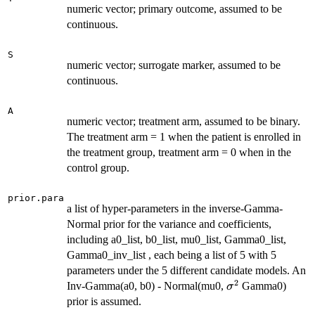
numeric vector; primary outcome, assumed to be
continuous.
S
numeric vector; surrogate marker, assumed to be
continuous.
A
numeric vector; treatment arm, assumed to be binary.
The treatment arm = 1 when the patient is enrolled in
the treatment group, treatment arm = 0 when in the
control group.
prior.para
a list of hyper-parameters in the inverse-Gamma-
Normal prior for the variance and coefficients,
including a0_list, b0_list, mu0_list, Gamma0_list,
Gamma0_inv_list , each being a list of 5 with 5
parameters under the 5 different candidate models. An
2
\sigma^2
Inv-Gamma(a0, b0) - Normal(mu0,
Gamma0)
σ
prior is assumed.