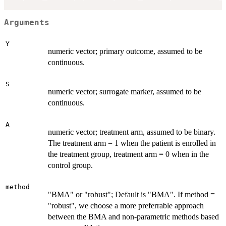
Arguments
Y
numeric vector; primary outcome, assumed to be
continuous.
S
numeric vector; surrogate marker, assumed to be
continuous.
A
numeric vector; treatment arm, assumed to be binary.
The treatment arm = 1 when the patient is enrolled in
the treatment group, treatment arm = 0 when in the
control group.
method
"BMA" or "robust"; Default is "BMA". If method =
"robust", we choose a more preferrable approach
between the BMA and non-parametric methods based