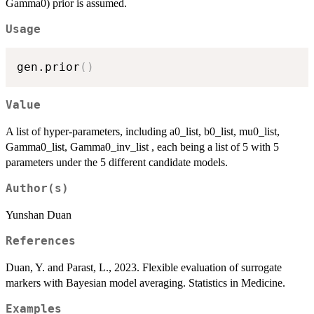
Gamma0) prior is assumed.
Usage
gen.prior
(
)
Value
A list of hyper-parameters, including a0_list, b0_list, mu0_list,
Gamma0_list, Gamma0_inv_list , each being a list of 5 with 5
parameters under the 5 different candidate models.
Author(s)
Yunshan Duan
References
Duan, Y. and Parast, L., 2023. Flexible evaluation of surrogate
markers with Bayesian model averaging. Statistics in Medicine.
Examples