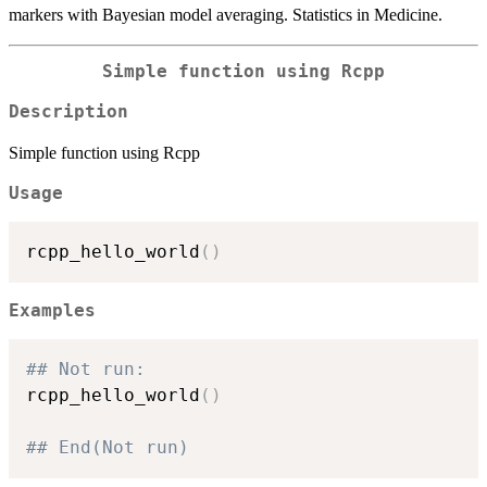
markers with Bayesian model averaging. Statistics in Medicine.
Simple function using Rcpp
Description
Simple function using Rcpp
Usage
rcpp_hello_world
(
)
Examples
## Not run: 
rcpp_hello_world
(
)
## End(Not run)