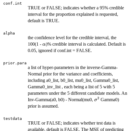
conf.int
TRUE or FALSE; indicates whether a 95% credible
interval for the proportion explained is requested,
default is TRUE.
alpha
the confidence level for the credible interval, the
\alpha
100(1 -
)% credible interval is calculated. Default is
α
0.05, ignored if conf.int = FALSE.
prior.para
a list of hyper-parameters in the inverse-Gamma-
Normal prior for the variance and coefficients,
including a0_list, b0_list, mu0_list, Gamma0_list,
Gamma0_inv_list , each being a list of 5 with 5
parameters under the 5 different candidate models. An
2
\sigma^2
Inv-Gamma(a0, b0) - Normal(mu0,
Gamma0)
σ
prior is assumed.
testdata
TRUE or FALSE; indicates whether test data is
available, default is FALSE. The MSE of predicting