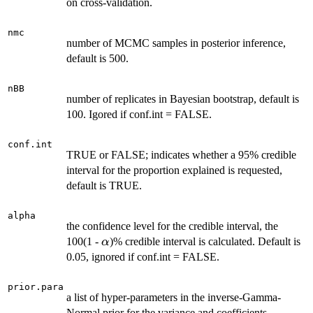
on cross-validation.
nmc
number of MCMC samples in posterior inference,
default is 500.
nBB
number of replicates in Bayesian bootstrap, default is
100. Igored if conf.int = FALSE.
conf.int
TRUE or FALSE; indicates whether a 95% credible
interval for the proportion explained is requested,
default is TRUE.
alpha
the confidence level for the credible interval, the
\alpha
100(1 -
)% credible interval is calculated. Default is
α
0.05, ignored if conf.int = FALSE.
prior.para
a list of hyper-parameters in the inverse-Gamma-
Normal prior for the variance and coefficients,