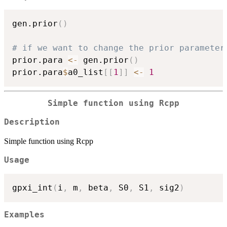
gen.prior
(
)
# if we want to change the prior parameter
prior.para 
<-
 gen.prior
(
)
prior.para
$
a0_list
[
[
1
]
]
<-
1
Simple function using Rcpp
Description
Simple function using Rcpp
Usage
gpxi_int
(
i
,
 m
,
 beta
,
 S0
,
 S1
,
 sig2
)
Examples