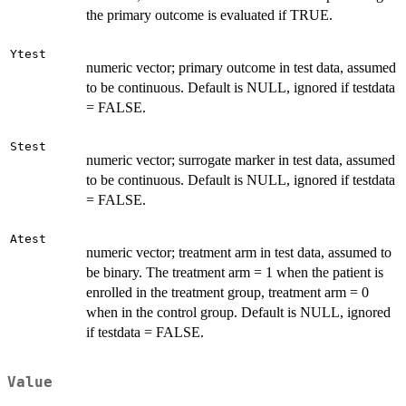
the primary outcome is evaluated if TRUE.
Ytest
numeric vector; primary outcome in test data, assumed
to be continuous. Default is NULL, ignored if testdata
= FALSE.
Stest
numeric vector; surrogate marker in test data, assumed
to be continuous. Default is NULL, ignored if testdata
= FALSE.
Atest
numeric vector; treatment arm in test data, assumed to
be binary. The treatment arm = 1 when the patient is
enrolled in the treatment group, treatment arm = 0
when in the control group. Default is NULL, ignored
if testdata = FALSE.
Value