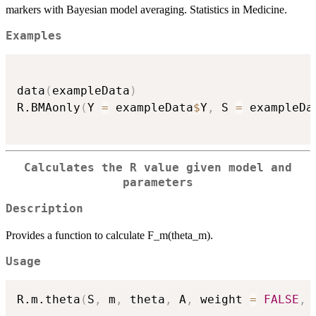
markers with Bayesian model averaging. Statistics in Medicine.
Examples
data
(
exampleData
)
R.BMAonly
(
Y 
=
 exampleData
$
Y
,
 S 
=
 exampleDa
Calculates the R value given model and
parameters
Description
Provides a function to calculate F_m(theta_m).
Usage
R.m.theta
(
S
,
 m
,
 theta
,
 A
,
 weight 
=
FALSE
,
 