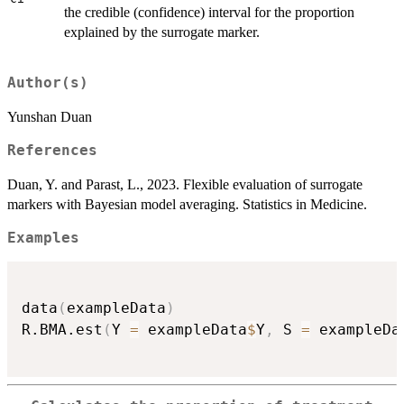
the credible (confidence) interval for the proportion
explained by the surrogate marker.
Author(s)
Yunshan Duan
References
Duan, Y. and Parast, L., 2023. Flexible evaluation of surrogate
markers with Bayesian model averaging. Statistics in Medicine.
Examples
data
(
exampleData
)
R.BMA.est
(
Y 
=
 exampleData
$
Y
,
 S 
=
 exampleDa