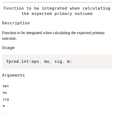
Function to be integrated when calculating
the expected primary outcome
Description
Function to be integrated when calculating the expected primary
outcome.
Usage
fpred.int
(
eps
,
 mu
,
 sig
,
 m
)
Arguments
eps
mu
sig
m