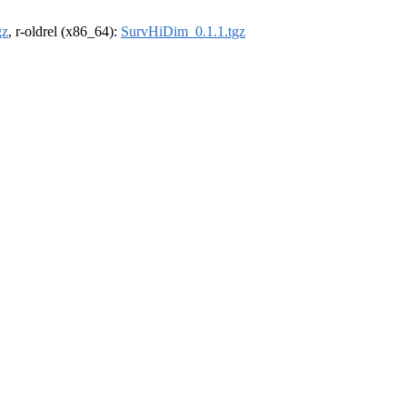
gz
, r-oldrel (x86_64):
SurvHiDim_0.1.1.tgz