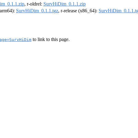
m_0.1.1.zip
, r-oldrel:
SurvHiDim_0.1.1.zip
 (arm64):
SurvHiDim_0.1.1.tgz
, r-release (x86_64):
SurvHiDim_0.1.1.t
to link to this page.
age=SurvHiDim