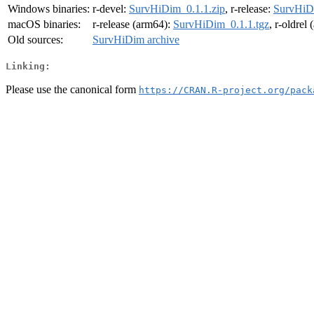
Windows binaries:
r-devel:
SurvHiDim_0.1.1.zip
, r-release:
SurvHiDi
macOS binaries:
r-release (arm64):
SurvHiDim_0.1.1.tgz
, r-oldrel
Old sources:
SurvHiDim archive
Linking:
Please use the canonical form
https://CRAN.R-project.org/pack