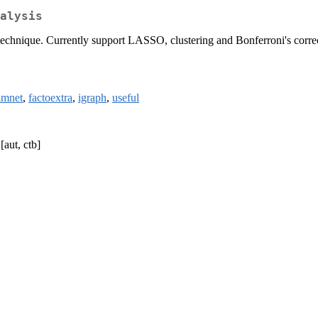
alysis
 technique. Currently support LASSO, clustering and Bonferroni's corre
lmnet
,
factoextra
,
igraph
,
useful
[aut, ctb]