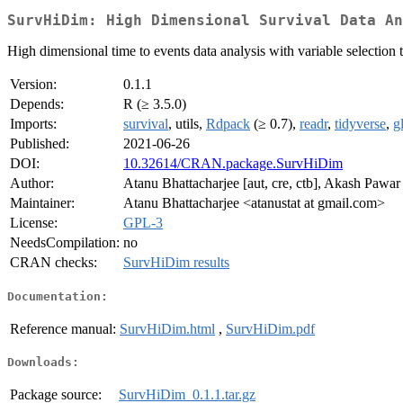
SurvHiDim: High Dimensional Survival Data An
High dimensional time to events data analysis with variable selection
Version:
0.1.1
Depends:
R (≥ 3.5.0)
Imports:
survival
, utils,
Rdpack
(≥ 0.7),
readr
,
tidyverse
,
g
Published:
2021-06-26
DOI:
10.32614/CRAN.package.SurvHiDim
Author:
Atanu Bhattacharjee [aut, cre, ctb], Akash Pawar 
Maintainer:
Atanu Bhattacharjee <atanustat at gmail.com>
License:
GPL-3
NeedsCompilation:
no
CRAN checks:
SurvHiDim results
Documentation:
Reference manual:
SurvHiDim.html
,
SurvHiDim.pdf
Downloads:
Package source:
SurvHiDim_0.1.1.tar.gz