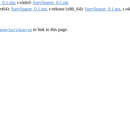
_0.1.zip
, r-oldrel:
SurvSparse_0.1.zip
arm64):
SurvSparse_0.1.tgz
, r-release (x86_64):
SurvSparse_0.1.tgz
, r-o
to link to this page.
age=SurvSparse