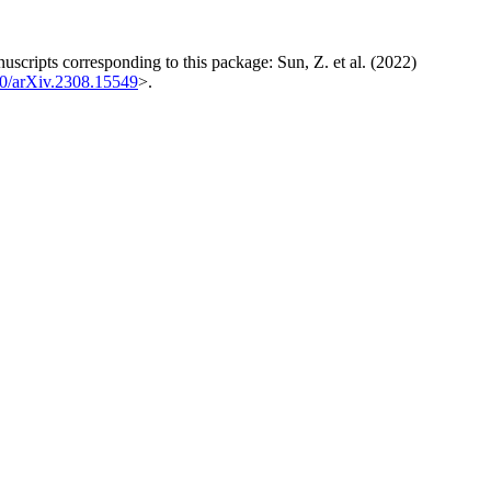
uscripts corresponding to this package: Sun, Z. et al. (2022)
0/arXiv.2308.15549
>.