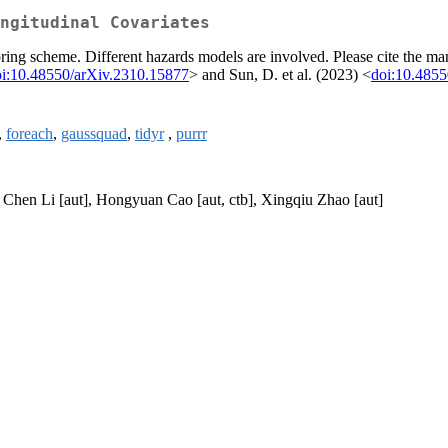
ngitudinal Covariates
oring scheme. Different hazards models are involved. Please cite the man
i:10.48550/arXiv.2310.15877
> and Sun, D. et al. (2023) <
doi:10.4855
,
foreach
,
gaussquad
,
tidyr
,
purrr
, Chen Li [aut], Hongyuan Cao [aut, ctb], Xingqiu Zhao [aut]