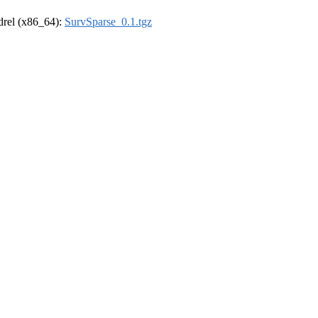
ldrel (x86_64):
SurvSparse_0.1.tgz