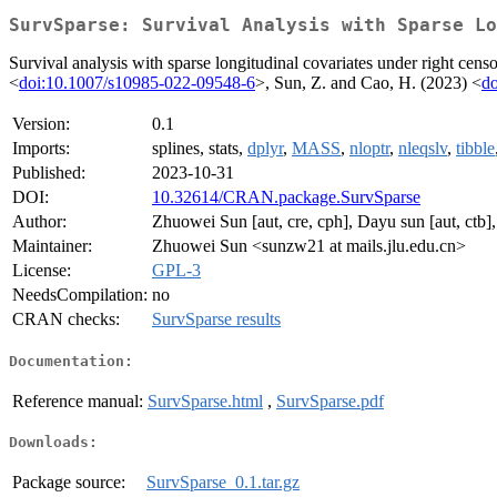
SurvSparse: Survival Analysis with Sparse Lo
Survival analysis with sparse longitudinal covariates under right cens
<
doi:10.1007/s10985-022-09548-6
>, Sun, Z. and Cao, H. (2023) <
do
Version:
0.1
Imports:
splines, stats,
dplyr
,
MASS
,
nloptr
,
nleqslv
,
tibble
Published:
2023-10-31
DOI:
10.32614/CRAN.package.SurvSparse
Author:
Zhuowei Sun [aut, cre, cph], Dayu sun [aut, ctb]
Maintainer:
Zhuowei Sun <sunzw21 at mails.jlu.edu.cn>
License:
GPL-3
NeedsCompilation:
no
CRAN checks:
SurvSparse results
Documentation:
Reference manual:
SurvSparse.html
,
SurvSparse.pdf
Downloads:
Package source:
SurvSparse_0.1.tar.gz