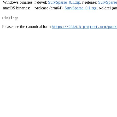
Windows binaries:
r-devel:
SurvSparse_0.1.zip
, r-release:
SurvSparse
macOS binaries:
r-release (arm64):
SurvSparse_0.1.tgz
, r-oldrel (
Linking:
Please use the canonical form
https://CRAN.R-project.org/pack