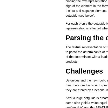
binding the row representation
sign of the element in the form
the list and negative elements
detguide (see below).
For each p only the detguide f
representation is effected whe
Parsing the 
The textual representation of 
to parse the determinants of m
of the determinant with a leadi
products.
Challenges
Detguides and their symbolic 
must be stored in order to pro
they are stored by functions i
After a large detguide is create
same size yield a value equal 
confirm.det() and the README 