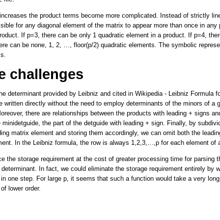
increases the product terms become more complicated. Instead of strictly li
ssible for any diagonal element of the matrix to appear more than once in any
oduct. If p=3, there can be only 1 quadratic element in a product. If p=4, the
here can be none, 1, 2, …, floor(p/2) quadratic elements. The symbolic represe
s.
e challenges
he determinant provided by Leibniz and cited in Wikipedia - Leibniz Formula f
 written directly without the need to employ determinants of the minors of a 
reover, there are relationships between the products with leading + signs and
 minidetguide, the part of the detguide with leading + sign. Finally, by subdivi
ing matrix element and storing them accordingly, we can omit both the leadin
ment. In the Leibniz formula, the row is always 1,2,3,…,p for each element of 
 the storage requirement at the cost of greater processing time for parsing t
determinant. In fact, we could eliminate the storage requirement entirely by wr
 in one step. For large p, it seems that such a function would take a very long
of lower order.