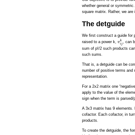
whether general or symmetric. 
square matrix. Rather, we are i
The detguide
We first construct a guide for
v
i
j
k
k
raised to a power k,
, can 
v
i
j
sum of p!/2 such products can 
such sums.
That is, a detguide can be cons
number of positive terms and n
representation.
For a 2x2 matrix one “negative
apply to the value of the eleme
sign when the term is parsed/p
A 3x3 matrix has 9 elements. In
cofactor. Each cofactor, in tur
products.
To create the detguide, the fo