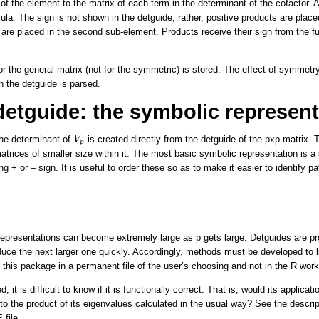
 of the element to the matrix of each term in the determinant of the cofactor. 
ula. The sign is not shown in the detguide; rather, positive products are placed
 are placed in the second sub-element. Products receive their sign from the fu
or the general matrix (not for the symmetric) is stored. The effect of symmetr
n the detguide is parsed.
detguide: the symbolic represent
V
p
the determinant of
is created directly from the detguide of the pxp matrix. Th
V
p
atrices of smaller size within it. The most basic symbolic representation is a 
ng + or – sign. It is useful to order these so as to make it easier to identify p
representations can become extremely large as p gets large. Detguides are pro
duce the next larger one quickly. Accordingly, methods must be developed to l
n this package in a permanent file of the user’s choosing and not in the R wor
d, it is difficult to know if it is functionally correct. That is, would its applica
to the product of its eigenvalues calculated in the usual way? See the descript
file.