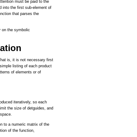
Attention must be paid to the
 into the first sub-element of
nction that parses the
y on the symbolic
ation
at is, it is not necessary first
simple listing of each product
atterns of elements or of
duced iteratively, so each
imit the size of detguides, and
kspace.
tion to a numeric matrix of the
ion of the function,