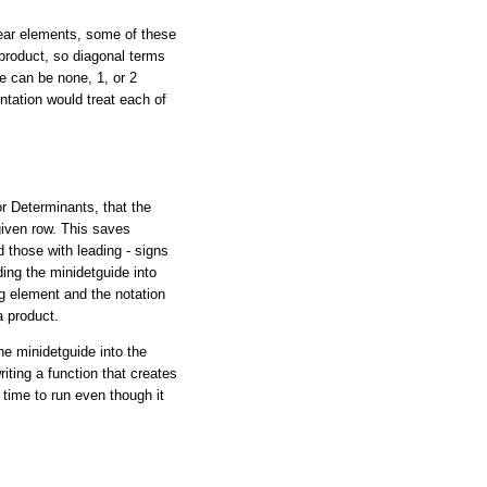
near elements, some of these
 product, so diagonal terms
re can be none, 1, or 2
ntation would treat each of
or Determinants, that the
given row. This saves
 those with leading - signs
ding the minidetguide into
g element and the notation
a product.
he minidetguide into the
iting a function that creates
 time to run even though it