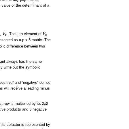
 value of the determinant of a
V
p
V
p
x,
. The ij-th element of
V
V
p
p
resented as a p x 3 matrix. The
olic difference between two
minant always has the same
ly write out the symbolic
“positive” and “negative” do not
rms will receive a leading minus
t row is multiplied by its 2x2
itive products and 3 negative
 its cofactor is represented by