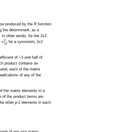
ose produced by the R function
g the determinant, as a
 In other words, for the 2x2
−
v
12
2
2
−
for a symmetric 2x2
v
12
fficient of +1 and half of
ach product contains an
ured, each of the matrix
eplications of any of the
of the matrix elements in a
e of the product terms are
the other p-2 elements in each
minant of any pxp matrix,