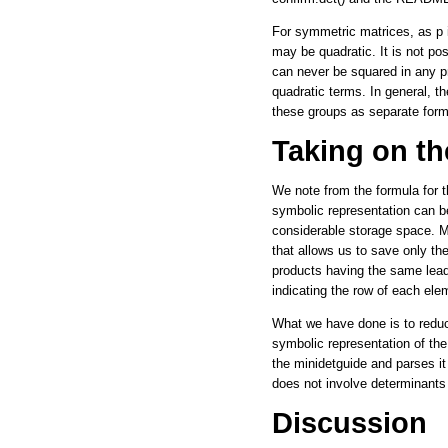
For symmetric matrices, as p 
may be quadratic. It is not po
can never be squared in any pr
quadratic terms. In general, t
these groups as separate form
Taking on th
We note from the formula for t
symbolic representation can be
considerable storage space. Mo
that allows us to save only the
products having the same lead
indicating the row of each ele
What we have done is to reduce
symbolic representation of the 
the minidetguide and parses it
does not involve determinants 
Discussion