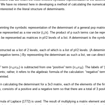
We have no interest here in developing a method of calculating the numerical
nterested in the literal structure of determinants.
 printing the symbolic representation of the determinant of a general pxp matri
be represented as a row vector (i,j,k). The product of p such terms can be rep
be represented as matrices in p!/2 levels of a list. A determinant is the symb
tructed as a list of 2 levels, each of which is a list of p!/2 levels. (A deter
egative terms.) By representing the determinant as such a list, we can direct
v
12
v
21
v
11
v
22
” term (
) is subtracted from one “positive” term (
). The labels of 
v
v
v
v
12
21
11
22
nts; rather, it refers to the algebraic formula of the calculation: “negative” te
rinted.
 calculating the determinant for a 3x3 matrix, each of the elements of the firs
n, consists of a positive and a negative term so that there are a total of 3 pos
rmula of Laplace (1772) is used. The result of multiplying a matrix element and