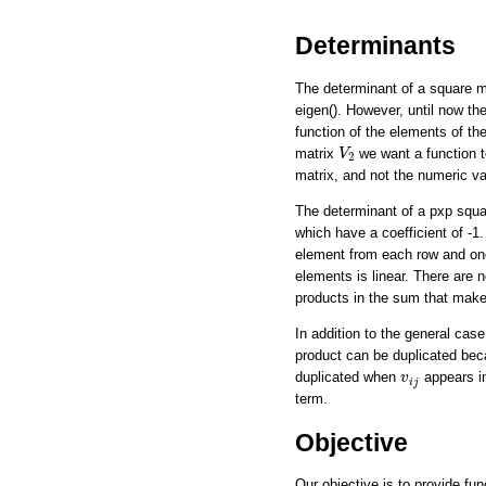
Determinants
The determinant of a square m
eigen(). However, until now th
function of the elements of the
V
2
matrix
we want a function t
V
2
matrix, and not the numeric va
The determinant of a pxp square
which have a coefficient of -1
element from each row and one 
elements is linear. There are n
products in the sum that make
In addition to the general cas
product can be duplicated be
v
i
j
duplicated when
appears i
v
i
j
term.
Objective
Our objective is to provide fun