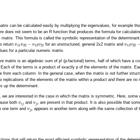
atrix can be calculated easily by multiplying the eigenvalues, for example th
ere does not seem to be an R function that produces the formula for calculatin
 matrix. This formula is called the symbolic representation of the determinant.
v
11
v
22
v
11
v
22
−
v
12
v
21
−
o return
for an unstructured, general 2x2 matrix and
v
v
v
v
v
v
11
22
12
21
11
22
lues for a particular numeric matrix.
 matrix is an algebraic sum of p! (p-factorial) terms, half of which have a coe
. Each of the terms is a product of exactly p of the elements of the matrix. E
from each column. In the general case, when the matrix is not further struct
o replications of the elements of the matrix within a product and there are no r
s up the determinant.
e, we are interested in the case in which the matrix is symmetric. Here, some 
v
i
j
v
j
i
cause both
and
are present in that product. It is also possible that som
v
v
i
j
j
i
v
j
i
n one term and
appears in another term along with the same collection of 
v
j
i
ctions that will return the most efficient symbolic representation of the deter