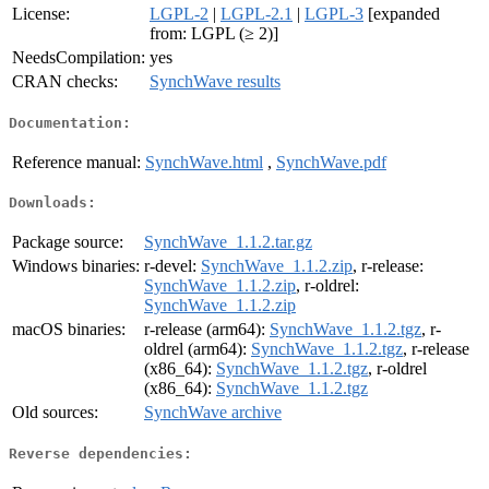
License:
LGPL-2
|
LGPL-2.1
|
LGPL-3
[expanded
from: LGPL (≥ 2)]
NeedsCompilation:
yes
CRAN checks:
SynchWave results
Documentation:
Reference manual:
SynchWave.html
,
SynchWave.pdf
Downloads:
Package source:
SynchWave_1.1.2.tar.gz
Windows binaries:
r-devel:
SynchWave_1.1.2.zip
, r-release:
SynchWave_1.1.2.zip
, r-oldrel:
SynchWave_1.1.2.zip
macOS binaries:
r-release (arm64):
SynchWave_1.1.2.tgz
, r-
oldrel (arm64):
SynchWave_1.1.2.tgz
, r-release
(x86_64):
SynchWave_1.1.2.tgz
, r-oldrel
(x86_64):
SynchWave_1.1.2.tgz
Old sources:
SynchWave archive
Reverse dependencies: