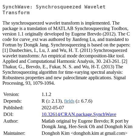
SynchWave: Synchrosqueezed Wavelet
Transform
The synchrosqueezed wavelet transform is implemented. The
package is a translation of MATLAB Synchrosqueezing Toolbox,
version 1.1 originally developed by Eugene Brevdo (2012). The C
code for curve_ext was authored by Jianfeng Lu, and translated to
Fortran by Dongik Jang. Synchrosqueezing is based on the papers:
[1] Daubechies, I., Lu, J. and Wu, H. T. (2011) Synchrosqueezed
wavelet transforms: An empirical mode decomposition-like tool.
Applied and Computational Harmonic Analysis, 30. 243-261. [2]
Thakur, G., Brevdo, E., Fukar, N. S. and Wu, H-T. (2013) The
Synchrosqueezing algorithm for time-varying spectral analysis:
Robustness properties and new paleoclimate applications. Signal
Processing, 93, 1079-1094.
Version:
1.1.2
Depends:
R (≥ 2.13),
fields
(≥ 6.7.6)
Published:
2022-05-07
DOI:
10.32614/CRAN.package.SynchWave
Author:
Matlab original by Eugene Brevdo; R port by
Dongik Jang, Hee-Seok Oh and Donghoh Kim
Maintainer:
Donghoh Kim <donghoh.kim at gmail.com>