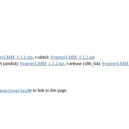
gyLMM_1.1.1.zip
, r-oldrel:
SynergyLMM_1.1.2.zip
rel (arm64):
SynergyLMM_1.1.2.tgz
, r-release (x86_64):
SynergyLMM_1
to link to this page.
age=SynergyLMM