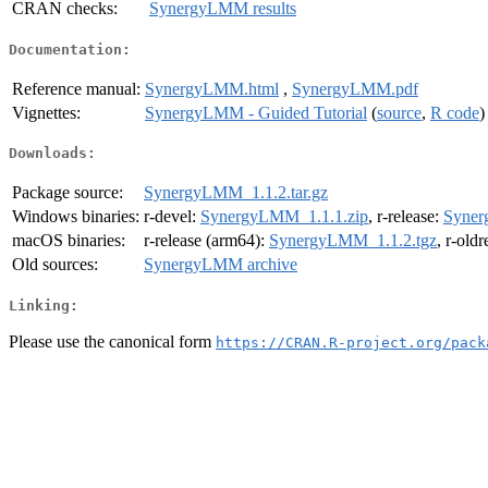
CRAN checks:
SynergyLMM results
Documentation:
Reference manual:
SynergyLMM.html
,
SynergyLMM.pdf
Vignettes:
SynergyLMM - Guided Tutorial
(
source
,
R code
)
Downloads:
Package source:
SynergyLMM_1.1.2.tar.gz
Windows binaries:
r-devel:
SynergyLMM_1.1.1.zip
, r-release:
Syner
macOS binaries:
r-release (arm64):
SynergyLMM_1.1.2.tgz
, r-old
Old sources:
SynergyLMM archive
Linking:
Please use the canonical form
https://CRAN.R-project.org/pack