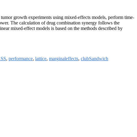
al tumor growth experiments using mixed-effects models, perform time-
power. The calculation of drug combination synergy follows the
linear mixed-effect models is based on the methods described by
SS
,
performance
,
lattice
,
marginaleffects
,
clubSandwich