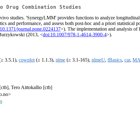
o Drug Combination Studies
n vivo studies. 'SynergyLMM' provides functions to analyze longitudin
cs and performance, and assess both post-hoc and a priori statistical 
:10.1371/journal.pone.0224137
>). The implementation and analysis of 
 Burzykowski (2013, <
doi:10.1007/978-1-4614-3900-4
>).
≥ 3.5.1),
cowplot
(≥ 1.1.3),
nlme
(≥ 3.1-165),
nlmeU
,
fBasics
,
car
,
MA
ctb], Tero Aittokallio [ctb]
io.no>
s