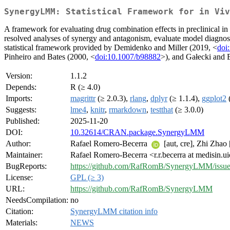
SynergyLMM: Statistical Framework for in Viv
A framework for evaluating drug combination effects in preclinical i
resolved analyses of synergy and antagonism, evaluate model diagnosti
statistical framework provided by Demidenko and Miller (2019, <
doi
Pinheiro and Bates (2000, <
doi:10.1007/b98882
>), and Gałecki and
Version:
1.1.2
Depends:
R (≥ 4.0)
Imports:
magrittr
(≥ 2.0.3),
rlang
,
dplyr
(≥ 1.1.4),
ggplot2
(
Suggests:
lme4
,
knitr
,
rmarkdown
,
testthat
(≥ 3.0.0)
Published:
2025-11-20
DOI:
10.32614/CRAN.package.SynergyLMM
Author:
Rafael Romero-Becerra
[aut, cre], Zhi Zhao [
Maintainer:
Rafael Romero-Becerra <r.r.becerra at medisin.u
BugReports:
https://github.com/RafRomB/SynergyLMM/issue
License:
GPL (≥ 3)
URL:
https://github.com/RafRomB/SynergyLMM
NeedsCompilation:
no
Citation:
SynergyLMM citation info
Materials:
NEWS