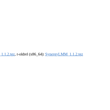
.1.2.tgz
, r-oldrel (x86_64):
SynergyLMM_1.1.2.tgz