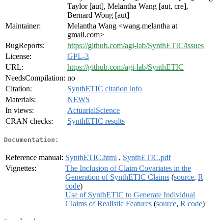
Taylor [aut], Melantha Wang [aut, cre],
Bernard Wong [aut]
Maintainer:
Melantha Wang <wang.melantha at
gmail.com>
BugReports:
https://github.com/agi-lab/SynthETIC/issues
License:
GPL-3
URL:
https://github.com/agi-lab/SynthETIC
NeedsCompilation:
no
Citation:
SynthETIC citation info
Materials:
NEWS
In views:
ActuarialScience
CRAN checks:
SynthETIC results
Documentation:
Reference manual:
SynthETIC.html
,
SynthETIC.pdf
Vignettes:
The Inclusion of Claim Covariates in the
Generation of SynthETIC Claims
(
source
,
R
code
)
Use of SynthETIC to Generate Individual
Claims of Realistic Features
(
source
,
R code
)