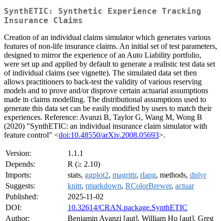
SynthETIC: Synthetic Experience Tracking
Insurance Claims
Creation of an individual claims simulator which generates various
features of non-life insurance claims. An initial set of test parameters,
designed to mirror the experience of an Auto Liability portfolio,
were set up and applied by default to generate a realistic test data set
of individual claims (see vignette). The simulated data set then
allows practitioners to back-test the validity of various reserving
models and to prove and/or disprove certain actuarial assumptions
made in claims modelling. The distributional assumptions used to
generate this data set can be easily modified by users to match their
experiences. Reference: Avanzi B, Taylor G, Wang M, Wong B
(2020) "SynthETIC: an individual insurance claim simulator with
feature control" <
doi:10.48550/arXiv.2008.05693
>.
Version:
1.1.1
Depends:
R (≥ 2.10)
Imports:
stats,
ggplot2
,
magrittr
,
rlang
, methods,
dplyr
Suggests:
knitr
,
rmarkdown
,
RColorBrewer
,
actuar
Published:
2025-11-02
DOI:
10.32614/CRAN.package.SynthETIC
Author:
Benjamin Avanzi [aut], William Ho [aut], Greg