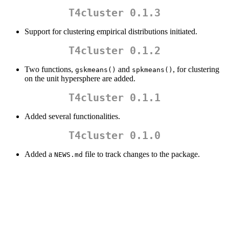
T4cluster 0.1.3
Support for clustering empirical distributions initiated.
T4cluster 0.1.2
Two functions,
and
, for clustering
gskmeans()
spkmeans()
on the unit hypersphere are added.
T4cluster 0.1.1
Added several functionalities.
T4cluster 0.1.0
Added a
file to track changes to the package.
NEWS.md