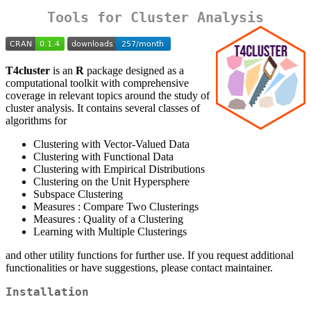
Tools for Cluster Analysis
T4cluster
is an
R
package designed as a
computational toolkit with comprehensive
coverage in relevant topics around the study of
cluster analysis. It contains several classes of
algorithms for
Clustering with Vector-Valued Data
Clustering with Functional Data
Clustering with Empirical Distributions
Clustering on the Unit Hypersphere
Subspace Clustering
Measures : Compare Two Clusterings
Measures : Quality of a Clustering
Learning with Multiple Clusterings
and other utility functions for further use. If you request additional
functionalities or have suggestions, please contact maintainer.
Installation