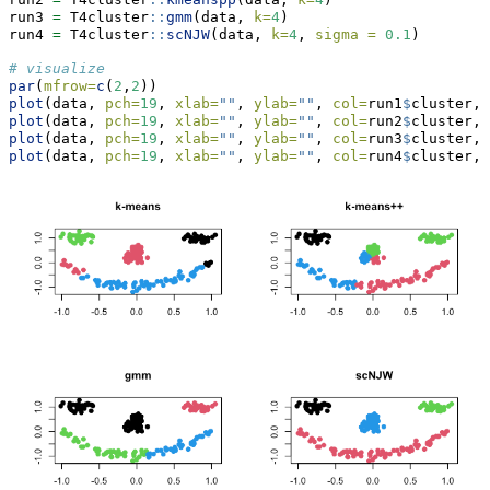
run3 
=
 T4cluster
::
gmm
(data, 
k=
4
)
run4 
=
 T4cluster
::
scNJW
(data, 
k=
4
, 
sigma =
0.1
)
# visualize
par
(
mfrow=
c
(
2
,
2
))
plot
(data, 
pch=
19
, 
xlab=
""
, 
ylab=
""
, 
col=
run1
$
cluster, 
plot
(data, 
pch=
19
, 
xlab=
""
, 
ylab=
""
, 
col=
run2
$
cluster, 
plot
(data, 
pch=
19
, 
xlab=
""
, 
ylab=
""
, 
col=
run3
$
cluster, 
plot
(data, 
pch=
19
, 
xlab=
""
, 
ylab=
""
, 
col=
run4
$
cluster, 