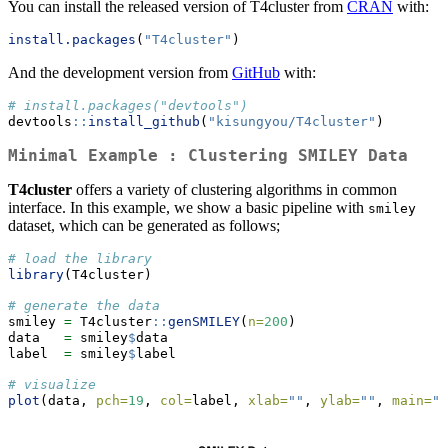
You can install the released version of T4cluster from
CRAN
with:
install.packages
(
"T4cluster"
)
And the development version from
GitHub
with:
# install.packages("devtools")
devtools
::
install_github
(
"kisungyou/T4cluster"
)
Minimal Example : Clustering SMILEY Data
T4cluster
offers a variety of clustering algorithms in common
interface. In this example, we show a basic pipeline with
smiley
dataset, which can be generated as follows;
# load the library
library
(T4cluster)
# generate the data
smiley 
=
 T4cluster
::
genSMILEY
(
n=
200
)
data   
=
 smiley
$
data
label  
=
 smiley
$
label
# visualize
plot
(data, 
pch=
19
, 
col=
label, 
xlab=
""
, 
ylab=
""
, 
main=
"S