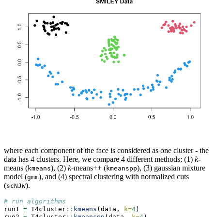
where each component of the face is considered as one cluster - the
data has 4 clusters. Here, we compare 4 different methods; (1)
k
-
means (
), (2)
k
-means++ (
), (3) gaussian mixture
kmeans
kmeanspp
model (
), and (4) spectral clustering with normalized cuts
gmm
(
).
scNJW
# run algorithms
run1 
=
 T4cluster
::
kmeans
(data, 
k=
4
)
run2 
=
 T4cluster
::
kmeanspp
(data, 
k=
4
)