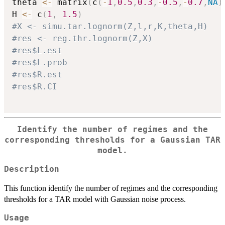
theta 
<-
 matrix
(
c
(
-
1
,
0.5
,
0.3
,
-
0.5
,
-
0.7
,
NA
)
H 
<-
 c
(
1
,
1.5
)
#X <- simu.tar.lognorm(Z,l,r,K,theta,H)
#res <- reg.thr.lognorm(Z,X)
#res$L.est
#res$L.prob
#res$R.est
#res$R.CI
Identify the number of regimes and the
corresponding thresholds for a Gaussian TAR
model.
Description
This function identify the number of regimes and the corresponding
thresholds for a TAR model with Gaussian noise process.
Usage