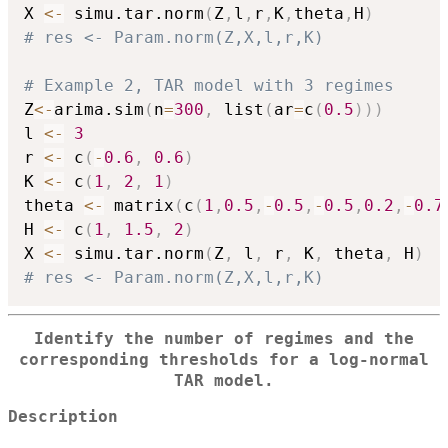
X 
<-
 simu.tar.norm
(
Z
,
l
,
r
,
K
,
theta
,
H
)
# res <- Param.norm(Z,X,l,r,K)
# Example 2, TAR model with 3 regimes
Z
<-
arima.sim
(
n
=
300
,
 list
(
ar
=
c
(
0.5
)
)
)
l 
<-
3
r 
<-
 c
(
-
0.6
,
0.6
)
K 
<-
 c
(
1
,
2
,
1
)
theta 
<-
 matrix
(
c
(
1
,
0.5
,
-
0.5
,
-
0.5
,
0.2
,
-
0.7
H 
<-
 c
(
1
,
1.5
,
2
)
X 
<-
 simu.tar.norm
(
Z
,
 l
,
 r
,
 K
,
 theta
,
 H
)
# res <- Param.norm(Z,X,l,r,K)
Identify the number of regimes and the
corresponding thresholds for a log-normal
TAR model.
Description