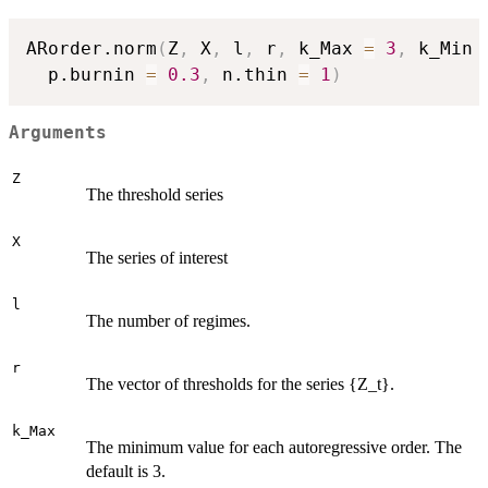
ARorder.norm
(
Z
,
 X
,
 l
,
 r
,
 k_Max 
=
3
,
 k_Min 
  p.burnin 
=
0.3
,
 n.thin 
=
1
)
Arguments
Z
The threshold series
X
The series of interest
l
The number of regimes.
r
The vector of thresholds for the series {Z_t}.
k_Max
The minimum value for each autoregressive order. The
default is 3.