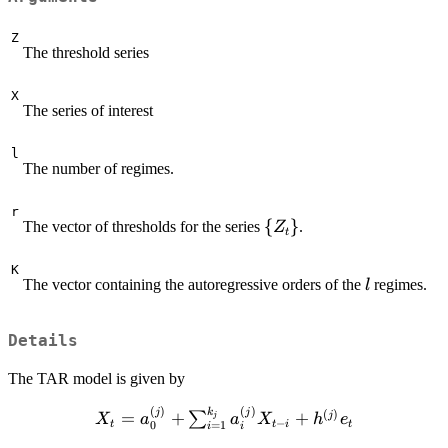
Z
The threshold series
X
The series of interest
l
The number of regimes.
r
\
{
}
The vector of thresholds for the series
.
Z
t
{Z_t\}
K
l
The vector containing the autoregressive orders of the
regimes.
l
Details
The TAR model is given by
(
)
(
)
k
X_t=a_0^{(j)} +
j
j
(
)
=
+
+
j
∑
j
X
a
a
X
h
e
−
t
t
i
t
0
=
1
i
i
\sum_{i=1}^{k_j}a_i^{(j)}X_{t-