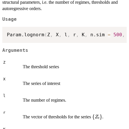
structural parameters, i.e. the number of regimes, thresholds and
autoregressive orders.
Usage
Param.lognorm
(
Z
,
 X
,
 l
,
 r
,
 K
,
 n.sim 
=
500
,
 
Arguments
Z
The threshold series
X
The series of interest
l
The number of regimes.
r
\
{
}
The vector of thresholds for the series
.
Z
t
{Z_t\}