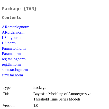
Package {TAR}
Contents
ARorder.lognorm
ARorder.norm
LS.lognorm
LS.norm
Param.lognorm
Param.norm
reg.thr.lognorm
reg.thr.norm
simu.tar.lognorm
simu.tar.norm
Type:
Package
Title:
Bayesian Modeling of Autoregressive
Threshold Time Series Models
Version:
1.0