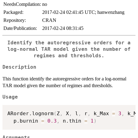
NeedsCompilation:
no
Packaged:
2017-02-24 02:41:45 UTC; hanwenzhang
Repository:
CRAN
Date/Publication:
2017-02-24 08:31:45
Identify the autoregressive orders for a
log-normal TAR model given the number of
regimes and thresholds.
Description
This function identify the autoregressive orders for a log-normal
TAR model given the number of regimes and thresholds.
Usage
ARorder.lognorm
(
Z
,
 X
,
 l
,
 r
,
 k_Max 
=
3
,
 k_M
  p.burnin 
=
0.3
,
 n.thin 
=
1
)
Arguments