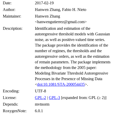
Date:
2017-02-19
Author:
Hanwen Zhang, Fabio H. Nieto
Maintainer:
Hanwen Zhang
<hanwengutierrez@gmail.com>
Description:
Identification and estimation of the
autoregressive threshold models with Gaussian
noise, as well as positive-valued time series.
The package provides the identification of the
number of regimes, the thresholds and the
autoregressive orders, as well as the estimation
of remain parameters. The package implements
the methodology from the 2005 paper:
Modeling Bivariate Threshold Autoregressive
Processes in the Presence of Missing Data
<
doi:10.1081/STA-200054435
>.
Encoding:
UTF-8
License:
GPL-2
|
GPL-3
[expanded from: GPL (≥ 2)]
Depends:
mvtnorm
RoxygenNote:
6.0.1