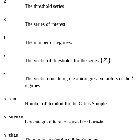
Z
The threshold series
X
The series of interest
l
The number of regimes.
r
\
{
}
The vector of thresholds for the series
.
Z
t
{Z_t\}
K
l
The vector containing the autoregressive orders of the
l
regimes.
n.sim
Number of iteration for the Gibbs Sampler
p.burnin
Percentage of iterations used for burn-in
n.thin
Thinnin factor for the Gibbs Sampler