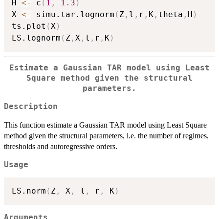
H 
<-
 c
(
1
,
1.3
)
X 
<-
 simu.tar.lognorm
(
Z
,
l
,
r
,
K
,
theta
,
H
)
ts.plot
(
X
)
LS.lognorm
(
Z
,
X
,
l
,
r
,
K
)
Estimate a Gaussian TAR model using Least
Square method given the structural
parameters.
Description
This function estimate a Gaussian TAR model using Least Square
method given the structural parameters, i.e. the number of regimes,
thresholds and autoregressive orders.
Usage
LS.norm
(
Z
,
 X
,
 l
,
 r
,
 K
)
Arguments