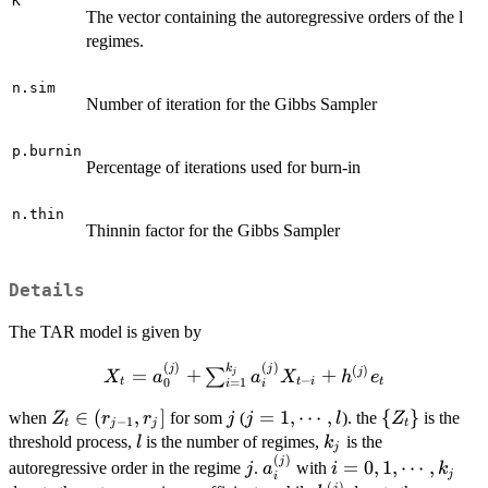
K
The vector containing the autoregressive orders of the l
regimes.
n.sim
Number of iteration for the Gibbs Sampler
p.burnin
Percentage of iterations used for burn-in
n.thin
Thinnin factor for the Gibbs Sampler
Details
The TAR model is given by
(
)
(
)
k
X_t=a_0^{(j)} +
j
j
(
)
=
+
+
j
∑
j
X
a
a
X
h
e
−
t
t
i
t
0
=
1
i
i
\sum_{i=1}^{k_j}a_i^{(j)}X_{t-
Z_t\in
∈
(
,
]
j
j=1,\cdots,l
=
1
,
⋯
,
\
{
}
i}+h^{(j)}e_t
when
for som
(
). the
is the
Z
r
r
j
j
l
Z
−
1
t
j
j
t
(r_{j-
{Z_t\}
l
k_j
threshold process,
is the number of regimes,
is the
l
k
j
1},r_j]
(
)
j
a_i^{(j)}
i=0,1,\cdots,k_j
j
=
0
,
1
,
⋯
,
autoregressive order in the regime
.
with
j
a
i
k
j
i
(
)
j