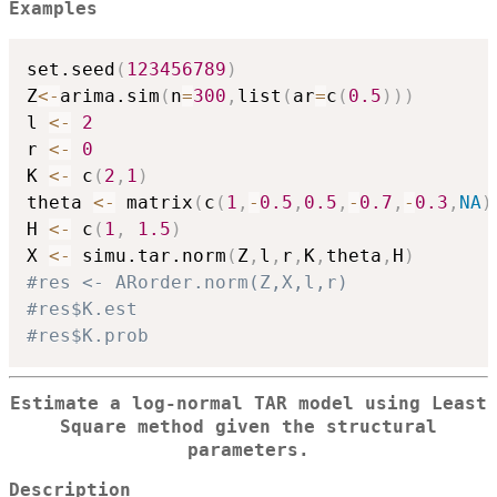
Examples
set.seed
(
123456789
)
Z
<-
arima.sim
(
n
=
300
,
list
(
ar
=
c
(
0.5
)
)
)
l 
<-
2
r 
<-
0
K 
<-
 c
(
2
,
1
)
theta 
<-
 matrix
(
c
(
1
,
-
0.5
,
0.5
,
-
0.7
,
-
0.3
,
NA
)
H 
<-
 c
(
1
,
1.5
)
X 
<-
 simu.tar.norm
(
Z
,
l
,
r
,
K
,
theta
,
H
)
#res <- ARorder.norm(Z,X,l,r)
#res$K.est
#res$K.prob
Estimate a log-normal TAR model using Least
Square method given the structural
parameters.
Description