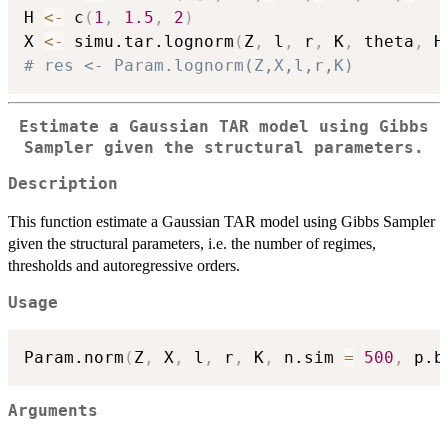
H 
<-
 c
(
1
,
1.5
,
2
)
X 
<-
 simu.tar.lognorm
(
Z
,
 l
,
 r
,
 K
,
 theta
,
 H
# res <- Param.lognorm(Z,X,l,r,K)
Estimate a Gaussian TAR model using Gibbs
Sampler given the structural parameters.
Description
This function estimate a Gaussian TAR model using Gibbs Sampler
given the structural parameters, i.e. the number of regimes,
thresholds and autoregressive orders.
Usage
Param.norm
(
Z
,
 X
,
 l
,
 r
,
 K
,
 n.sim 
=
500
,
 p.b
Arguments