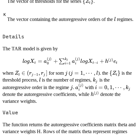
\
{
}
The vector of thresholds for the series
.
Z
t
{Z_t\}
K
l
The vector containing the autoregressive orders of the
regimes.
l
Details
The TAR model is given by
(
)
(
)
k
log X_t=a_0^{(j)} +
j
j
(
)
=
+
+
j
∑
j
l
o
g
X
a
a
l
o
g
X
h
e
−
t
t
i
t
0
=
1
i
i
\sum_{i=1}^{k_j}a_i^{(j)}log
Z_t\in
∈
(
,
]
j
j=1,\cdots,l
=
1
,
⋯
,
\
{
}
X_{t-i}+h^{(j)}e_t
when
for som
(
). the
is the
Z
r
r
j
j
l
Z
−
1
t
j
j
t
(r_{j-
{Z_t\}
l
k_j
threshold process,
is the number of regimes,
is the
l
k
j
1},r_j]
(
)
j
a_i^{(j)}
i=0,1,\cdots,k_j
j
=
0
,
1
,
⋯
,
autoregressive order in the regime
.
with
j
a
i
k
j
i
(
)
h^{(j)}
j
denote the autoregressive coefficients, while
denote the
h
variance weights.
Value
The function returns the autoregressive coefficients matrix theta and
variance weights H. Rows of the matrix theta represent regimes