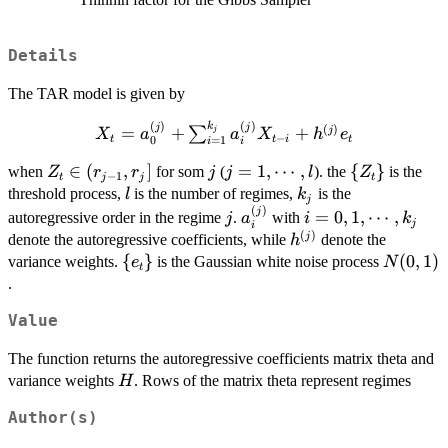
Details
The TAR model is given by
(
)
(
)
k
X_t=a_0^{(j)} +
j
j
(
)
=
+
+
j
∑
j
X
a
a
X
h
e
−
t
t
i
t
0
=
1
i
i
\sum_{i=1}^{k_j}a_i^{(j)}X_{t-
Z_t\in
∈
(
,
]
j
j=1,\cdots,l
=
1
,
⋯
,
\
{
}
i}+h^{(j)}e_t
when
for som
(
). the
is the
Z
r
r
j
j
l
Z
−
1
t
j
j
t
(r_{j-
{Z_t\}
l
k_j
threshold process,
is the number of regimes,
is the
l
k
j
1},r_j]
(
)
j
a_i^{(j)}
i=0,1,\cdots,k_j
j
=
0
,
1
,
⋯
,
autoregressive order in the regime
.
with
j
a
i
k
j
i
(
)
h^{(j)}
j
denote the autoregressive coefficients, while
denote the
h
\
{
}
N(0,1)
(
0
,
1
)
variance weights.
is the Gaussian white noise process
e
N
t
{e_t\}
.
Value
The function returns the autoregressive coefficients matrix theta and
H
variance weights
. Rows of the matrix theta represent regimes
H
Author(s)