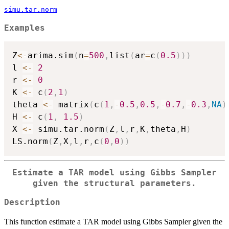
simu.tar.norm
Examples
Z
<-
arima.sim
(
n
=
500
,
list
(
ar
=
c
(
0.5
)
)
)
l 
<-
2
r 
<-
0
K 
<-
 c
(
2
,
1
)
theta 
<-
 matrix
(
c
(
1
,
-
0.5
,
0.5
,
-
0.7
,
-
0.3
,
NA
)
H 
<-
 c
(
1
,
1.5
)
X 
<-
 simu.tar.norm
(
Z
,
l
,
r
,
K
,
theta
,
H
)
LS.norm
(
Z
,
X
,
l
,
r
,
c
(
0
,
0
)
)
Estimate a TAR model using Gibbs Sampler
given the structural parameters.
Description
This function estimate a TAR model using Gibbs Sampler given the