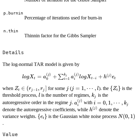
p.burnin
Percentage of iterations used for burn-in
n.thin
Thinnin factor for the Gibbs Sampler
Details
The log-normal TAR model is given by
(
)
(
)
k
log X_t=a_0^{(j)} +
j
j
(
)
=
+
+
j
∑
j
l
o
g
X
a
a
l
o
g
X
h
e
−
t
t
i
t
0
=
1
i
i
\sum_{i=1}^{k_j}a_i^{(j)}log
Z_t\in
∈
(
,
]
j
j=1,\cdots,l
=
1
,
⋯
,
\
{
}
X_{t-i}+h^{(j)}e_t
when
for some
(
). the
is the
Z
r
r
j
j
l
Z
−
1
t
j
j
t
(r_{j-
{Z_t\}
l
k_j
threshold process,
is the number of regimes,
is the
l
k
j
1},r_j]
(
)
j
a_i^{(j)}
i=0,1,\cdots,k_j
j
=
0
,
1
,
⋯
,
autoregressive order in the regime
.
with
j
a
i
k
j
i
(
)
h^{(j)}
j
denote the autoregressive coefficients, while
denote the
h
\
{
}
N(0,1)
(
0
,
1
)
variance weights.
is the Gaussian white noise process
e
N
t
{e_t\}
.
Value