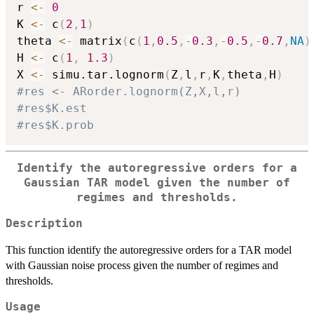
r 
<-
0
K 
<-
 c
(
2
,
1
)
theta 
<-
 matrix
(
c
(
1
,
0.5
,
-
0.3
,
-
0.5
,
-
0.7
,
NA
)
H 
<-
 c
(
1
,
1.3
)
X 
<-
 simu.tar.lognorm
(
Z
,
l
,
r
,
K
,
theta
,
H
)
#res <- ARorder.lognorm(Z,X,l,r)
#res$K.est
#res$K.prob
Identify the autoregressive orders for a
Gaussian TAR model given the number of
regimes and thresholds.
Description
This function identify the autoregressive orders for a TAR model
with Gaussian noise process given the number of regimes and
thresholds.
Usage