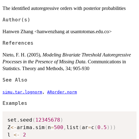
The identified autoregressive orders with posterior probabilities
Author(s)
Hanwen Zhang <hanwenzhang at usantotomas.edu.co>
References
Nieto, F. H. (2005),
Modeling Bivariate Threshold Autoregressive
Processes in the Presence of Missing Data
. Communications in
Statistics. Theory and Methods, 34; 905-930
See Also
simu.tar.lognorm
,
ARorder.norm
Examples
set.seed
(
12345678
)
Z
<-
arima.sim
(
n
=
500
,
list
(
ar
=
c
(
0.5
)
)
)
l 
<-
2