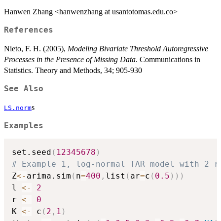
Hanwen Zhang <hanwenzhang at usantotomas.edu.co>
References
Nieto, F. H. (2005),
Modeling Bivariate Threshold Autoregressive
Processes in the Presence of Missing Data
. Communications in
Statistics. Theory and Methods, 34; 905-930
See Also
s
LS.norm
Examples
set.seed
(
12345678
)
# Example 1, log-normal TAR model with 2 r
Z
<-
arima.sim
(
n
=
400
,
list
(
ar
=
c
(
0.5
)
)
)
l 
<-
2
r 
<-
0
K 
<-
 c
(
2
,
1
)