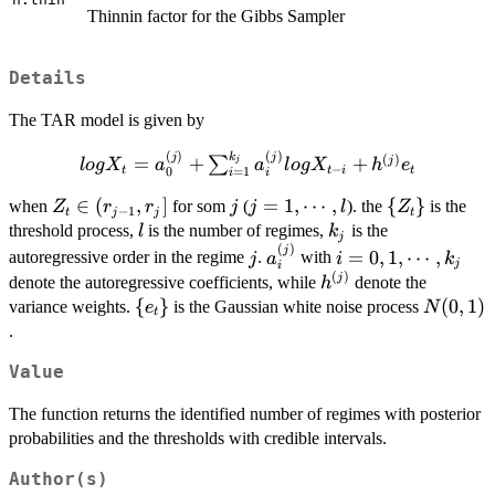
Thinnin factor for the Gibbs Sampler
Details
The TAR model is given by
(
)
(
)
k
log X_t=a_0^{(j)} +
j
j
(
)
=
+
+
j
∑
j
l
o
g
X
a
a
l
o
g
X
h
e
−
t
t
i
t
0
=
1
i
i
\sum_{i=1}^{k_j}a_i^{(j)}log
Z_t\in
∈
(
,
]
j
j=1,\cdots,l
=
1
,
⋯
,
\
{
}
X_{t-i}+h^{(j)}e_t
when
for som
(
). the
is the
Z
r
r
j
j
l
Z
−
1
t
j
j
t
(r_{j-
{Z_t\}
l
k_j
threshold process,
is the number of regimes,
is the
l
k
j
1},r_j]
(
)
j
a_i^{(j)}
i=0,1,\cdots,k_j
j
=
0
,
1
,
⋯
,
autoregressive order in the regime
.
with
j
a
i
k
j
i
(
)
h^{(j)}
j
denote the autoregressive coefficients, while
denote the
h
\
{
}
N(0,1)
(
0
,
1
)
variance weights.
is the Gaussian white noise process
e
N
t
{e_t\}
.
Value
The function returns the identified number of regimes with posterior
probabilities and the thresholds with credible intervals.
Author(s)