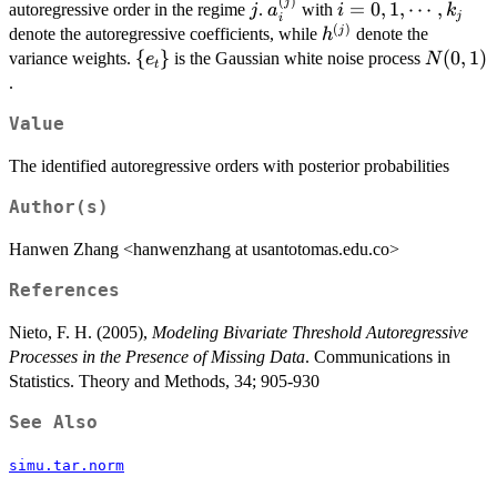
1},r_j]
(
)
j
a_i^{(j)}
i=0,1,\cdots,k_j
j
=
0
,
1
,
⋯
,
autoregressive order in the regime
.
with
j
a
i
k
j
i
(
)
h^{(j)}
j
denote the autoregressive coefficients, while
denote the
h
\
{
}
N(0,1)
(
0
,
1
)
variance weights.
is the Gaussian white noise process
e
N
t
{e_t\}
.
Value
The identified autoregressive orders with posterior probabilities
Author(s)
Hanwen Zhang <hanwenzhang at usantotomas.edu.co>
References
Nieto, F. H. (2005),
Modeling Bivariate Threshold Autoregressive
Processes in the Presence of Missing Data
. Communications in
Statistics. Theory and Methods, 34; 905-930
See Also
simu.tar.norm