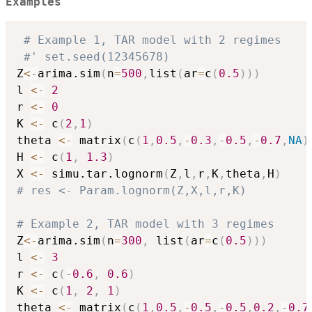
Examples
# Example 1, TAR model with 2 regimes
#' set.seed(12345678)
Z
<-
arima.sim
(
n
=
500
,
list
(
ar
=
c
(
0.5
)
)
)
l 
<-
2
r 
<-
0
K 
<-
 c
(
2
,
1
)
theta 
<-
 matrix
(
c
(
1
,
0.5
,
-
0.3
,
-
0.5
,
-
0.7
,
NA
)
H 
<-
 c
(
1
,
1.3
)
X 
<-
 simu.tar.lognorm
(
Z
,
l
,
r
,
K
,
theta
,
H
)
# res <- Param.lognorm(Z,X,l,r,K)
# Example 2, TAR model with 3 regimes
Z
<-
arima.sim
(
n
=
300
,
 list
(
ar
=
c
(
0.5
)
)
)
l 
<-
3
r 
<-
 c
(
-
0.6
,
0.6
)
K 
<-
 c
(
1
,
2
,
1
)
theta 
<-
 matrix
(
c
(
1
,
0.5
,
-
0.5
,
-
0.5
,
0.2
,
-
0.7