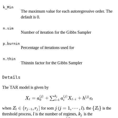
k_Min
The maximum value for each autoregressive order. The
default is 0.
n.sim
Number of iteration for the Gibbs Sampler
p.burnin
Percentage of iterations used for
n.thin
Thinnin factor for the Gibbs Sampler
Details
The TAR model is given by
(
)
(
)
k
X_t=a_0^{(j)} +
j
j
(
)
=
+
+
j
∑
j
X
a
a
X
h
e
−
t
t
i
t
0
=
1
i
i
\sum_{i=1}^{k_j}a_i^{(j)}X_{t-
Z_t\in
∈
(
,
]
j
j=1,\cdots,l
=
1
,
⋯
,
\
{
}
i}+h^{(j)}e_t
when
for som
(
). the
is the
Z
r
r
j
j
l
Z
−
1
t
j
j
t
(r_{j-
{Z_t\}
l
k_j
threshold process,
is the number of regimes,
is the
l
k
j