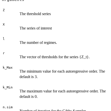
Z
The threshold series
X
The series of interest
l
The number of regimes.
r
The vector of thresholds for the series {Z_t}.
k_Max
The minimum value for each autoregressive order. The
default is 3.
k_Min
The maximum value for each autoregressive order. The
default is 0.
n.sim
Number of iteration for the Gibbs Sampler