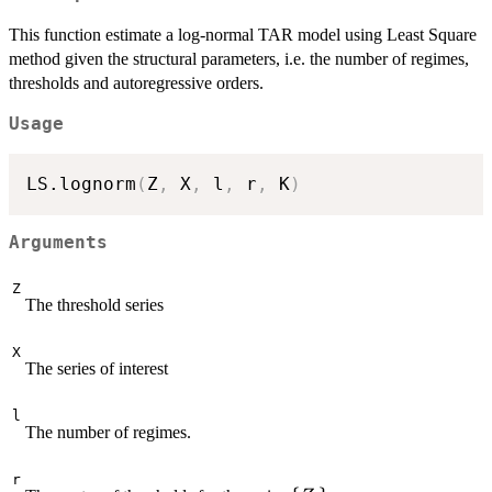
This function estimate a log-normal TAR model using Least Square
method given the structural parameters, i.e. the number of regimes,
thresholds and autoregressive orders.
Usage
LS.lognorm
(
Z
,
 X
,
 l
,
 r
,
 K
)
Arguments
Z
The threshold series
X
The series of interest
l
The number of regimes.
r