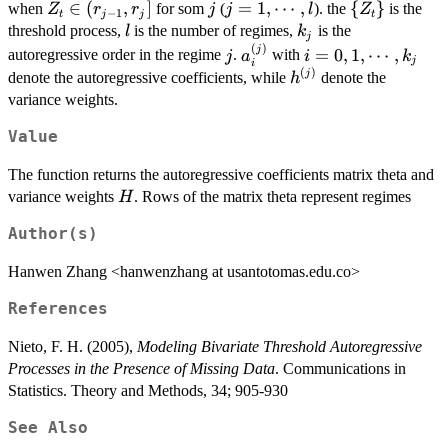
Z_t\in
∈
(
,
]
j
j=1,\cdots,l
=
1
,
⋯
,
\
{
}
i}+h^{(j)}e_t
when
for som
(
). the
is the
Z
r
r
j
j
l
Z
−
1
t
j
j
t
(r_{j-
{Z_t\}
l
k_j
threshold process,
is the number of regimes,
is the
l
k
j
1},r_j]
(
)
j
a_i^{(j)}
i=0,1,\cdots,k_j
j
=
0
,
1
,
⋯
,
autoregressive order in the regime
.
with
j
a
i
k
j
i
(
)
h^{(j)}
j
denote the autoregressive coefficients, while
denote the
h
variance weights.
Value
The function returns the autoregressive coefficients matrix theta and
H
variance weights
. Rows of the matrix theta represent regimes
H
Author(s)
Hanwen Zhang <hanwenzhang at usantotomas.edu.co>
References
Nieto, F. H. (2005),
Modeling Bivariate Threshold Autoregressive
Processes in the Presence of Missing Data
. Communications in
Statistics. Theory and Methods, 34; 905-930
See Also