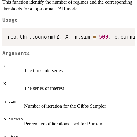
This function identify the number of regimes and the corresponding
thresholds for a log-normal TAR model.
Usage
reg.thr.lognorm
(
Z
,
 X
,
 n.sim 
=
500
,
 p.burni
Arguments
Z
The threshold series
X
The series of interest
n.sim
Number of iteration for the Gibbs Sampler
p.burnin
Percentage of iterations used for Burn-in
n.thin