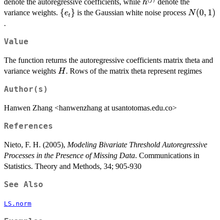
h^{(j)}
denote the autoregressive coefficients, while
denote the
h
\
{
}
N(0,1)
(
0
,
1
)
variance weights.
is the Gaussian white noise process
e
N
t
{e_t\}
.
Value
The function returns the autoregressive coefficients matrix theta and
H
variance weights
. Rows of the matrix theta represent regimes
H
Author(s)
Hanwen Zhang <hanwenzhang at usantotomas.edu.co>
References
Nieto, F. H. (2005),
Modeling Bivariate Threshold Autoregressive
Processes in the Presence of Missing Data
. Communications in
Statistics. Theory and Methods, 34; 905-930
See Also
LS.norm