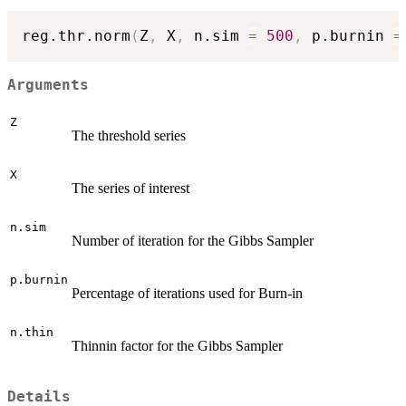
reg.thr.norm
(
Z
,
 X
,
 n.sim 
=
500
,
 p.burnin 
=
Arguments
Z
The threshold series
X
The series of interest
n.sim
Number of iteration for the Gibbs Sampler
p.burnin
Percentage of iterations used for Burn-in
n.thin
Thinnin factor for the Gibbs Sampler
Details