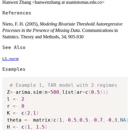
Hanwen Zhang <hanwenzhang at usantotomas.edu.co>
References
Nieto, F. H. (2005),
Modeling Bivariate Threshold Autoregressive
Processes in the Presence of Missing Data
. Communications in
Statistics. Theory and Methods, 34; 905-930
See Also
LS.norm
Examples
# Example 1, TAR model with 2 regimes
Z
<-
arima.sim
(
n
=
500
,
list
(
ar
=
c
(
0.5
)
)
)
l 
<-
2
r 
<-
0
K 
<-
 c
(
2
,
1
)
theta 
<-
 matrix
(
c
(
1
,
-
0.5
,
0.5
,
-
0.7
,
-
0.3
,
NA
)
H 
<-
 c
(
1
,
1.5
)