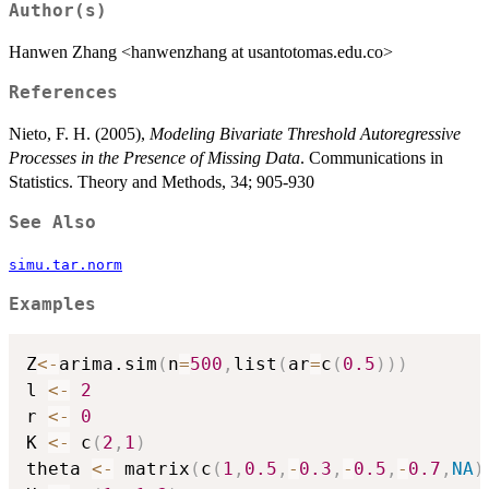
Author(s)
Hanwen Zhang <hanwenzhang at usantotomas.edu.co>
References
Nieto, F. H. (2005),
Modeling Bivariate Threshold Autoregressive
Processes in the Presence of Missing Data
. Communications in
Statistics. Theory and Methods, 34; 905-930
See Also
simu.tar.norm
Examples
Z
<-
arima.sim
(
n
=
500
,
list
(
ar
=
c
(
0.5
)
)
)
l 
<-
2
r 
<-
0
K 
<-
 c
(
2
,
1
)
theta 
<-
 matrix
(
c
(
1
,
0.5
,
-
0.3
,
-
0.5
,
-
0.7
,
NA
)