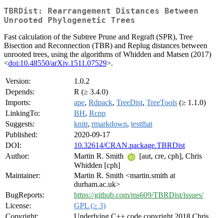
TBRDist: Rearrangement Distances Between
Unrooted Phylogenetic Trees
Fast calculation of the Subtree Prune and Regraft (SPR), Tree
Bisection and Reconnection (TBR) and Replug distances between
unrooted trees, using the algorithms of Whidden and Matsen (2017)
<
doi:10.48550/arXiv.1511.07529
>.
Version:
1.0.2
Depends:
R (≥ 3.4.0)
Imports:
ape
,
Rdpack
,
TreeDist
,
TreeTools
(≥ 1.1.0)
LinkingTo:
BH
,
Rcpp
Suggests:
knitr
,
rmarkdown
,
testthat
Published:
2020-09-17
DOI:
10.32614/CRAN.package.TBRDist
Author:
Martin R. Smith
[aut, cre, cph], Chris
Whidden [cph]
Maintainer:
Martin R. Smith <martin.smith at
durham.ac.uk>
BugReports:
https://github.com/ms609/TBRDist/issues/
License:
GPL (≥ 3)
Copyright:
Underlying C++ code copyright 2018 Chris