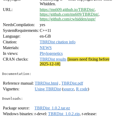
Whidden.
URL:
https://ms609.github.io/TBRDist/
,
https://github.com/ms609/TBRDist/
,
https://github.com/cwhidden/uspr/
NeedsCompilation:
yes
SystemRequirements:
C++11
Language:
en-GB
Citation:
TBRDist citation info
Materials:
NEWS
In views:
Phylogenetics
CRAN checks:
TBRDist results
[issues need fixing before
2025-12-18]
Documentation:
Reference manual:
TBRDist.html
,
TBRDist.pdf
Vignettes:
Using TBRDist
(
source
,
R code
)
Downloads:
Package source:
TBRDist_1.0.2.tar.gz
Windows binaries:
r-devel:
TBRDist_1.0.2.zip
, r-release: